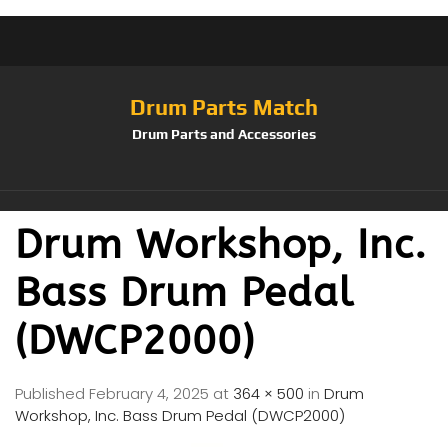
Drum Parts Match
Drum Parts and Accessories
Drum Workshop, Inc.
Bass Drum Pedal
(DWCP2000)
Published
February 4, 2025
at
364 × 500
in
Drum
Workshop, Inc. Bass Drum Pedal (DWCP2000)