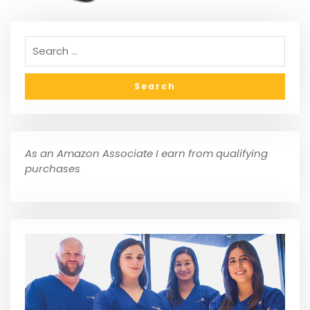
As an Amazon Associate I earn from qualifying
purchases