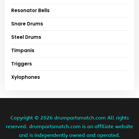
Resonator Bells
Snare Drums
Steel Drums
Timpanis
Triggers
Xylophones
Copyright ©
2026 drumpartsmatch.com All rights
reserved. drumpartsmatch.com is an affiliate website
and is independently owned and operated.