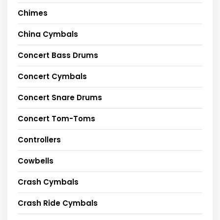
Chimes
China Cymbals
Concert Bass Drums
Concert Cymbals
Concert Snare Drums
Concert Tom-Toms
Controllers
Cowbells
Crash Cymbals
Crash Ride Cymbals