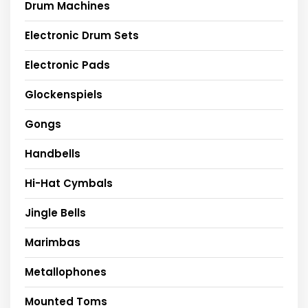
Drum Machines
Electronic Drum Sets
Electronic Pads
Glockenspiels
Gongs
Handbells
Hi-Hat Cymbals
Jingle Bells
Marimbas
Metallophones
Mounted Toms