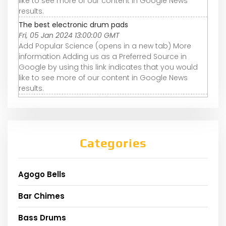
like to see more of our content in Google News
results.
The best electronic drum pads
Fri, 05 Jan 2024 13:00:00 GMT
Add Popular Science (opens in a new tab) More
information Adding us as a Preferred Source in
Google by using this link indicates that you would
like to see more of our content in Google News
results.
Categories
Agogo Bells
Bar Chimes
Bass Drums