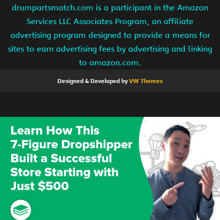
drumpartsmatch.com is a participant in the Amazon
Services LLC Associates Program, an affiliate
advertising program designed to provide a means for
sites to earn advertising fees by advertising and linking
to amazon.com.
Designed & Developed by
VW Themes