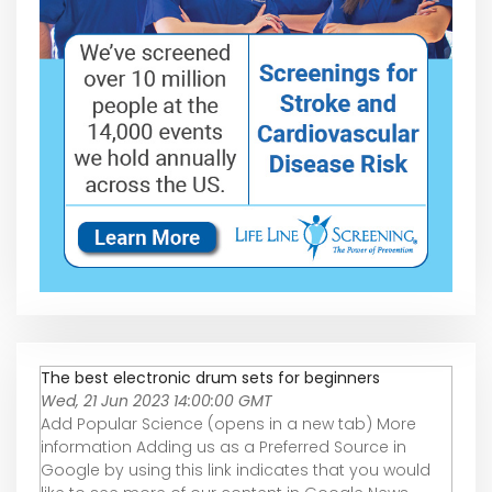
The best electronic drum sets for beginners
Wed, 21 Jun 2023 14:00:00 GMT
Add Popular Science (opens in a new tab) More
information Adding us as a Preferred Source in
Google by using this link indicates that you would