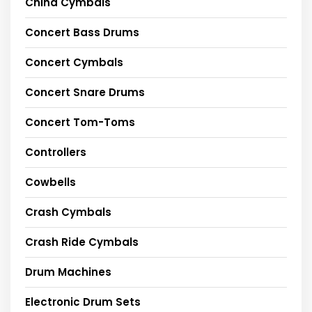
China Cymbals
Concert Bass Drums
Concert Cymbals
Concert Snare Drums
Concert Tom-Toms
Controllers
Cowbells
Crash Cymbals
Crash Ride Cymbals
Drum Machines
Electronic Drum Sets