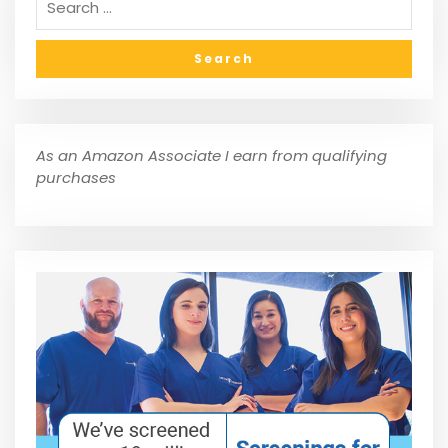
As an Amazon Associate I earn from qualifying
purchases