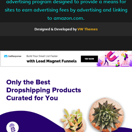
advertising program designed to provide a means for
sites to earn advertising fees by advertising and linking
to amazon.com.
Designed & Developed by
VW Themes