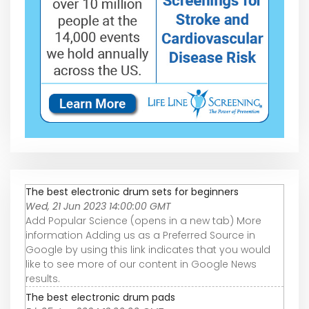
The best electronic drum sets for beginners
Wed, 21 Jun 2023 14:00:00 GMT
Add Popular Science (opens in a new tab) More
information Adding us as a Preferred Source in
Google by using this link indicates that you would
like to see more of our content in Google News
results.
The best electronic drum pads