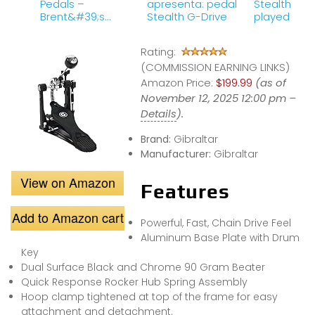
Pedals –
apresenta: pedal
Stealth G D
Brent&#39;s
Stealth G-Drive
played by P
Hang
Thielen
Rating:
(COMMISSION EARNING LINKS)
Amazon Price:
$199.99
(as of
November 12, 2025 12:00 pm –
Details
).
Brand:
Gibraltar
Manufacturer:
Gibraltar
View on Amazon
Features
Add to Amazon cart
Powerful, Fast, Chain Drive Feel
Aluminum Base Plate with Drum
Key
Dual Surface Black and Chrome 90 Gram Beater
Quick Response Rocker Hub Spring Assembly
Hoop clamp tightened at top of the frame for easy
attachment and detachment.