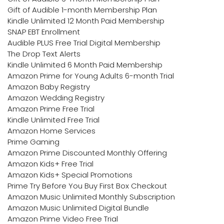
Gift of Audible 1-month Membership Plan
Kindle Unlimited 12 Month Paid Membership
SNAP EBT Enrollment
Audible PLUS Free Trial Digital Membership
The Drop Text Alerts
Kindle Unlimited 6 Month Paid Membership
Amazon Prime for Young Adults 6-month Trial
Amazon Baby Registry
Amazon Wedding Registry
Amazon Prime Free Trial
Kindle Unlimited Free Trial
Amazon Home Services
Prime Gaming
Amazon Prime Discounted Monthly Offering
Amazon Kids+ Free Trial
Amazon Kids+ Special Promotions
Prime Try Before You Buy First Box Checkout
Amazon Music Unlimited Monthly Subscription
Amazon Music Unlimited Digital Bundle
Amazon Prime Video Free Trial