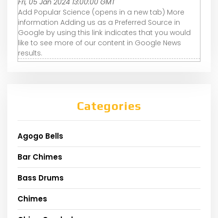
Fri, 05 Jan 2024 13:00:00 GMT
Add Popular Science (opens in a new tab) More
information Adding us as a Preferred Source in
Google by using this link indicates that you would
like to see more of our content in Google News
results.
Categories
Agogo Bells
Bar Chimes
Bass Drums
Chimes