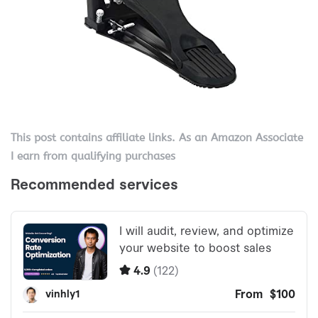
This post contains affiliate links. As an Amazon Associate
I earn from qualifying purchases