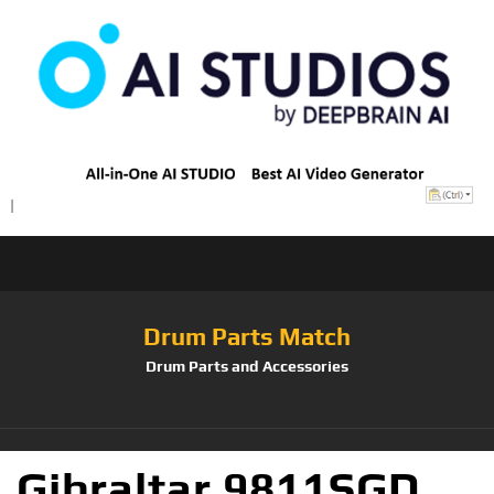
Drum Parts Match
Drum Parts and Accessories
Gibraltar 9811SGD