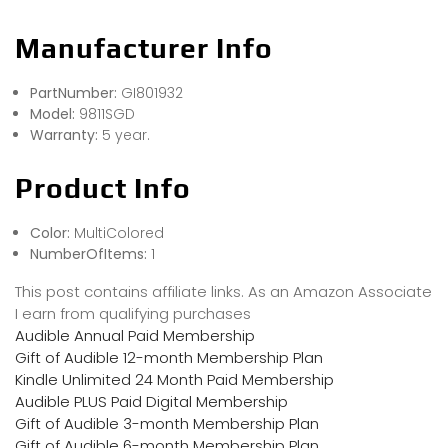
Manufacturer Info
PartNumber:
GI801932
Model:
9811SGD
Warranty:
5 year.
Product Info
Color:
MultiColored
NumberOfItems:
1
This post contains affiliate links. As an Amazon Associate
I earn from qualifying purchases
Audible Annual Paid Membership
Gift of Audible 12-month Membership Plan
Kindle Unlimited 24 Month Paid Membership
Audible PLUS Paid Digital Membership
Gift of Audible 3-month Membership Plan
Gift of Audible 6-month Membership Plan