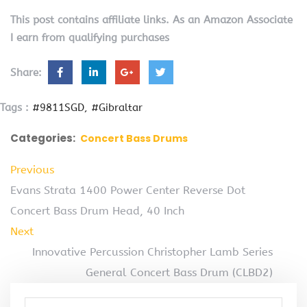
This post contains affiliate links. As an Amazon Associate
I earn from qualifying purchases
Share:
Tags :
#9811SGD
#Gibraltar
Categories:
Concert Bass Drums
Previous
Evans Strata 1400 Power Center Reverse Dot
Concert Bass Drum Head, 40 Inch
Next
Innovative Percussion Christopher Lamb Series
General Concert Bass Drum (CLBD2)