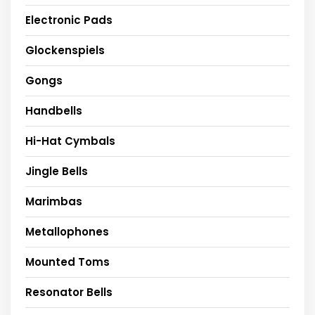
Electronic Pads
Glockenspiels
Gongs
Handbells
Hi-Hat Cymbals
Jingle Bells
Marimbas
Metallophones
Mounted Toms
Resonator Bells