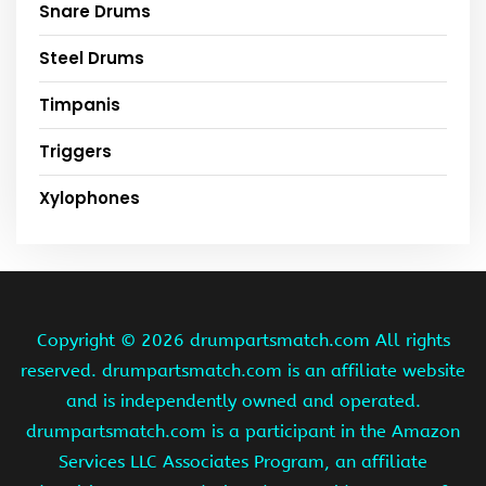
Snare Drums
Steel Drums
Timpanis
Triggers
Xylophones
Copyright ©
2026 drumpartsmatch.com All rights
reserved. drumpartsmatch.com is an affiliate website
and is independently owned and operated.
drumpartsmatch.com is a participant in the Amazon
Services LLC Associates Program, an affiliate