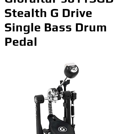
Stealth G Drive
Single Bass Drum
Pedal