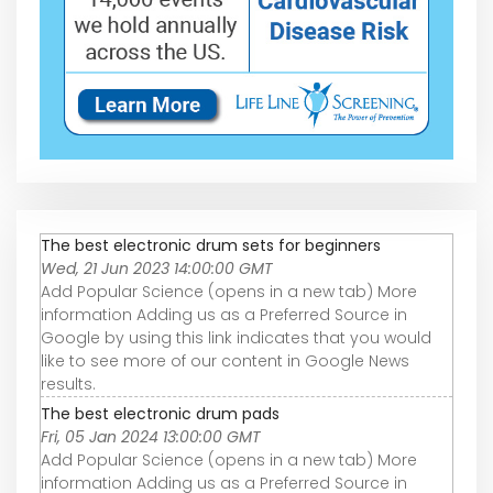
The best electronic drum sets for beginners
Wed, 21 Jun 2023 14:00:00 GMT
Add Popular Science (opens in a new tab) More
information Adding us as a Preferred Source in
Google by using this link indicates that you would
like to see more of our content in Google News
results.
The best electronic drum pads
Fri, 05 Jan 2024 13:00:00 GMT
Add Popular Science (opens in a new tab) More
information Adding us as a Preferred Source in