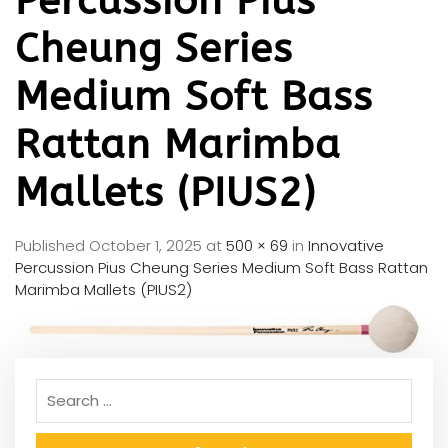
Percussion Pius
Cheung Series
Medium Soft Bass
Rattan Marimba
Mallets (PIUS2)
Published
October 1, 2025
at
500 × 69
in
Innovative
Percussion Pius Cheung Series Medium Soft Bass Rattan
Marimba Mallets (PIUS2)