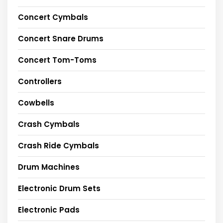
Concert Cymbals
Concert Snare Drums
Concert Tom-Toms
Controllers
Cowbells
Crash Cymbals
Crash Ride Cymbals
Drum Machines
Electronic Drum Sets
Electronic Pads