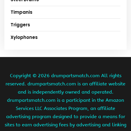
Timpanis
Triggers
Xylophones
Copyright ©
2026 drumpartsmatch.com All rights
reserved. drumpartsmatch.com is an affiliate website
and is independently owned and operated.
drumpartsmatch.com is a participant in the Amazon
Services LLC Associates Program, an affiliate
advertising program designed to provide a means for
sites to earn advertising fees by advertising and linking