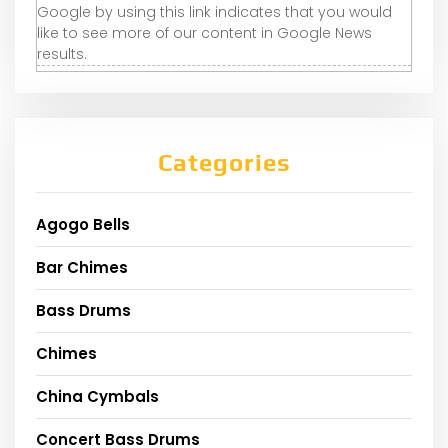
Google by using this link indicates that you would
like to see more of our content in Google News
results.
Categories
Agogo Bells
Bar Chimes
Bass Drums
Chimes
China Cymbals
Concert Bass Drums