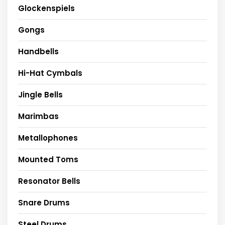
Glockenspiels
Gongs
Handbells
Hi-Hat Cymbals
Jingle Bells
Marimbas
Metallophones
Mounted Toms
Resonator Bells
Snare Drums
Steel Drums