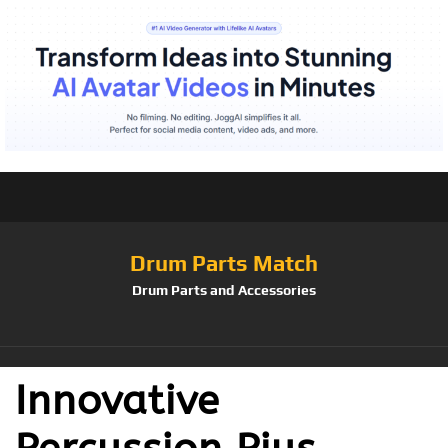
Drum Parts Match
Drum Parts and Accessories
Innovative