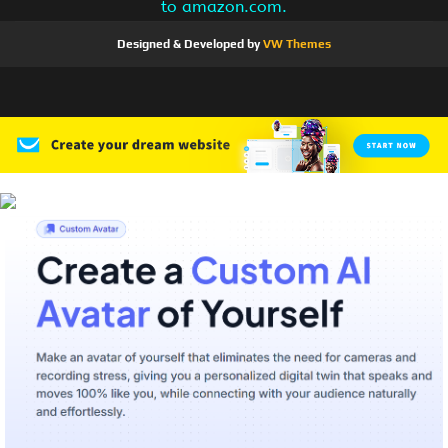
to amazon.com.
Designed & Developed by
VW Themes