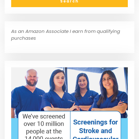
As an Amazon Associate I earn from qualifying
purchases