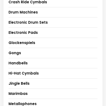
Crash Ride Cymbals
Drum Machines
Electronic Drum Sets
Electronic Pads
Glockenspiels
Gongs
Handbells
Hi-Hat Cymbals
Jingle Bells
Marimbas
Metallophones