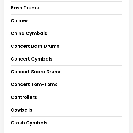
Bass Drums
Chimes
China Cymbals
Concert Bass Drums
Concert Cymbals
Concert Snare Drums
Concert Tom-Toms
Controllers
Cowbells
Crash Cymbals