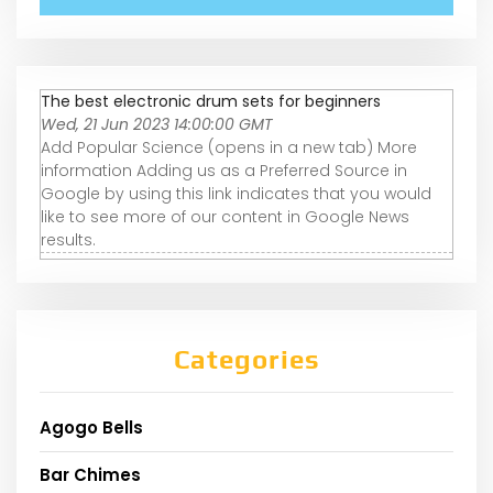
The best electronic drum sets for beginners
Wed, 21 Jun 2023 14:00:00 GMT
Add Popular Science (opens in a new tab) More
information Adding us as a Preferred Source in
Google by using this link indicates that you would
like to see more of our content in Google News
results.
Categories
Agogo Bells
Bar Chimes