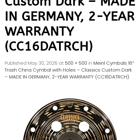
Custom Dark – MADE
IN GERMANY, 2-YEAR
WARRANTY
(CC16DATRCH)
Published
May 30, 2026
at
500 × 500
in
Meinl Cymbals 16″
Trash China Cymbal with Holes – Classics Custom Dark
– MADE IN GERMANY, 2-YEAR WARRANTY (CC16DATRCH)