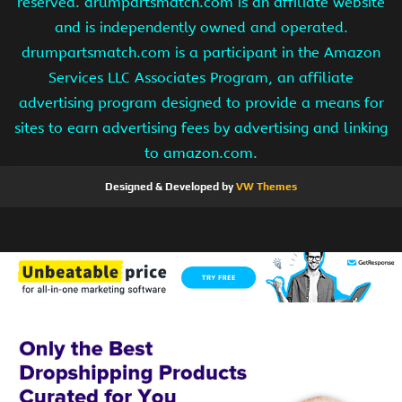
reserved. drumpartsmatch.com is an affiliate website
and is independently owned and operated.
drumpartsmatch.com is a participant in the Amazon
Services LLC Associates Program, an affiliate
advertising program designed to provide a means for
sites to earn advertising fees by advertising and linking
to amazon.com.
Designed & Developed by
VW Themes