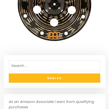
As an Amazon Associate I earn from qualifying
purchases