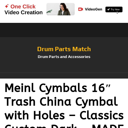
Drum Parts Match
Drum Parts and Accessories
Meinl Cymbals 16″
Trash China Cymbal
with Holes – Classics