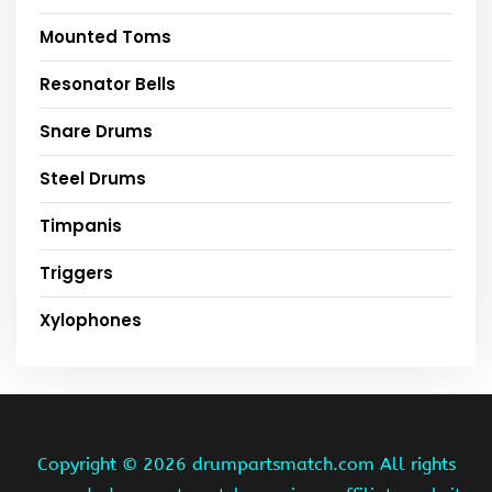
Mounted Toms
Resonator Bells
Snare Drums
Steel Drums
Timpanis
Triggers
Xylophones
Copyright ©
2026 drumpartsmatch.com All rights