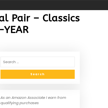
l Pair – Classics
2-YEAR
As an Amazon Associate I earn from
qualifying purchases