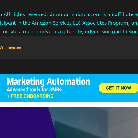
ll rights reserved. drumpartsmatch.com is an affiliate 
ipant in the Amazon Services LLC Associates Program, an 
for sites to earn advertising fees by advertising and linki
W Themes