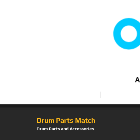
Drum Parts Match
Drum Parts and Accessories