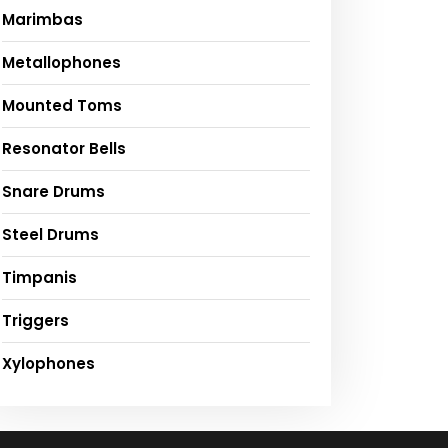
Marimbas
Metallophones
Mounted Toms
Resonator Bells
Snare Drums
Steel Drums
Timpanis
Triggers
Xylophones