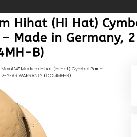
 Hihat (Hi Hat) Cymba
t – Made in Germany, 
4MH-B)
n
Meinl 14″ Medium Hihat (Hi Hat) Cymbal Pair –
ny, 2-YEAR WARRANTY (CC14MH-B)