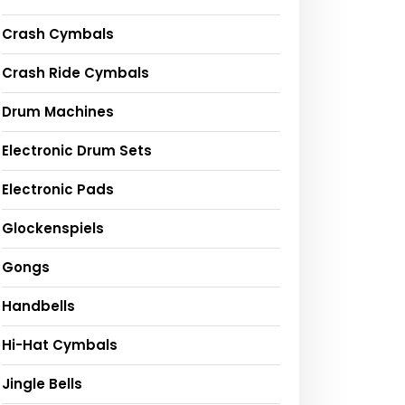
Crash Cymbals
Crash Ride Cymbals
Drum Machines
Electronic Drum Sets
Electronic Pads
Glockenspiels
Gongs
Handbells
Hi-Hat Cymbals
Jingle Bells