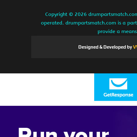
Copyright ©
2026 drumpartsmatch.com A
operated. drumpartsmatch.com is a partic
provide a means 
Designed & Developed by
V