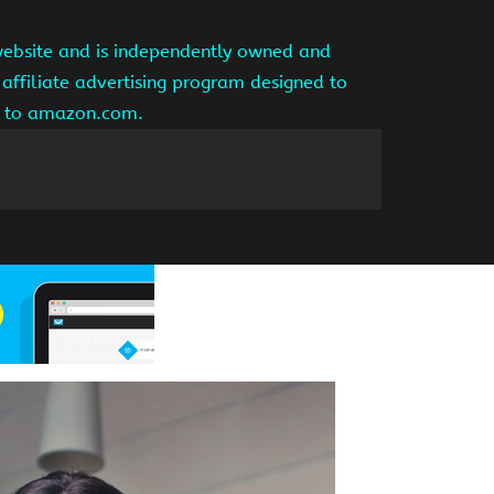
website and is independently owned and
affiliate advertising program designed to
ng to amazon.com.