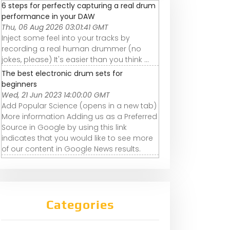
6 steps for perfectly capturing a real drum
performance in your DAW
Thu, 06 Aug 2026 03:01:41 GMT
Inject some feel into your tracks by
recording a real human drummer (no
jokes, please) It's easier than you think ...
The best electronic drum sets for
beginners
Wed, 21 Jun 2023 14:00:00 GMT
Add Popular Science (opens in a new tab)
More information Adding us as a Preferred
Source in Google by using this link
indicates that you would like to see more
of our content in Google News results.
Categories