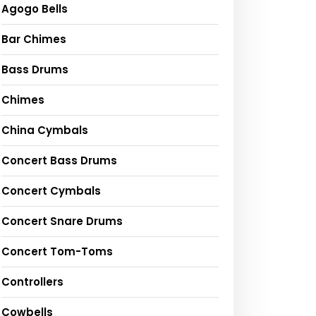
Agogo Bells
Bar Chimes
Bass Drums
Chimes
China Cymbals
Concert Bass Drums
Concert Cymbals
Concert Snare Drums
Concert Tom-Toms
Controllers
Cowbells