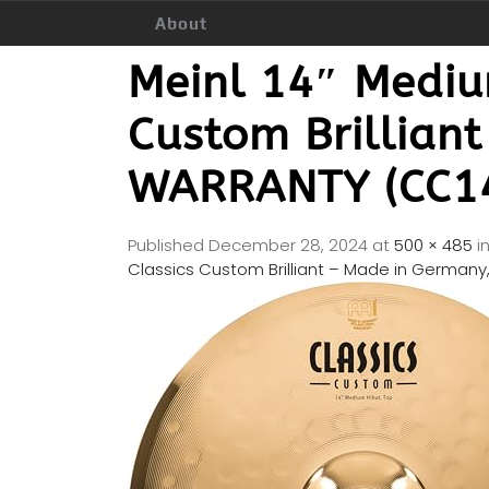
About
Meinl 14″ Medium
Custom Brillian
WARRANTY (CC1
Published
December 28, 2024
at
500 × 485
i
Classics Custom Brilliant – Made in Germa