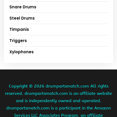
Snare Drums
Steel Drums
Timpanis
Triggers
Xylophones
Copyright ©
2026 drumpartsmatch.com All rights
reserved. drumpartsmatch.com is an affiliate website
and is independently owned and operated.
drumpartsmatch.com is a participant in the Amazon
Services LLC Associates Program, an affiliate