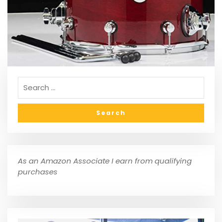
As an Amazon Associate I earn from qualifying
purchases