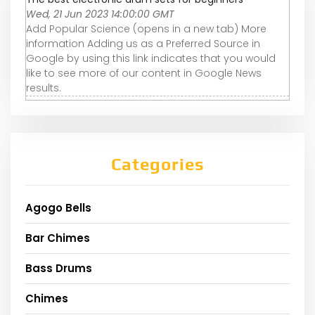
Wed, 21 Jun 2023 14:00:00 GMT
Add Popular Science (opens in a new tab) More
information Adding us as a Preferred Source in
Google by using this link indicates that you would
like to see more of our content in Google News
results.
Categories
Agogo Bells
Bar Chimes
Bass Drums
Chimes