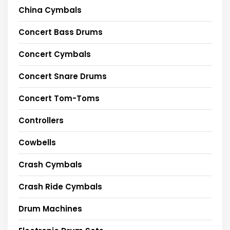
China Cymbals
Concert Bass Drums
Concert Cymbals
Concert Snare Drums
Concert Tom-Toms
Controllers
Cowbells
Crash Cymbals
Crash Ride Cymbals
Drum Machines