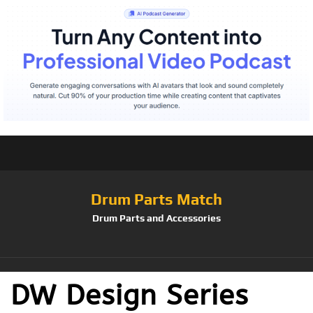
Drum Parts Match
Drum Parts and Accessories
DW Design Series