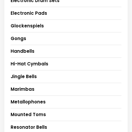
Electronic Drum Sets
Electronic Pads
Glockenspiels
Gongs
Handbells
Hi-Hat Cymbals
Jingle Bells
Marimbas
Metallophones
Mounted Toms
Resonator Bells