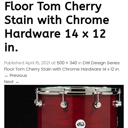
Floor Tom Cherry
Stain with Chrome
Hardware 14 x 12
in.
Published
April 15, 2021
at
500 × 340
in
DW Design Series
Floor Tom Cherry Stain with Chrome Hardware 14 x 12 in.
←
Previous
Next
→