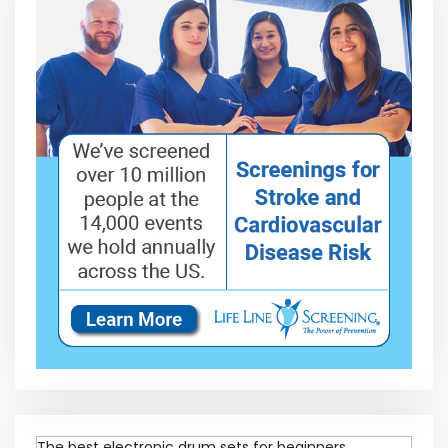
The best electronic drum sets for beginners