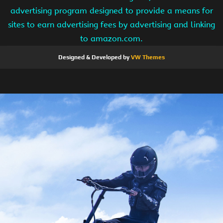
advertising program designed to provide a means for
sites to earn advertising fees by advertising and linking
to amazon.com.
Designed & Developed by
VW Themes