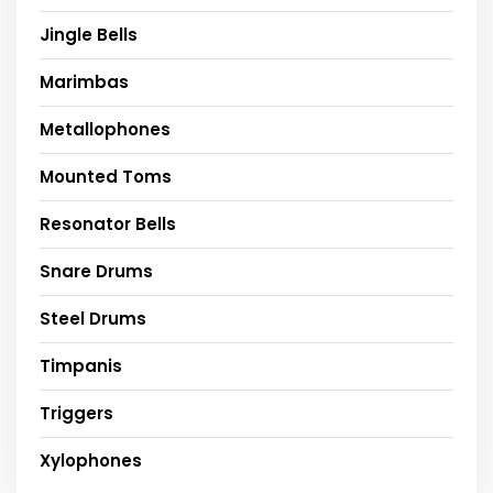
Jingle Bells
Marimbas
Metallophones
Mounted Toms
Resonator Bells
Snare Drums
Steel Drums
Timpanis
Triggers
Xylophones