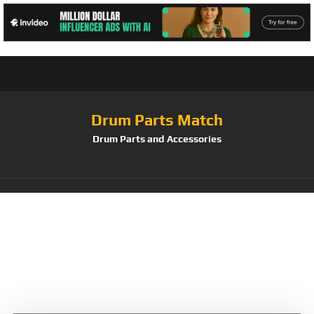
Drum Parts Match
Drum Parts and Accessories
Tag:
9 Pad Roll Up
Silicone Drum
Practice Pad