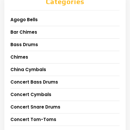
Categories
Agogo Bells
Bar Chimes
Bass Drums
Chimes
China Cymbals
Concert Bass Drums
Concert Cymbals
Concert Snare Drums
Concert Tom-Toms