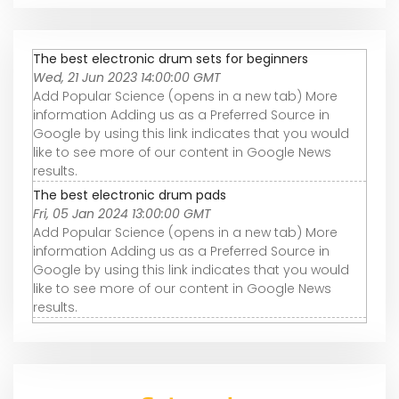
The best electronic drum sets for beginners
Wed, 21 Jun 2023 14:00:00 GMT
Add Popular Science (opens in a new tab) More
information Adding us as a Preferred Source in
Google by using this link indicates that you would
like to see more of our content in Google News
results.
The best electronic drum pads
Fri, 05 Jan 2024 13:00:00 GMT
Add Popular Science (opens in a new tab) More
information Adding us as a Preferred Source in
Google by using this link indicates that you would
like to see more of our content in Google News
results.