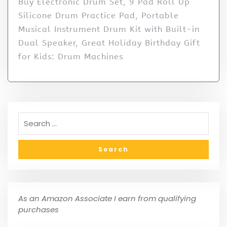
Buy Electronic Drum Set, 9 Pad Roll Up
Silicone Drum Practice Pad, Portable
Musical Instrument Drum Kit with Built-in
Dual Speaker, Great Holiday Birthday Gift
for Kids: Drum Machines
As an Amazon Associate I earn from qualifying
purchases