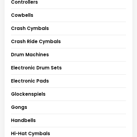
Controllers
Cowbells
Crash Cymbals
Crash Ride Cymbals
Drum Machines
Electronic Drum Sets
Electronic Pads
Glockenspiels
Gongs
Handbells
Hi-Hat Cymbals