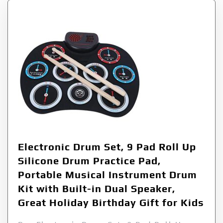
Electronic Drum Set, 9 Pad Roll Up
Silicone Drum Practice Pad,
Portable Musical Instrument Drum
Kit with Built-in Dual Speaker,
Great Holiday Birthday Gift for Kids