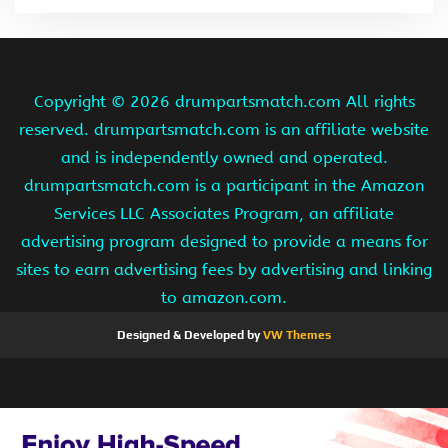
Copyright ©
2026 drumpartsmatch.com All rights
reserved. drumpartsmatch.com is an affiliate website
and is independently owned and operated.
drumpartsmatch.com is a participant in the Amazon
Services LLC Associates Program, an affiliate
advertising program designed to provide a means for
sites to earn advertising fees by advertising and linking
to amazon.com.
Designed & Developed by
VW Themes