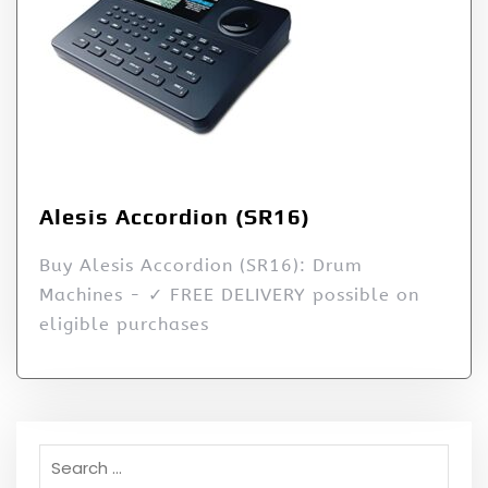
Alesis Accordion (SR16)
Buy Alesis Accordion (SR16): Drum
Machines - ✓ FREE DELIVERY possible on
eligible purchases