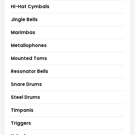
Hi-Hat Cymbals
Jingle Bells
Marimbas
Metallophones
Mounted Toms
Resonator Bells
Snare Drums
Steel Drums
Timpanis
Triggers