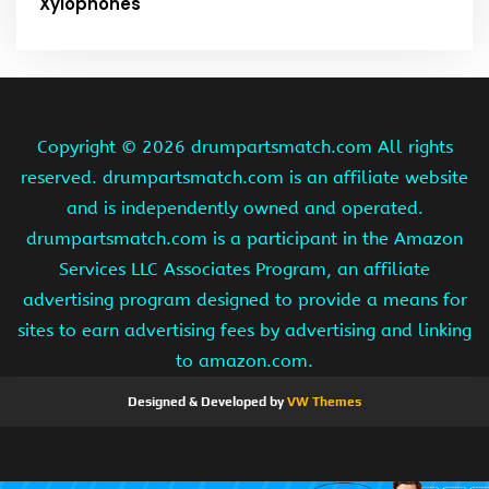
Xylophones
Copyright ©
2026 drumpartsmatch.com All rights
reserved. drumpartsmatch.com is an affiliate website
and is independently owned and operated.
drumpartsmatch.com is a participant in the Amazon
Services LLC Associates Program, an affiliate
advertising program designed to provide a means for
sites to earn advertising fees by advertising and linking
to amazon.com.
Designed & Developed by
VW Themes