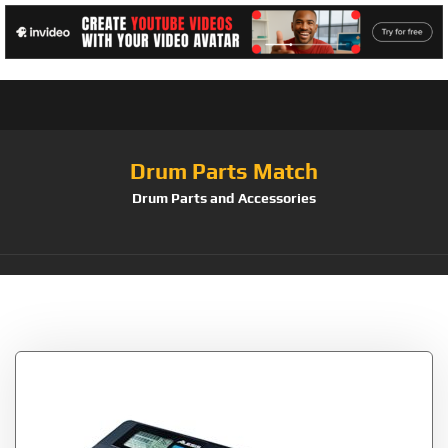
Drum Parts Match
Drum Parts and Accessories
Tag:
Alesis