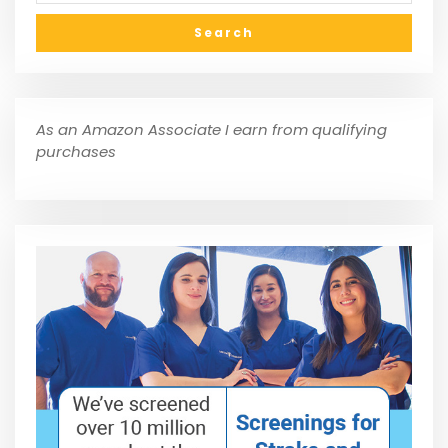
As an Amazon Associate I earn from qualifying
purchases