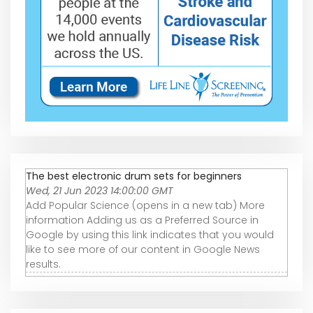
The best electronic drum sets for beginners
Wed, 21 Jun 2023 14:00:00 GMT
Add Popular Science (opens in a new tab) More
information Adding us as a Preferred Source in
Google by using this link indicates that you would
like to see more of our content in Google News
results.