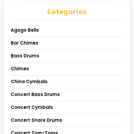
Categories
Agogo Bells
Bar Chimes
Bass Drums
Chimes
China Cymbals
Concert Bass Drums
Concert Cymbals
Concert Snare Drums
Concert Tom-Toms