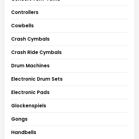
Controllers
Cowbells
Crash Cymbals
Crash Ride Cymbals
Drum Machines
Electronic Drum Sets
Electronic Pads
Glockenspiels
Gongs
Handbells