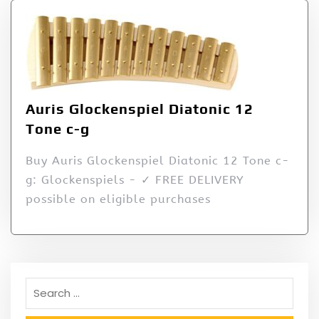
Auris Glockenspiel Diatonic 12
Tone c-g
Buy Auris Glockenspiel Diatonic 12 Tone c-
g: Glockenspiels - ✓ FREE DELIVERY
possible on eligible purchases