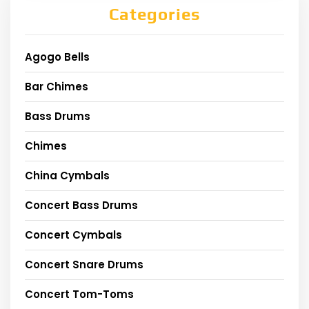
Categories
Agogo Bells
Bar Chimes
Bass Drums
Chimes
China Cymbals
Concert Bass Drums
Concert Cymbals
Concert Snare Drums
Concert Tom-Toms