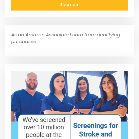
As an Amazon Associate I earn from qualifying
purchases