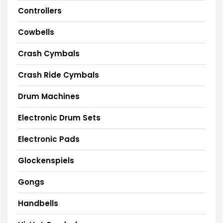
Controllers
Cowbells
Crash Cymbals
Crash Ride Cymbals
Drum Machines
Electronic Drum Sets
Electronic Pads
Glockenspiels
Gongs
Handbells