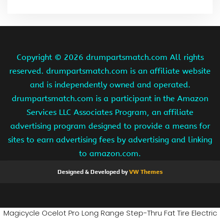
Copyright ©
2026 drumpartsmatch.com All rights
reserved. drumpartsmatch.com is an affiliate website
and is independently owned and operated.
drumpartsmatch.com is a participant in the Amazon
Services LLC Associates Program, an affiliate
advertising program designed to provide a means for
sites to earn advertising fees by advertising and linking
to amazon.com.
Designed & Developed by
VW Themes
Magicycle Ocelot Pro Long Range Step-Thru Fat Tire Electric