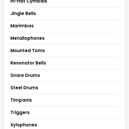
Hi-Hat Cymbals
Jingle Bells
Marimbas
Metallophones
Mounted Toms
Resonator Bells
Snare Drums
Steel Drums
Timpanis
Triggers
Xylophones