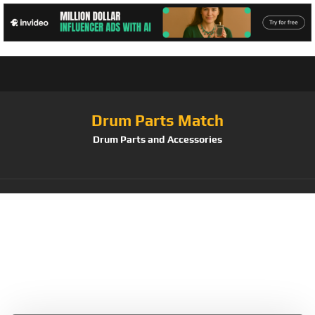
Drum Parts Match
Drum Parts and Accessories
Tag:
Auris
Glockenspiel
Diatonic 12 Tone c-g