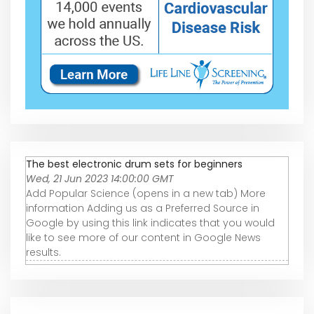
The best electronic drum sets for beginners
Wed, 21 Jun 2023 14:00:00 GMT
Add Popular Science (opens in a new tab) More
information Adding us as a Preferred Source in
Google by using this link indicates that you would
like to see more of our content in Google News
results.