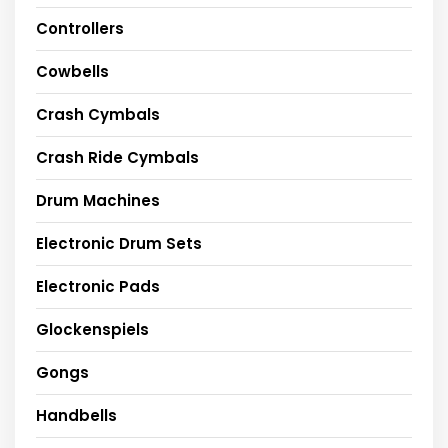
Controllers
Cowbells
Crash Cymbals
Crash Ride Cymbals
Drum Machines
Electronic Drum Sets
Electronic Pads
Glockenspiels
Gongs
Handbells