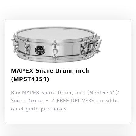
Interstate Music
MAPEX Snare Drum, inch
(MPST4351)
Buy MAPEX Snare Drum, inch (MPST4351):
Snare Drums - ✓ FREE DELIVERY possible
on eligible purchases