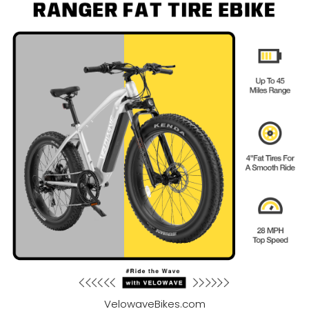
VelowaveBikes.com