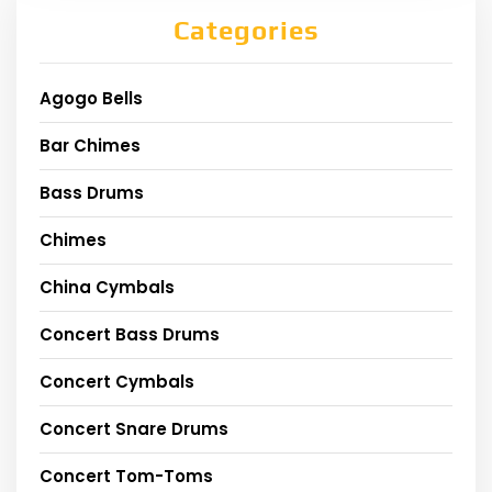
Categories
Agogo Bells
Bar Chimes
Bass Drums
Chimes
China Cymbals
Concert Bass Drums
Concert Cymbals
Concert Snare Drums
Concert Tom-Toms