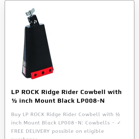
LP ROCK Ridge Rider Cowbell with
½ inch Mount Black LP008-N
Buy LP ROCK Ridge Rider Cowbell with ½
inch Mount Black LP008-N: Cowbells - ✓
FREE DELIVERY possible on eligible