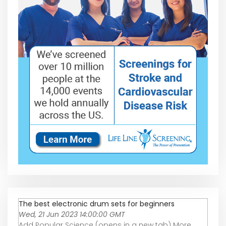
The best electronic drum sets for beginners
Wed, 21 Jun 2023 14:00:00 GMT
Add Popular Science (opens in a new tab) More