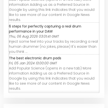
information Adding us as a Preferred Source in
Google by using this link indicates that you would
like to see more of our content in Google News
results.
6 steps for perfectly capturing a real drum
performance in your DAW
Thu, 06 Aug 2026 03:01:41 GMT
Inject some feel into your tracks by recording a real
human drummer (no jokes, please) It's easier than
you think ...
The best electronic drum pads
Fri, 05 Jan 2024 13:00:00 GMT
Add Popular Science (opens in a new tab) More
information Adding us as a Preferred Source in
Google by using this link indicates that you would
like to see more of our content in Google News
results.