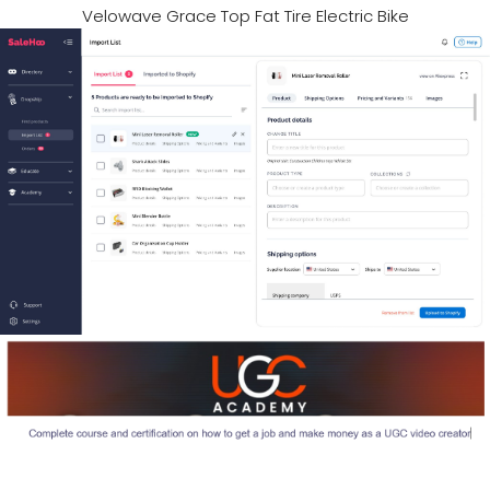
Velowave Grace Top Fat Tire Electric Bike