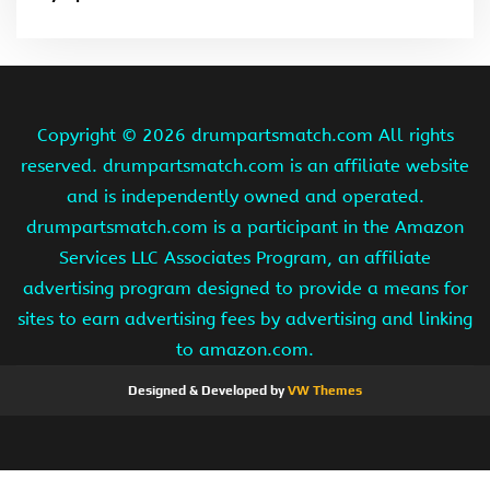
Copyright ©
2026 drumpartsmatch.com All rights
reserved. drumpartsmatch.com is an affiliate website
and is independently owned and operated.
drumpartsmatch.com is a participant in the Amazon
Services LLC Associates Program, an affiliate
advertising program designed to provide a means for
sites to earn advertising fees by advertising and linking
to amazon.com.
Designed & Developed by
VW Themes