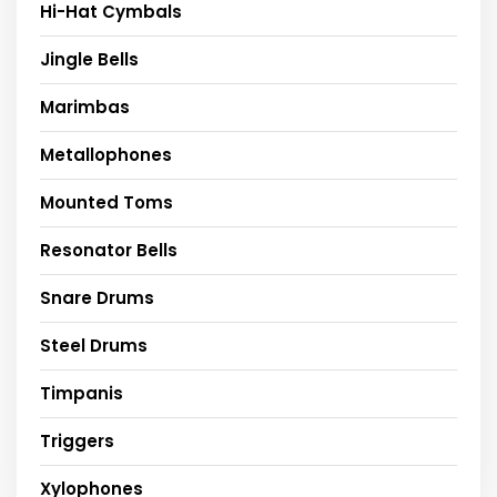
Hi-Hat Cymbals
Jingle Bells
Marimbas
Metallophones
Mounted Toms
Resonator Bells
Snare Drums
Steel Drums
Timpanis
Triggers
Xylophones