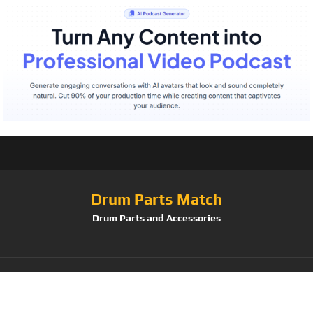
Drum Parts Match
Drum Parts and Accessories
Tag:
Cascio