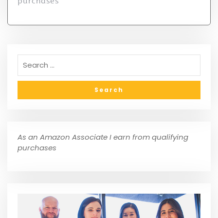
purchases
As an Amazon Associate I earn from qualifying
purchases