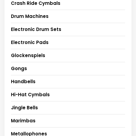
Crash Ride Cymbals
Drum Machines
Electronic Drum Sets
Electronic Pads
Glockenspiels
Gongs
Handbells
Hi-Hat Cymbals
Jingle Bells
Marimbas
Metallophones