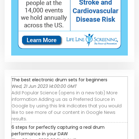
The best electronic drum sets for beginners
Wed, 21 Jun 2023 14:00:00 GMT
Add Popular Science (opens in a new tab) More
information Adding us as a Preferred Source in
Google by using this link indicates that you would
like to see more of our content in Google News
results.
6 steps for perfectly capturing a real drum
performance in your DAW