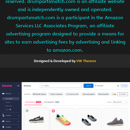
reserved. drumpartsmatch.com is an affiliate website
and is independently owned and operated.
drumpartsmatch.com is a participant in the Amazon
Services LLC Associates Program, an affiliate
advertising program designed to provide a means for
sites to earn advertising fees by advertising and linking
to amazon.com.
Designed & Developed by
VW Themes