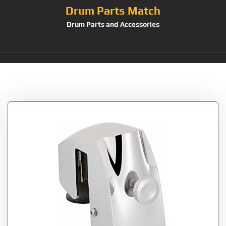
Drum Parts Match
Drum Parts and Accessories
Tag:
Chrome