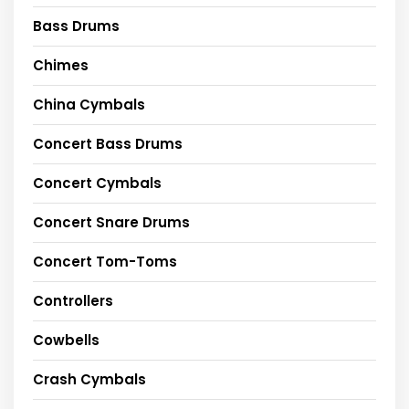
Bass Drums
Chimes
China Cymbals
Concert Bass Drums
Concert Cymbals
Concert Snare Drums
Concert Tom-Toms
Controllers
Cowbells
Crash Cymbals