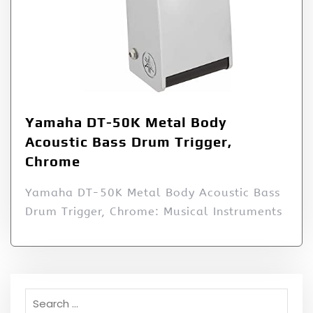
Yamaha DT-50K Metal Body
Acoustic Bass Drum Trigger,
Chrome
Yamaha DT-50K Metal Body Acoustic Bass
Drum Trigger, Chrome: Musical Instruments