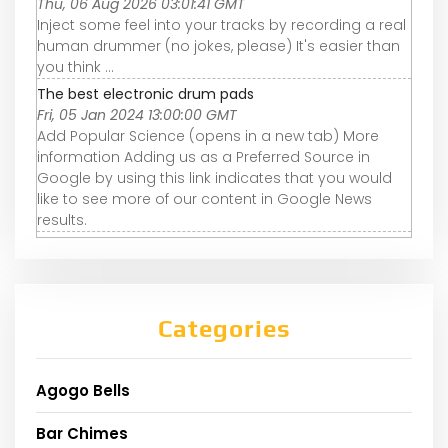
Thu, 06 Aug 2026 03:01:41 GMT
Inject some feel into your tracks by recording a real
human drummer (no jokes, please) It's easier than
you think ...
The best electronic drum pads
Fri, 05 Jan 2024 13:00:00 GMT
Add Popular Science (opens in a new tab) More
information Adding us as a Preferred Source in
Google by using this link indicates that you would
like to see more of our content in Google News
results.
Categories
Agogo Bells
Bar Chimes