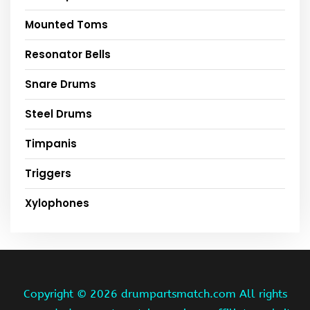
Mounted Toms
Resonator Bells
Snare Drums
Steel Drums
Timpanis
Triggers
Xylophones
Copyright ©
2026 drumpartsmatch.com All rights