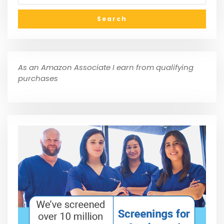
As an Amazon Associate I earn from qualifying
purchases