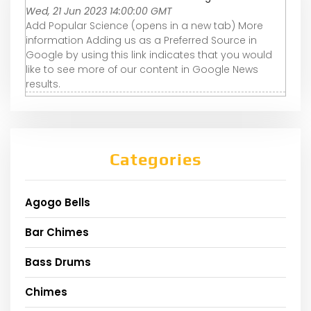
Wed, 21 Jun 2023 14:00:00 GMT
Add Popular Science (opens in a new tab) More
information Adding us as a Preferred Source in
Google by using this link indicates that you would
like to see more of our content in Google News
results.
Categories
Agogo Bells
Bar Chimes
Bass Drums
Chimes