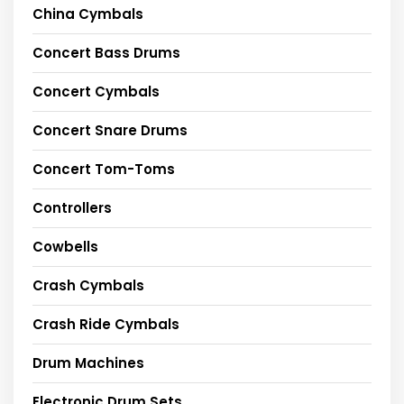
China Cymbals
Concert Bass Drums
Concert Cymbals
Concert Snare Drums
Concert Tom-Toms
Controllers
Cowbells
Crash Cymbals
Crash Ride Cymbals
Drum Machines
Electronic Drum Sets