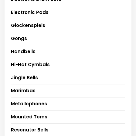
Electronic Pads
Glockenspiels
Gongs
Handbells
Hi-Hat Cymbals
Jingle Bells
Marimbas
Metallophones
Mounted Toms
Resonator Bells