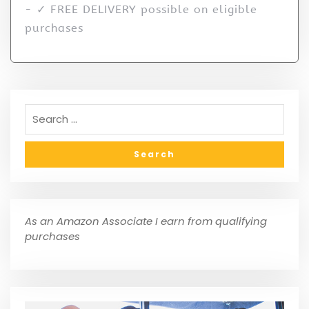
- ✓ FREE DELIVERY possible on eligible
purchases
As an Amazon Associate I earn from qualifying
purchases