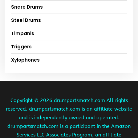
Snare Drums
Steel Drums
Timpanis
Triggers
Xylophones
Copyright ©
2026 drumpartsmatch.com All rights
reserved. drumpartsmatch.com is an affiliate website
and is independently owned and operated.
drumpartsmatch.com is a participant in the Amazon
Services LLC Associates Program, an affiliate