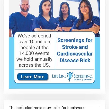
The best electronic drum sets for beginners