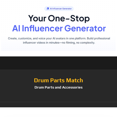
Drum Parts Match
Drum Parts and Accessories
Tag:
CS1916B