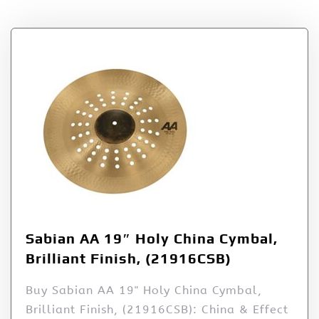
Sabian AA 19″ Holy China Cymbal,
Brilliant Finish, (21916CSB)
Buy Sabian AA 19" Holy China Cymbal,
Brilliant Finish, (21916CSB): China & Effect