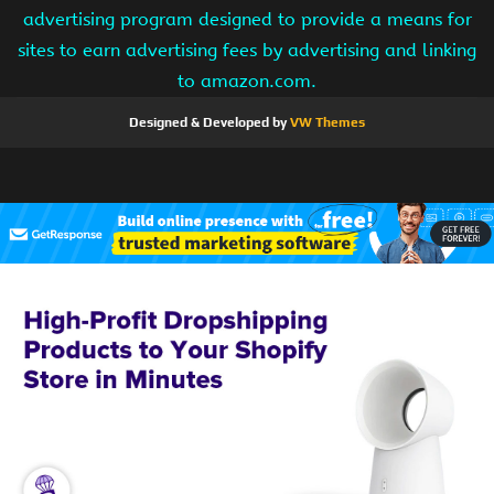
advertising program designed to provide a means for
sites to earn advertising fees by advertising and linking
to amazon.com.
Designed & Developed by
VW Themes