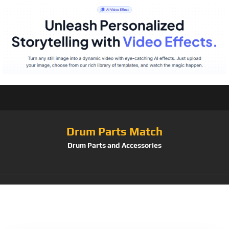
Drum Parts Match
Drum Parts and Accessories
Tag:
D'Addario &Co.
Inc