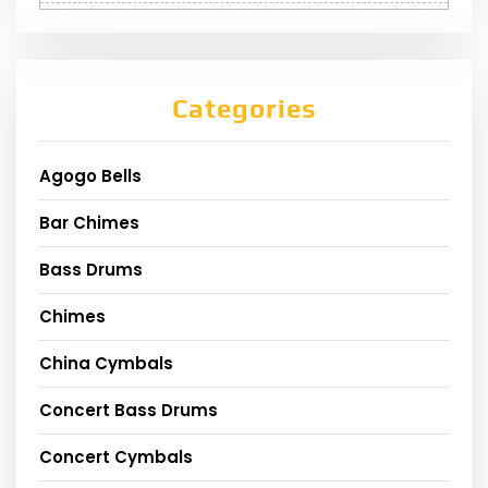
Categories
Agogo Bells
Bar Chimes
Bass Drums
Chimes
China Cymbals
Concert Bass Drums
Concert Cymbals