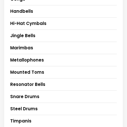
Handbells
Hi-Hat Cymbals
Jingle Bells
Marimbas
Metallophones
Mounted Toms
Resonator Bells
Snare Drums
Steel Drums
Timpanis