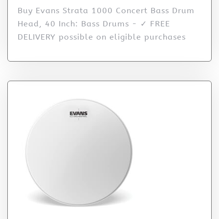
Buy Evans Strata 1000 Concert Bass Drum
Head, 40 Inch: Bass Drums - ✓ FREE
DELIVERY possible on eligible purchases