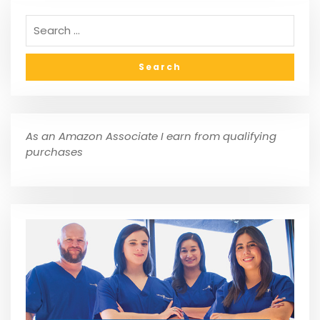
As an Amazon Associate I earn from qualifying
purchases