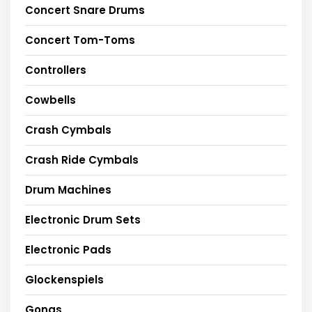
Concert Snare Drums
Concert Tom-Toms
Controllers
Cowbells
Crash Cymbals
Crash Ride Cymbals
Drum Machines
Electronic Drum Sets
Electronic Pads
Glockenspiels
Gongs