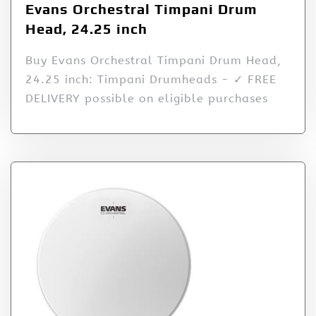
Evans Orchestral Timpani Drum
Head, 24.25 inch
Buy Evans Orchestral Timpani Drum Head,
24.25 inch: Timpani Drumheads - ✓ FREE
DELIVERY possible on eligible purchases