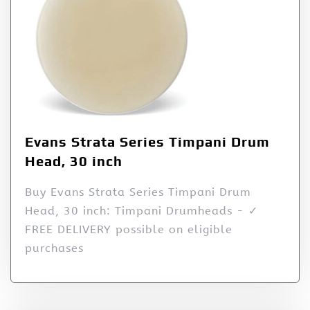
Evans Strata Series Timpani Drum
Head, 30 inch
Buy Evans Strata Series Timpani Drum
Head, 30 inch: Timpani Drumheads - ✓
FREE DELIVERY possible on eligible
purchases