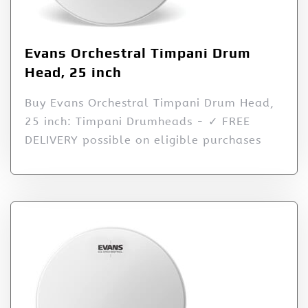
Evans Orchestral Timpani Drum
Head, 25 inch
Buy Evans Orchestral Timpani Drum Head,
25 inch: Timpani Drumheads - ✓ FREE
DELIVERY possible on eligible purchases