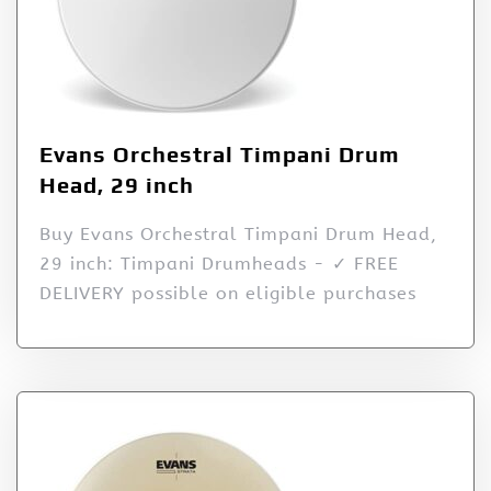
Evans Orchestral Timpani Drum
Head, 29 inch
Buy Evans Orchestral Timpani Drum Head,
29 inch: Timpani Drumheads - ✓ FREE
DELIVERY possible on eligible purchases