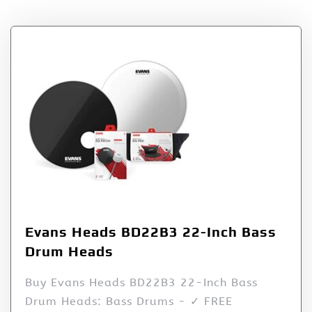
Evans Heads BD22B3 22-Inch Bass
Drum Heads
Buy Evans Heads BD22B3 22-Inch Bass
Drum Heads: Bass Drums - ✓ FREE