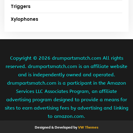
Triggers
Xylophones
Copyright ©
2026 drumpartsmatch.com All rights
reserved. drumpartsmatch.com is an affiliate website
and is independently owned and operated.
drumpartsmatch.com is a participant in the Amazon
Services LLC Associates Program, an affiliate
advertising program designed to provide a means for
sites to earn advertising fees by advertising and linking
to amazon.com.
Designed & Developed by
VW Themes