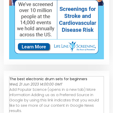
The best electronic drum sets for beginners
Wed, 21 Jun 2023 14:00:00 GMT
Add Popular Science (opens in a new tab) More
information Adding us as a Preferred Source in
Google by using this link indicates that you would
like to see more of our content in Google News
results.