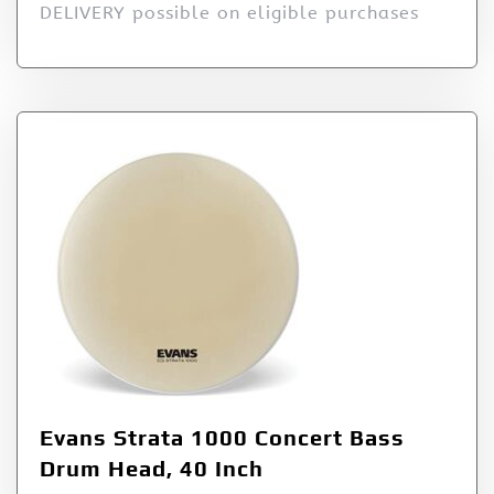
DELIVERY possible on eligible purchases
Evans Strata 1000 Concert Bass
Drum Head, 40 Inch