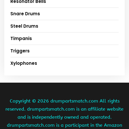
Resonator Bells
Snare Drums
Steel Drums
Timpanis
Triggers
Xylophones
Copyright ©
2026 drumpartsmatch.com All rights
reserved. drumpartsmatch.com is an affiliate website
and is independently owned and operated.
drumpartsmatch.com is a participant in the Amazon