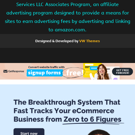
Services LLC Associates Program, an affiliate
advertising program designed to provide a means for
sites to earn advertising fees by advertising and linking
to amazon.com.
Designed & Developed by
VW Themes