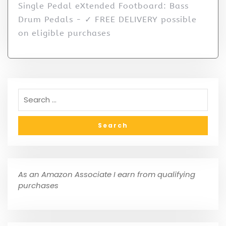
Single Pedal eXtended Footboard: Bass
Drum Pedals - ✓ FREE DELIVERY possible
on eligible purchases
As an Amazon Associate I earn from qualifying
purchases