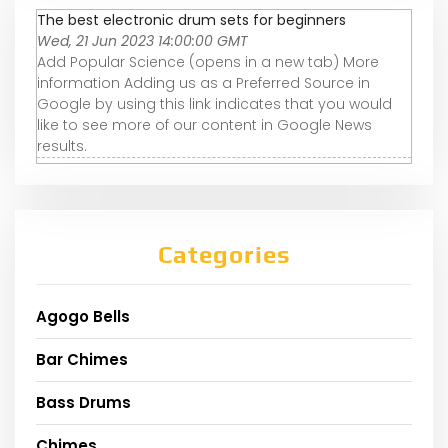
The best electronic drum sets for beginners
Wed, 21 Jun 2023 14:00:00 GMT
Add Popular Science (opens in a new tab) More
information Adding us as a Preferred Source in
Google by using this link indicates that you would
like to see more of our content in Google News
results.
Categories
Agogo Bells
Bar Chimes
Bass Drums
Chimes