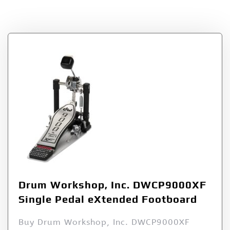
Tag:
DWCP9000XF
Drum Workshop, Inc. DWCP9000XF
Single Pedal eXtended Footboard
Buy Drum Workshop, Inc. DWCP9000XF