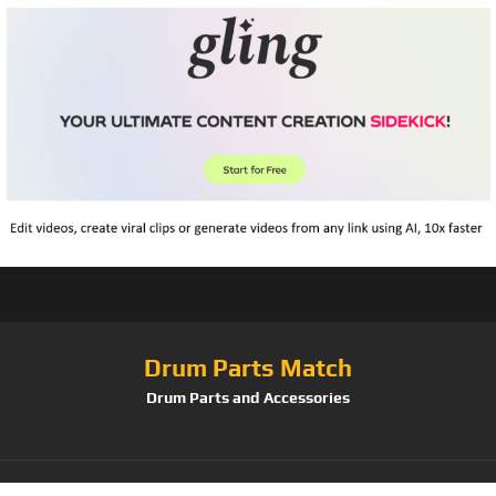
Drum Parts Match
Drum Parts and Accessories