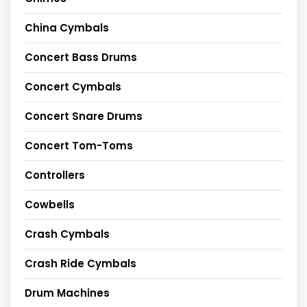
China Cymbals
Concert Bass Drums
Concert Cymbals
Concert Snare Drums
Concert Tom-Toms
Controllers
Cowbells
Crash Cymbals
Crash Ride Cymbals
Drum Machines