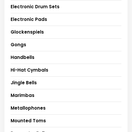
Electronic Drum Sets
Electronic Pads
Glockenspiels
Gongs
Handbells
Hi-Hat Cymbals
Jingle Bells
Marimbas
Metallophones
Mounted Toms