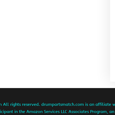
ll rights reserved. drumpartsmatch.com is an affiliate 
ipant in the Amazon Services LLC Associates Program, an 