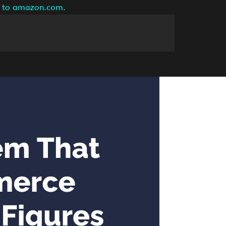
ng to amazon.com.