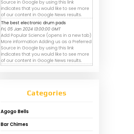
Source in Google by using this link
indicates that you would like to see more
of our content in Google News results.
The best electronic drum pads
Fri, 05 Jan 2024 13:00:00 GMT
Add Popular Science (opens in a new tab)
More information Adding us as a Preferred
Source in Google by using this link
indicates that you would like to see more
of our content in Google News results.
Categories
Agogo Bells
Bar Chimes