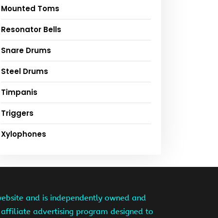
Mounted Toms
Resonator Bells
Snare Drums
Steel Drums
Timpanis
Triggers
Xylophones
website and is independently owned and
affiliate advertising program designed to