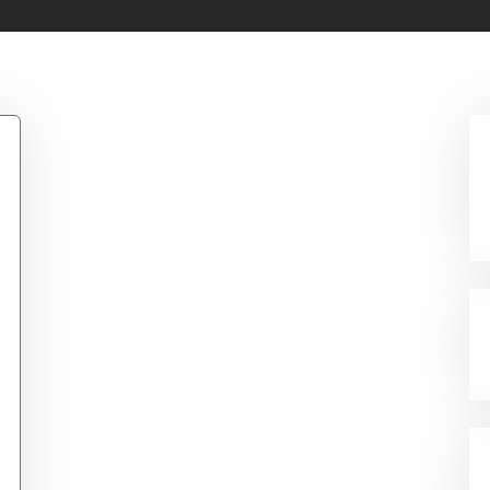
um Pad