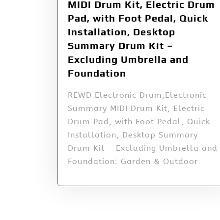
MIDI Drum Kit, Electric Drum
Pad, with Foot Pedal, Quick
Installation, Desktop
Summary Drum Kit –
Excluding Umbrella and
Foundation
REWD Electronic Drum,Electronic
Summary MIDI Drum Kit, Electric
Drum Pad, with Foot Pedal, Quick
Installation, Desktop Summary
Drum Kit - Excluding Umbrella and
Foundation: Garden & Outdoor