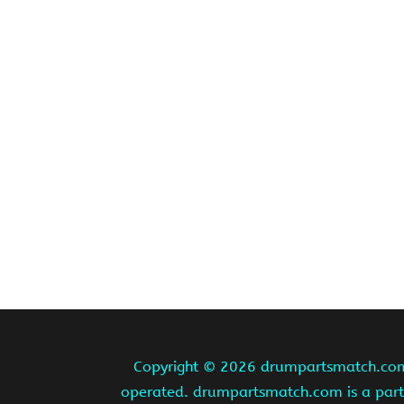
Copyright ©
2026 drumpartsmatch.com A
operated. drumpartsmatch.com is a partic