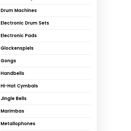
Drum Machines
Electronic Drum Sets
Electronic Pads
Glockenspiels
Gongs
Handbells
Hi-Hat Cymbals
Jingle Bells
Marimbas
Metallophones