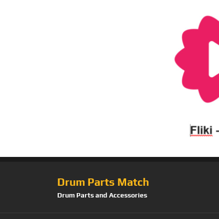
Drum Parts Match
Drum Parts and Accessories