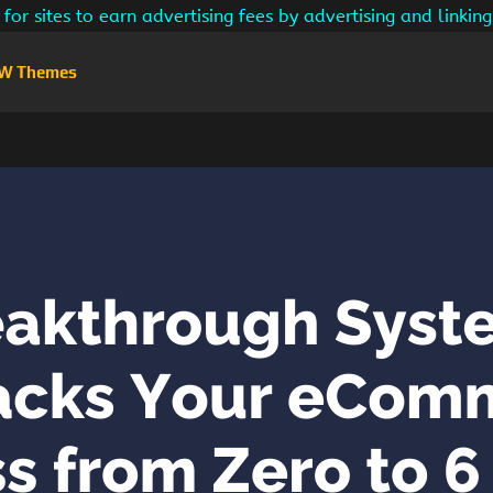
for sites to earn advertising fees by advertising and linki
W Themes