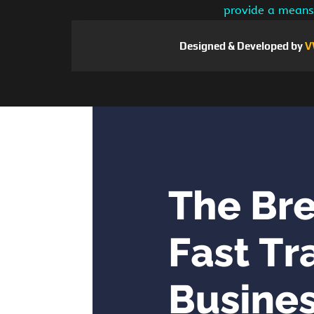
provide a means 
Designed & Developed by
V