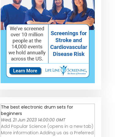
The best electronic drum sets for
beginners
Wed, 21 Jun 2023 14:00:00 GMT
Add Popular Science (opens in a new tab)
More information Adding us as a Preferred