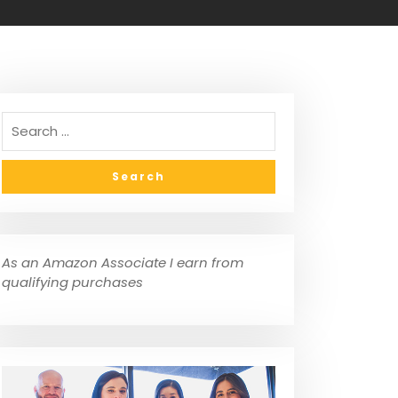
As an Amazon Associate I earn from
qualifying purchases