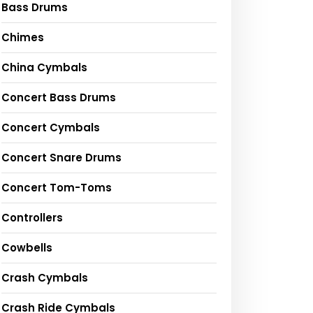
Bass Drums
Chimes
China Cymbals
Concert Bass Drums
Concert Cymbals
Concert Snare Drums
Concert Tom-Toms
Controllers
Cowbells
Crash Cymbals
Crash Ride Cymbals