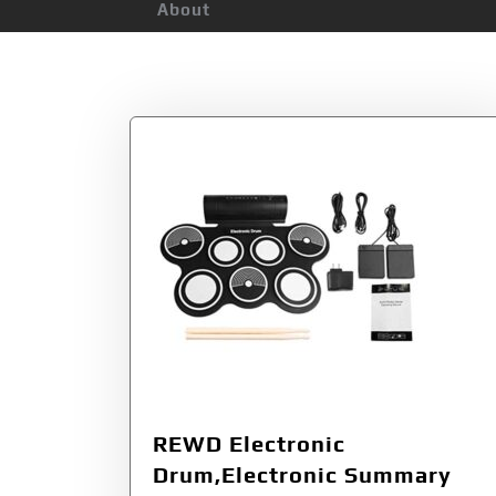
About
Tag:
Electric Dr
REWD Electronic
Drum,Electronic Summary