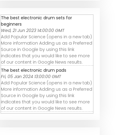
The best electronic drum sets for
beginners
Wed, 21 Jun 2023 14:00:00 GMT
Add Popular Science (opens in a new tab)
More information Adding us as a Preferred
Source in Google by using this link
indicates that you would like to see more
of our content in Google News results.
The best electronic drum pads
Fri, 05 Jan 2024 13:00:00 GMT
Add Popular Science (opens in a new tab)
More information Adding us as a Preferred
Source in Google by using this link
indicates that you would like to see more
of our content in Google News results.