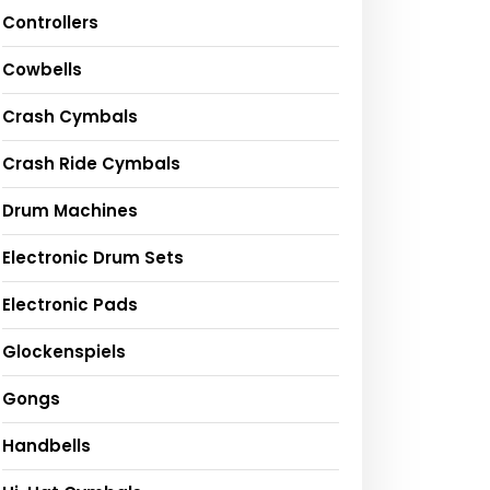
Controllers
Cowbells
Crash Cymbals
Crash Ride Cymbals
Drum Machines
Electronic Drum Sets
Electronic Pads
Glockenspiels
Gongs
Handbells