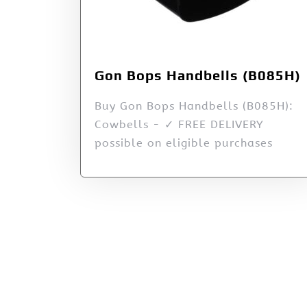
Gon Bops Handbells (B085H)
Buy Gon Bops Handbells (B085H):
Cowbells - ✓ FREE DELIVERY
possible on eligible purchases