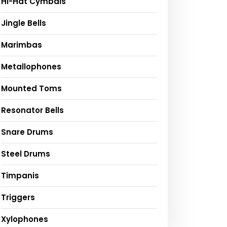
Hi-Hat Cymbals
Jingle Bells
Marimbas
Metallophones
Mounted Toms
Resonator Bells
Snare Drums
Steel Drums
Timpanis
Triggers
Xylophones