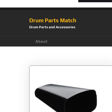
Drum Parts Match
Drum Parts and Accessories
About
Tag:
Gon Bops