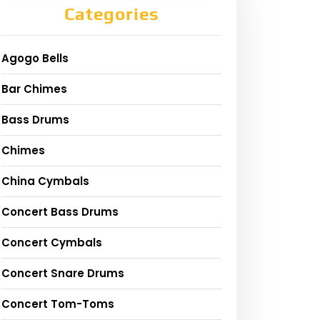
Categories
Agogo Bells
Bar Chimes
Bass Drums
Chimes
China Cymbals
Concert Bass Drums
Concert Cymbals
Concert Snare Drums
Concert Tom-Toms