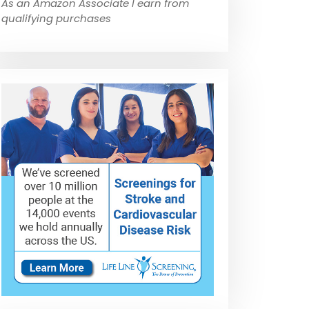
As an Amazon Associate I earn from
qualifying purchases