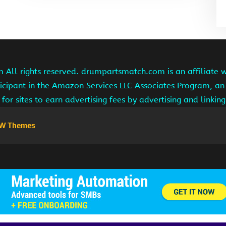
ll rights reserved. drumpartsmatch.com is an affiliate 
ipant in the Amazon Services LLC Associates Program, an 
for sites to earn advertising fees by advertising and linki
W Themes