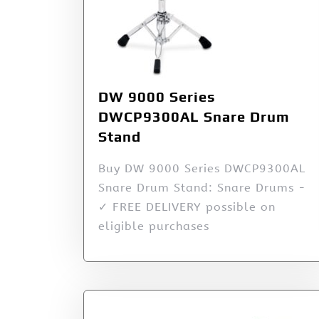
DW 9000 Series
DWCP9300AL Snare Drum
Stand
Buy DW 9000 Series DWCP9300AL
Snare Drum Stand: Snare Drums -
✓ FREE DELIVERY possible on
eligible purchases