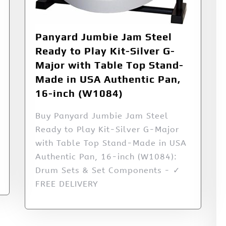
Panyard Jumbie Jam Steel
Ready to Play Kit-Silver G-
Major with Table Top Stand-
Made in USA Authentic Pan,
16-inch (W1084)
Buy Panyard Jumbie Jam Steel
Ready to Play Kit-Silver G-Major
with Table Top Stand-Made in USA
Authentic Pan, 16-inch (W1084):
Drum Sets & Set Components - ✓
FREE DELIVERY