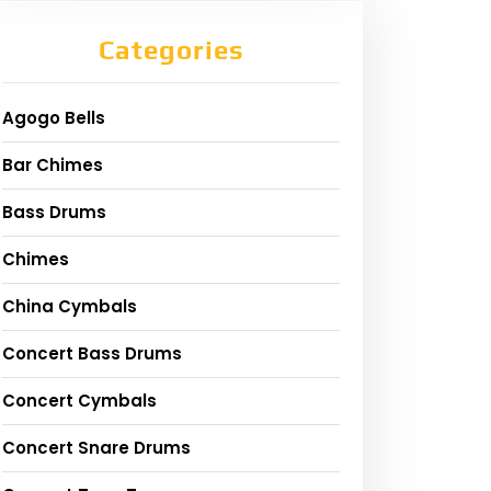
Categories
Agogo Bells
Bar Chimes
Bass Drums
Chimes
China Cymbals
Concert Bass Drums
Concert Cymbals
Concert Snare Drums