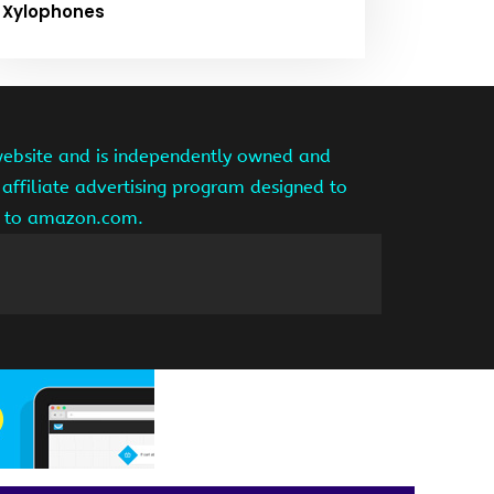
Xylophones
website and is independently owned and
affiliate advertising program designed to
ng to amazon.com.