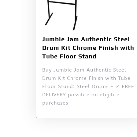
Jumbie Jam Authentic Steel
Drum Kit Chrome Finish with
Tube Floor Stand
Buy Jumbie Jam Authentic Steel
Drum Kit Chrome Finish with Tube
Floor Stand: Steel Drums - ✓ FREE
DELIVERY possible on eligible
purchases