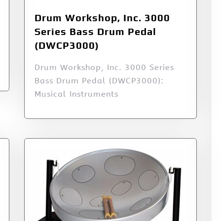
Drum Workshop, Inc. 3000
Series Bass Drum Pedal
(DWCP3000)
Drum Workshop, Inc. 3000 Series
Bass Drum Pedal (DWCP3000):
Musical Instruments