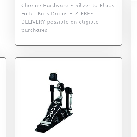
Chrome Hardware - Silver to Black
Fade: Bass Drums - ✓ FREE
DELIVERY possible on eligible
purchases