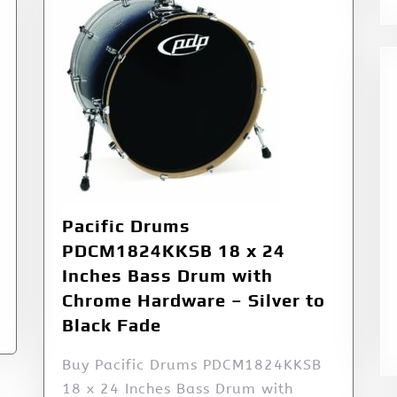
Pacific Drums
PDCM1824KKSB 18 x 24
Inches Bass Drum with
Chrome Hardware – Silver to
Black Fade
Buy Pacific Drums PDCM1824KKSB
18 x 24 Inches Bass Drum with