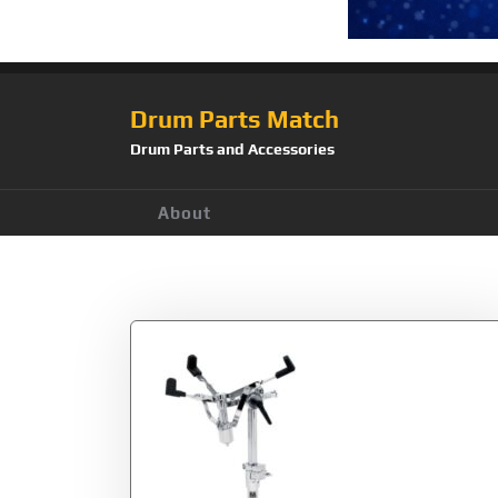
Drum Parts Match
Drum Parts and Accessories
About
Tag:
Inc.