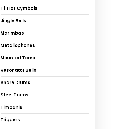
Hi-Hat Cymbals
Jingle Bells
Marimbas
Metallophones
Mounted Toms
Resonator Bells
Snare Drums
Steel Drums
Timpanis
Triggers