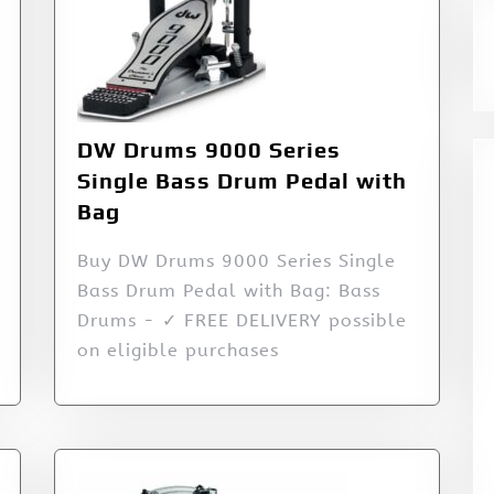
DW Drums 9000 Series
Single Bass Drum Pedal with
Bag
Buy DW Drums 9000 Series Single
Bass Drum Pedal with Bag: Bass
Drums - ✓ FREE DELIVERY possible
on eligible purchases