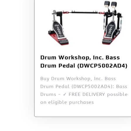
Drum Workshop, Inc. Bass
Drum Pedal (DWCP5002AD4)
Buy Drum Workshop, Inc. Bass
Drum Pedal (DWCP5002AD4): Bass
Drums - ✓ FREE DELIVERY possible
on eligible purchases