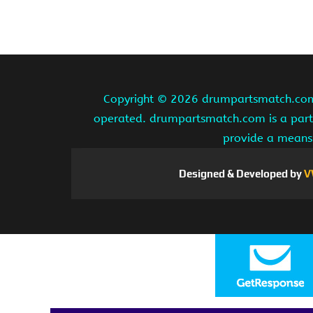
Copyright ©
2026 drumpartsmatch.com A
operated. drumpartsmatch.com is a partic
provide a means 
Designed & Developed by
V