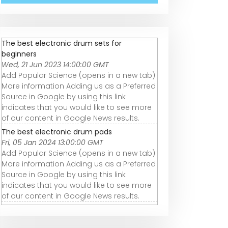
The best electronic drum sets for
beginners
Wed, 21 Jun 2023 14:00:00 GMT
Add Popular Science (opens in a new tab)
More information Adding us as a Preferred
Source in Google by using this link
indicates that you would like to see more
of our content in Google News results.
The best electronic drum pads
Fri, 05 Jan 2024 13:00:00 GMT
Add Popular Science (opens in a new tab)
More information Adding us as a Preferred
Source in Google by using this link
indicates that you would like to see more
of our content in Google News results.