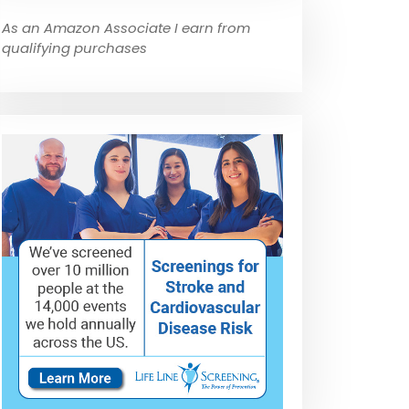
As an Amazon Associate I earn from
qualifying purchases