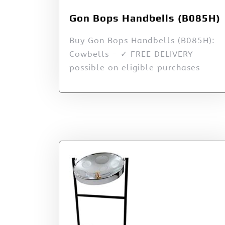
Gon Bops Handbells (B085H)
Buy Gon Bops Handbells (B085H):
Cowbells - ✓ FREE DELIVERY
possible on eligible purchases