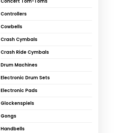
Concert Tom-Toms
Controllers
Cowbells
Crash Cymbals
Crash Ride Cymbals
Drum Machines
Electronic Drum Sets
Electronic Pads
Glockenspiels
Gongs
Handbells