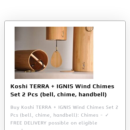
Set 2 Pcs (bell
Koshi TERRA + IGNIS Wind Chimes
Set 2 Pcs (bell, chime, handbell)
Buy Koshi TERRA + IGNIS Wind Chimes Set 2
Pcs (bell, chime, handbell): Chimes - ✓
FREE DELIVERY possible on eligible