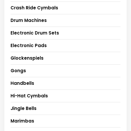
Crash Ride Cymbals
Drum Machines
Electronic Drum Sets
Electronic Pads
Glockenspiels
Gongs
Handbells
Hi-Hat Cymbals
Jingle Bells
Marimbas