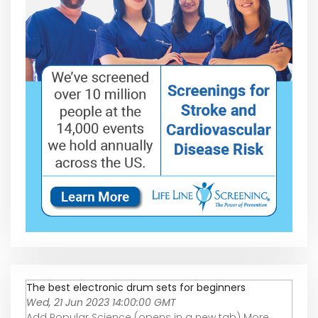
The best electronic drum sets for beginners
Wed, 21 Jun 2023 14:00:00 GMT
Add Popular Science (opens in a new tab) More