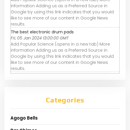
information Adding us as a Preferred Source in
Google by using this link indicates that you would
like to see more of our content in Google News
results.
The best electronic drum pads
Fri, 05 Jan 2024 13:00:00 GMT
Add Popular Science (opens in a new tab) More
information Adding us as a Preferred Source in
Google by using this link indicates that you would
like to see more of our content in Google News
results.
Categories
Agogo Bells