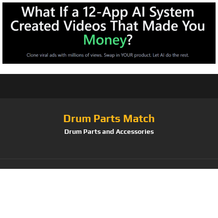
Drum Parts Match
Drum Parts and Accessories
Tag:
Koshi TERRA +
IGNIS Wind Chimes