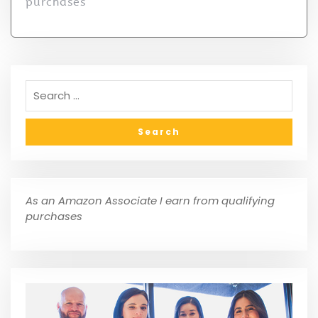
purchases
As an Amazon Associate I earn from qualifying
purchases