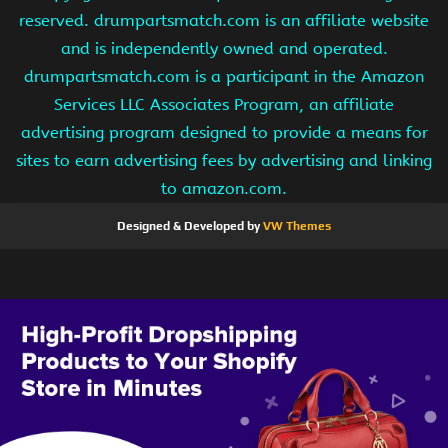
reserved. drumpartsmatch.com is an affiliate website
and is independently owned and operated.
drumpartsmatch.com is a participant in the Amazon
Services LLC Associates Program, an affiliate
advertising program designed to provide a means for
sites to earn advertising fees by advertising and linking
to amazon.com.
Designed & Developed by
VW Themes