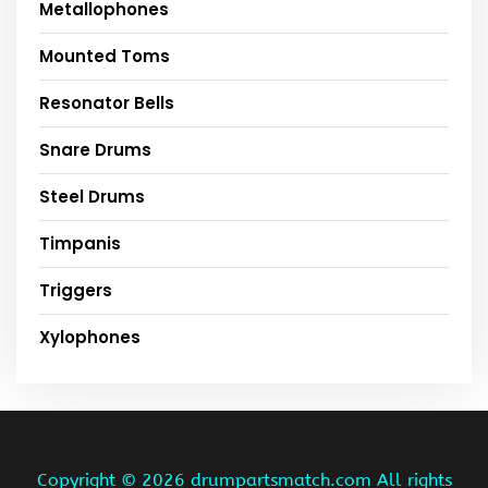
Metallophones
Mounted Toms
Resonator Bells
Snare Drums
Steel Drums
Timpanis
Triggers
Xylophones
Copyright ©
2026 drumpartsmatch.com All rights