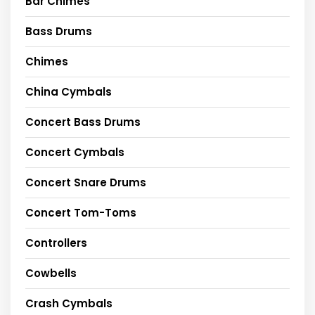
Bar Chimes
Bass Drums
Chimes
China Cymbals
Concert Bass Drums
Concert Cymbals
Concert Snare Drums
Concert Tom-Toms
Controllers
Cowbells
Crash Cymbals