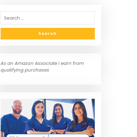
As an Amazon Associate I earn from
qualifying purchases