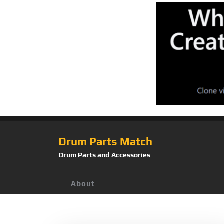
Drum Parts Match
Drum Parts and Accessories
About
Tag:
KT-HC1