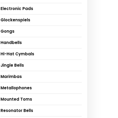
Electronic Pads
Glockenspiels
Gongs
Handbells
Hi-Hat Cymbals
Jingle Bells
Marimbas
Metallophones
Mounted Toms
Resonator Bells