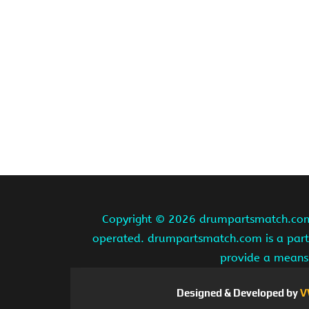
Copyright ©
2026 drumpartsmatch.com A
operated. drumpartsmatch.com is a partic
provide a means 
Designed & Developed by
V