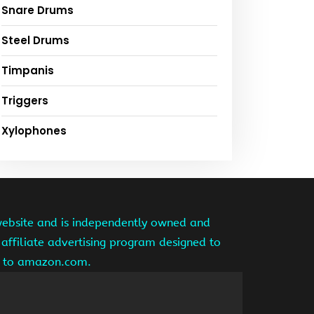
Snare Drums
Steel Drums
Timpanis
Triggers
Xylophones
website and is independently owned and
affiliate advertising program designed to
ng to amazon.com.