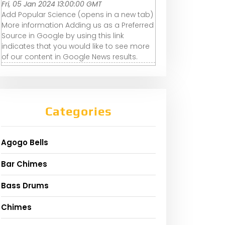
Fri, 05 Jan 2024 13:00:00 GMT
Add Popular Science (opens in a new tab)
More information Adding us as a Preferred
Source in Google by using this link
indicates that you would like to see more
of our content in Google News results.
Categories
Agogo Bells
Bar Chimes
Bass Drums
Chimes