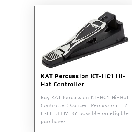
KAT Percussion KT-HC1 Hi-
Hat Controller
Buy KAT Percussion KT-HC1 Hi-Hat
Controller: Concert Percussion - ✓
FREE DELIVERY possible on eligible
purchases