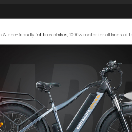
sh & eco-friendly
fat tires ebikes
, 1000w motor for all kinds of t