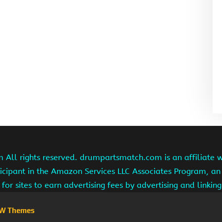
ll rights reserved. drumpartsmatch.com is an affiliate 
ipant in the Amazon Services LLC Associates Program, an 
for sites to earn advertising fees by advertising and linki
W Themes