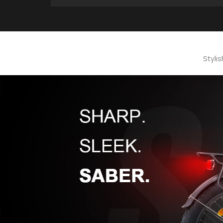
Styli