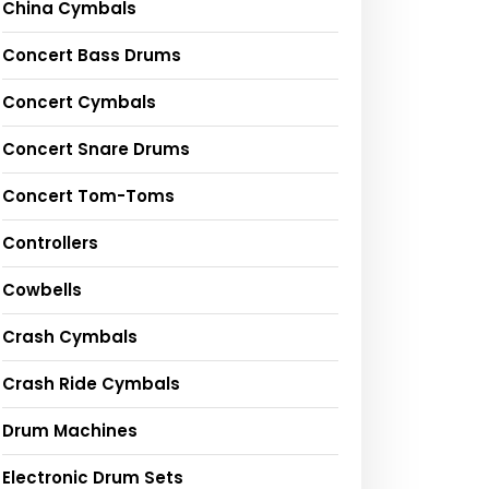
China Cymbals
Concert Bass Drums
Concert Cymbals
Concert Snare Drums
Concert Tom-Toms
Controllers
Cowbells
Crash Cymbals
Crash Ride Cymbals
Drum Machines
Electronic Drum Sets