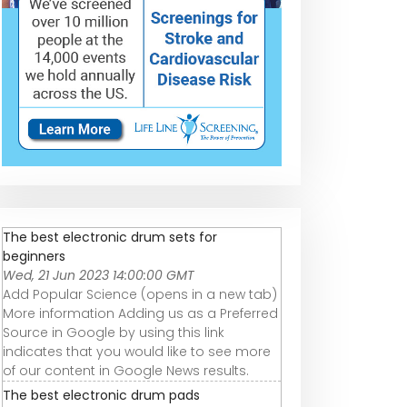
The best electronic drum sets for
beginners
Wed, 21 Jun 2023 14:00:00 GMT
Add Popular Science (opens in a new tab)
More information Adding us as a Preferred
Source in Google by using this link
indicates that you would like to see more
of our content in Google News results.
The best electronic drum pads