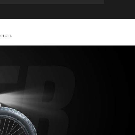
errain.