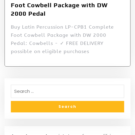
Foot Cowbell Package with DW
2000 Pedal
Buy Latin Percussion LP-CPB1 Complete
Foot Cowbell Package with DW 2000
Pedal: Cowbells - ✓ FREE DELIVERY
possible on eligible purchases