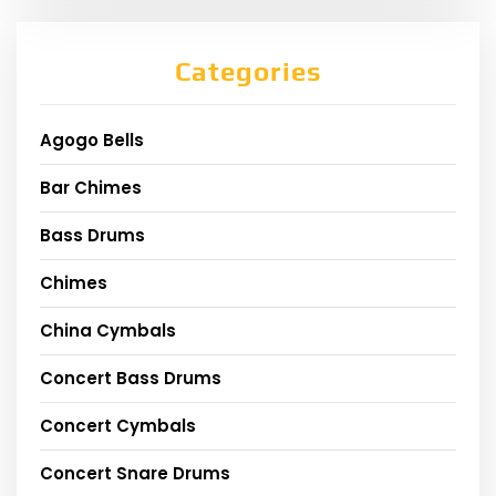
Categories
Agogo Bells
Bar Chimes
Bass Drums
Chimes
China Cymbals
Concert Bass Drums
Concert Cymbals
Concert Snare Drums