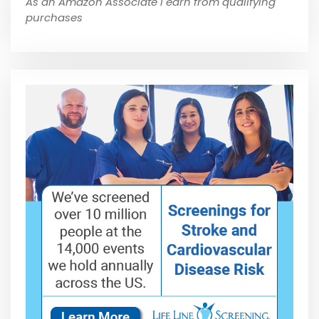
As an Amazon Associate I earn from qualifying
purchases