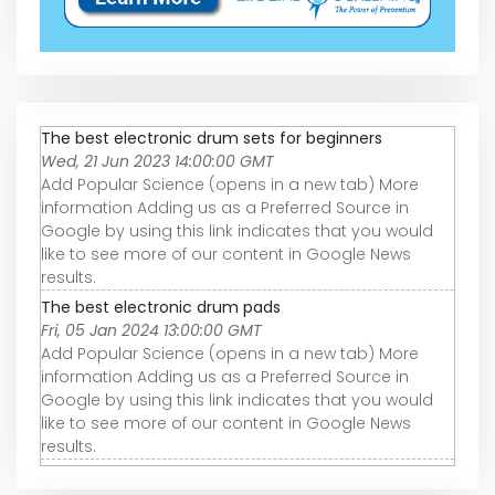
The best electronic drum sets for beginners
Wed, 21 Jun 2023 14:00:00 GMT
Add Popular Science (opens in a new tab) More
information Adding us as a Preferred Source in
Google by using this link indicates that you would
like to see more of our content in Google News
results.
The best electronic drum pads
Fri, 05 Jan 2024 13:00:00 GMT
Add Popular Science (opens in a new tab) More
information Adding us as a Preferred Source in
Google by using this link indicates that you would
like to see more of our content in Google News
results.