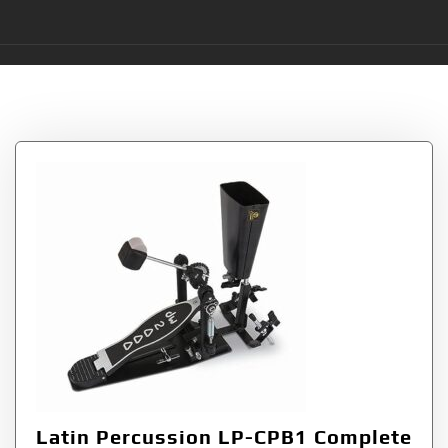
Tag:
LP-CPB1
Latin Percussion LP-CPB1 Complete