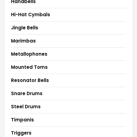
Handbells
Hi-Hat Cymbals
Jingle Bells
Marimbas
Metallophones
Mounted Toms
Resonator Bells
Snare Drums
Steel Drums
Timpanis
Triggers