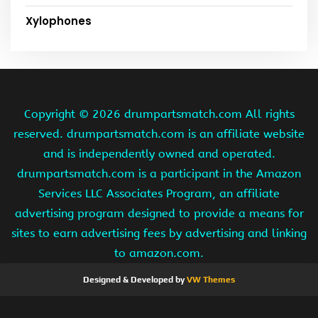
Xylophones
Copyright ©
2026 drumpartsmatch.com All rights
reserved. drumpartsmatch.com is an affiliate website
and is independently owned and operated.
drumpartsmatch.com is a participant in the Amazon
Services LLC Associates Program, an affiliate
advertising program designed to provide a means for
sites to earn advertising fees by advertising and linking
to amazon.com.
Designed & Developed by
VW Themes