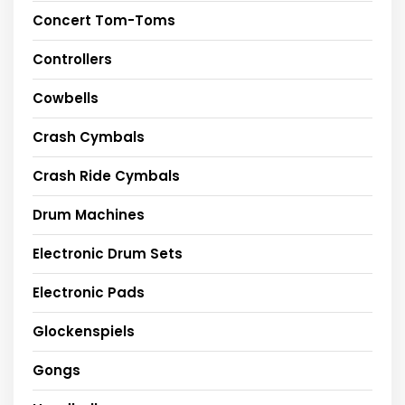
Concert Tom-Toms
Controllers
Cowbells
Crash Cymbals
Crash Ride Cymbals
Drum Machines
Electronic Drum Sets
Electronic Pads
Glockenspiels
Gongs