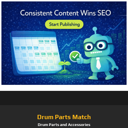
Drum Parts Match
Drum Parts and Accessories