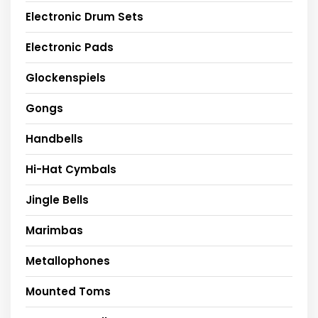
Electronic Drum Sets
Electronic Pads
Glockenspiels
Gongs
Handbells
Hi-Hat Cymbals
Jingle Bells
Marimbas
Metallophones
Mounted Toms