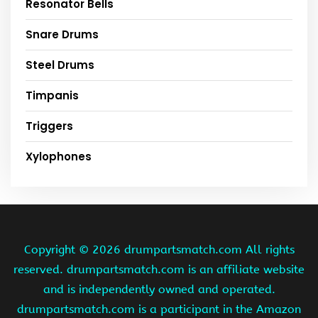
Resonator Bells
Snare Drums
Steel Drums
Timpanis
Triggers
Xylophones
Copyright ©
2026 drumpartsmatch.com All rights
reserved. drumpartsmatch.com is an affiliate website
and is independently owned and operated.
drumpartsmatch.com is a participant in the Amazon