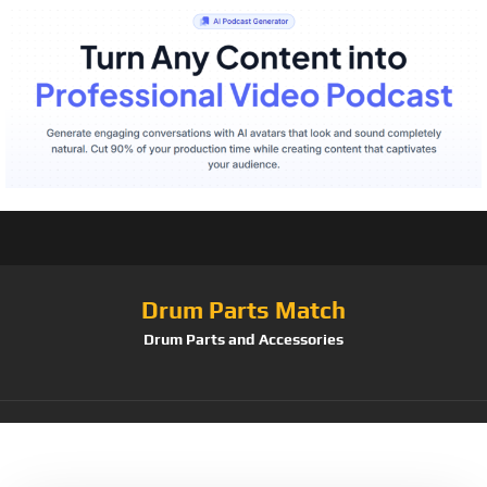
Drum Parts Match
Drum Parts and Accessories
Tag:
Ludwig