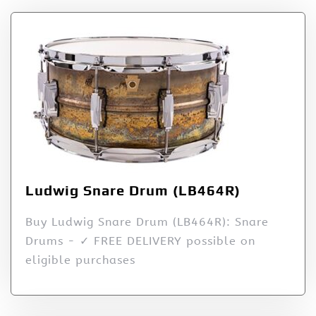
Ludwig Snare Drum (LB464R)
Buy Ludwig Snare Drum (LB464R): Snare
Drums - ✓ FREE DELIVERY possible on
eligible purchases