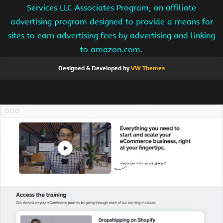
Services LLC Associates Program, an affiliate
advertising program designed to provide a means for
sites to earn advertising fees by advertising and linking
to amazon.com.
Designed & Developed by
VW Themes