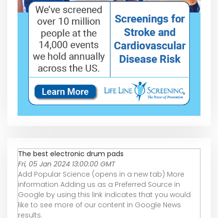
The best electronic drum pads
Fri, 05 Jan 2024 13:00:00 GMT
Add Popular Science (opens in a new tab) More
information Adding us as a Preferred Source in
Google by using this link indicates that you would
like to see more of our content in Google News
results.