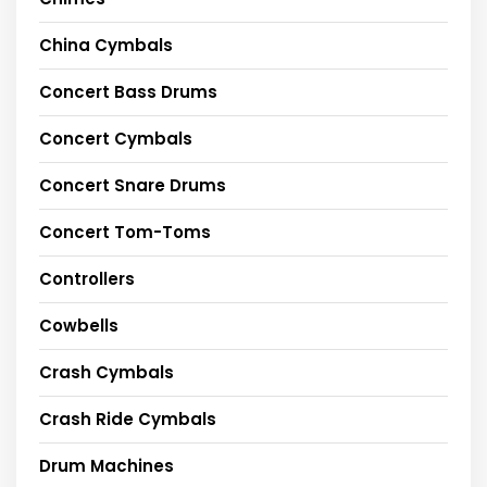
China Cymbals
Concert Bass Drums
Concert Cymbals
Concert Snare Drums
Concert Tom-Toms
Controllers
Cowbells
Crash Cymbals
Crash Ride Cymbals
Drum Machines