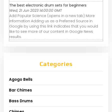
The best electronic drum sets for beginners
Wed, 21 Jun 2023 14:00:00 GMT
Add Popular Science (opens in a new tab) More
information Adding us as a Preferred Source in
Google by using this link indicates that you would
like to see more of our content in Google News
results.
Categories
Agogo Bells
Bar Chimes
Bass Drums
Chimes