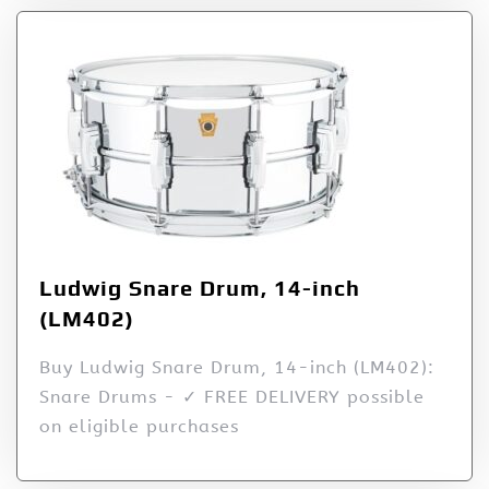
Ludwig Snare Drum, 14-inch
(LM402)
Buy Ludwig Snare Drum, 14-inch (LM402):
Snare Drums - ✓ FREE DELIVERY possible
on eligible purchases