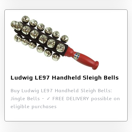
Ludwig LE97 Handheld Sleigh Bells
Buy Ludwig LE97 Handheld Sleigh Bells:
Jingle Bells - ✓ FREE DELIVERY possible on
eligible purchases