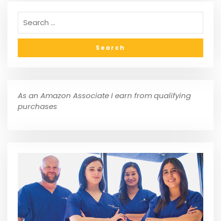
As an Amazon Associate I earn from qualifying
purchases