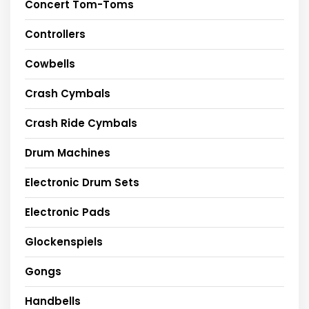
Concert Tom-Toms
Controllers
Cowbells
Crash Cymbals
Crash Ride Cymbals
Drum Machines
Electronic Drum Sets
Electronic Pads
Glockenspiels
Gongs
Handbells