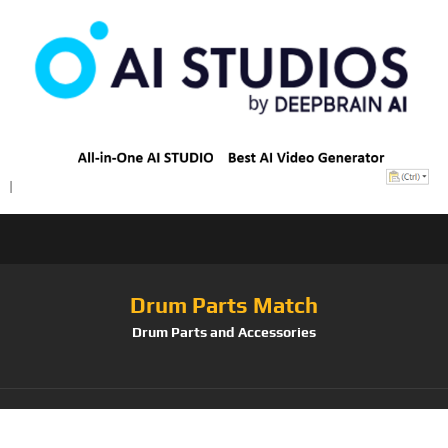
Drum Parts Match
Drum Parts and Accessories
Tag:
PAISTE-PST7-