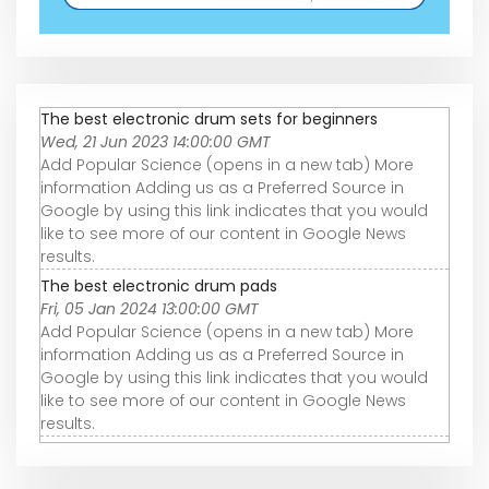
The best electronic drum sets for beginners
Wed, 21 Jun 2023 14:00:00 GMT
Add Popular Science (opens in a new tab) More
information Adding us as a Preferred Source in
Google by using this link indicates that you would
like to see more of our content in Google News
results.
The best electronic drum pads
Fri, 05 Jan 2024 13:00:00 GMT
Add Popular Science (opens in a new tab) More
information Adding us as a Preferred Source in
Google by using this link indicates that you would
like to see more of our content in Google News
results.