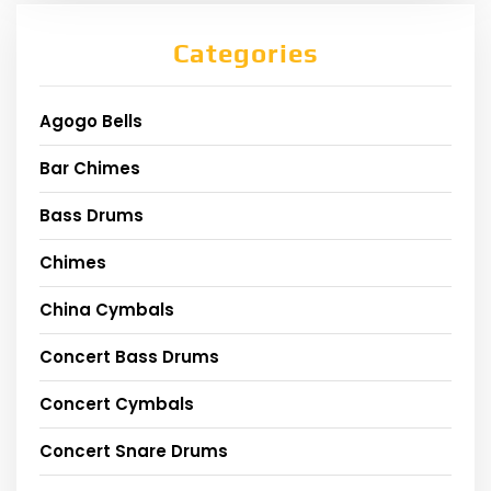
Categories
Agogo Bells
Bar Chimes
Bass Drums
Chimes
China Cymbals
Concert Bass Drums
Concert Cymbals
Concert Snare Drums