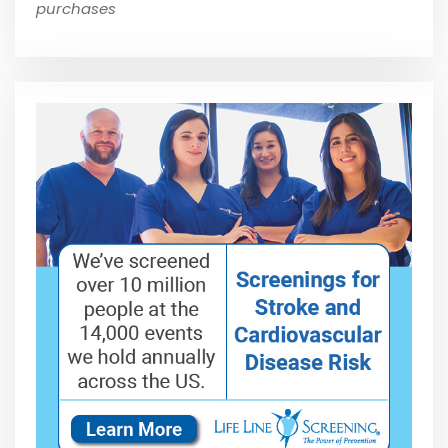
purchases