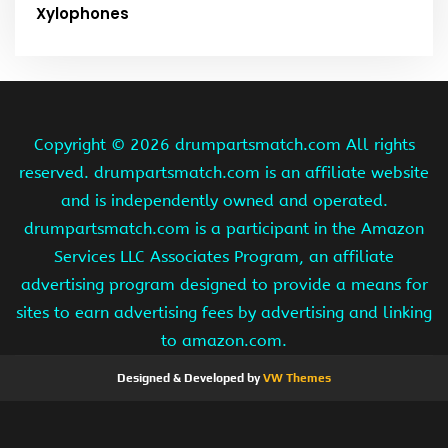
Xylophones
Copyright ©
2026 drumpartsmatch.com All rights
reserved. drumpartsmatch.com is an affiliate website
and is independently owned and operated.
drumpartsmatch.com is a participant in the Amazon
Services LLC Associates Program, an affiliate
advertising program designed to provide a means for
sites to earn advertising fees by advertising and linking
to amazon.com.
Designed & Developed by
VW Themes