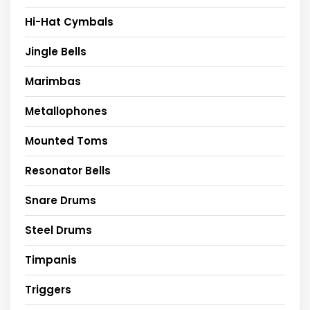
Hi-Hat Cymbals
Jingle Bells
Marimbas
Metallophones
Mounted Toms
Resonator Bells
Snare Drums
Steel Drums
Timpanis
Triggers