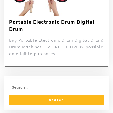
Portable Electronic Drum Digital
Drum
Buy Portable Electronic Drum Digital Drum:
Drum Machines - ✓ FREE DELIVERY possible
on eligible purchases