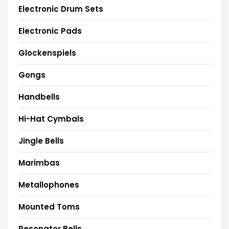
Electronic Drum Sets
Electronic Pads
Glockenspiels
Gongs
Handbells
Hi-Hat Cymbals
Jingle Bells
Marimbas
Metallophones
Mounted Toms
Resonator Bells