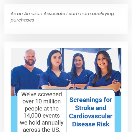
As an Amazon Associate I earn from qualifying
purchases