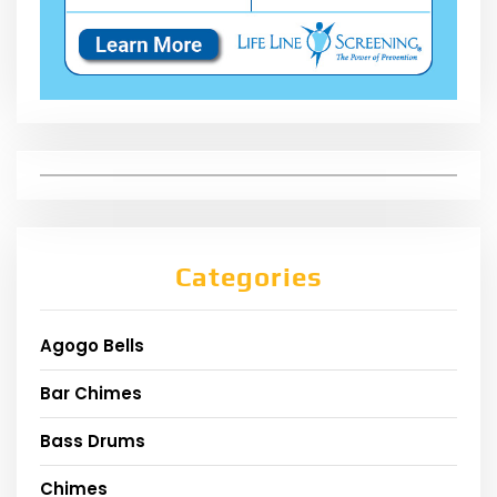
Categories
Agogo Bells
Bar Chimes
Bass Drums
Chimes