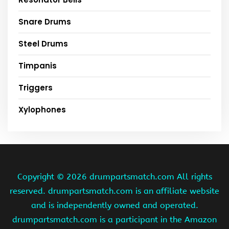
Snare Drums
Steel Drums
Timpanis
Triggers
Xylophones
Copyright ©
2026 drumpartsmatch.com All rights
reserved. drumpartsmatch.com is an affiliate website
and is independently owned and operated.
drumpartsmatch.com is a participant in the Amazon