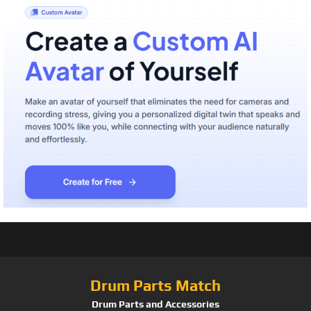
Drum Parts Match
Drum Parts and Accessories