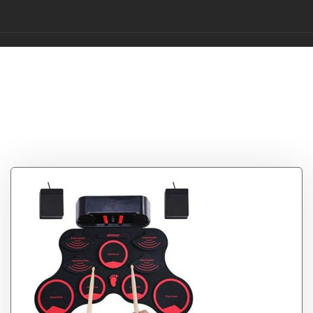
Tag:
Portable
Electronic Drum
Digital Drum