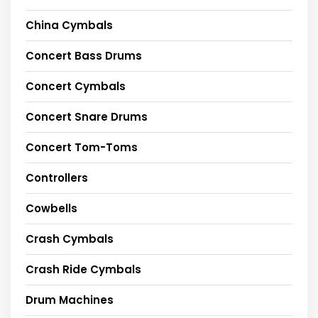
China Cymbals
Concert Bass Drums
Concert Cymbals
Concert Snare Drums
Concert Tom-Toms
Controllers
Cowbells
Crash Cymbals
Crash Ride Cymbals
Drum Machines