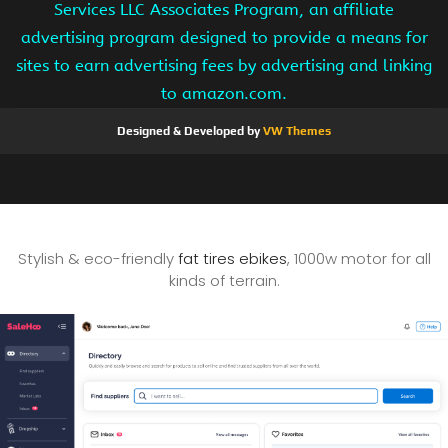
Services LLC Associates Program, an affiliate
advertising program designed to provide a means for
sites to earn advertising fees by advertising and linking
to amazon.com.
Designed & Developed by
VW Themes
Stylish & eco-friendly
fat tires ebikes
, 1000w motor for all
kinds of terrain.