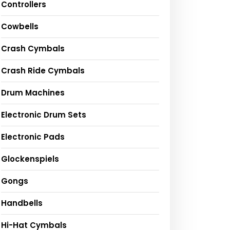
Controllers
Cowbells
Crash Cymbals
Crash Ride Cymbals
Drum Machines
Electronic Drum Sets
Electronic Pads
Glockenspiels
Gongs
Handbells
Hi-Hat Cymbals