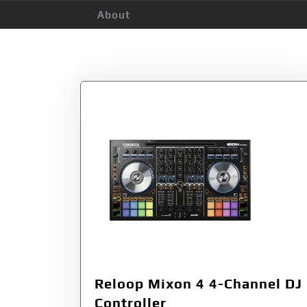
About
Tag:
Reloop 236
Reloop Mixon 4 4-Channel DJ
Controller