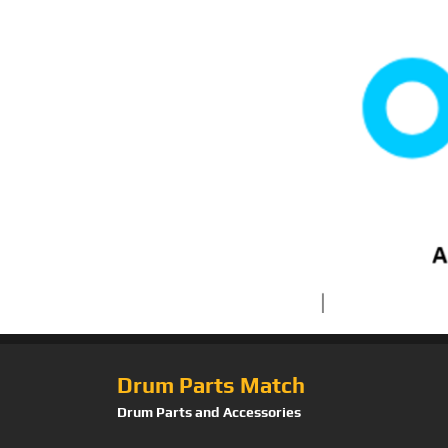
Drum Parts Match
Drum Parts and Accessories