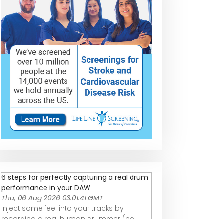
6 steps for perfectly capturing a real drum
performance in your DAW
Thu, 06 Aug 2026 03:01:41 GMT
Inject some feel into your tracks by
recording a real human drummer (no