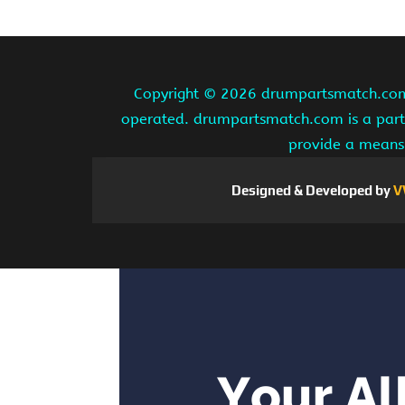
Copyright ©
2026 drumpartsmatch.com A
operated. drumpartsmatch.com is a partic
provide a means 
Designed & Developed by
V