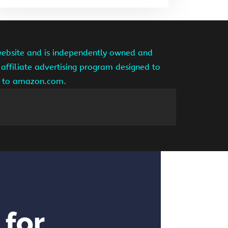
website and is independently owned and
affiliate advertising program designed to
ng to amazon.com.