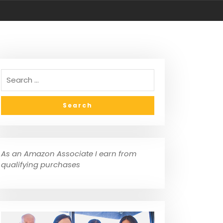
As an Amazon Associate I earn from
qualifying purchases