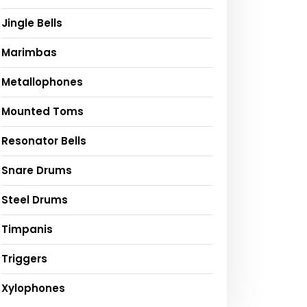
Jingle Bells
Marimbas
Metallophones
Mounted Toms
Resonator Bells
Snare Drums
Steel Drums
Timpanis
Triggers
Xylophones