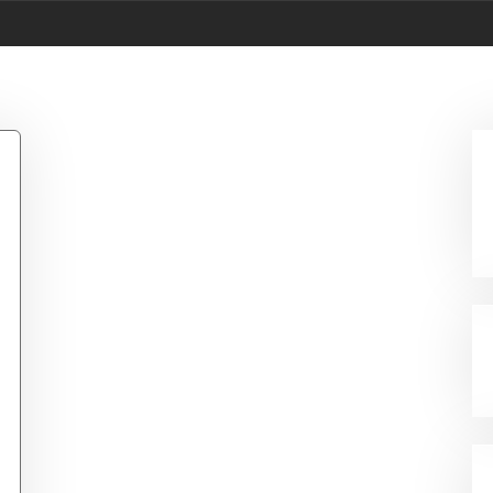
534 Controller