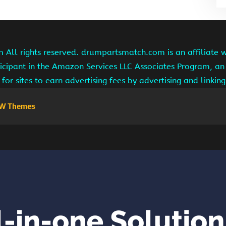
ll rights reserved. drumpartsmatch.com is an affiliate 
ipant in the Amazon Services LLC Associates Program, an 
for sites to earn advertising fees by advertising and linki
W Themes