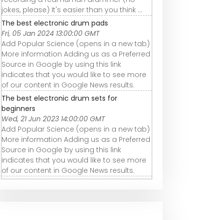
jokes, please) It's easier than you think ...
The best electronic drum pads
Fri, 05 Jan 2024 13:00:00 GMT
Add Popular Science (opens in a new tab)
More information Adding us as a Preferred
Source in Google by using this link
indicates that you would like to see more
of our content in Google News results.
The best electronic drum sets for
beginners
Wed, 21 Jun 2023 14:00:00 GMT
Add Popular Science (opens in a new tab)
More information Adding us as a Preferred
Source in Google by using this link
indicates that you would like to see more
of our content in Google News results.