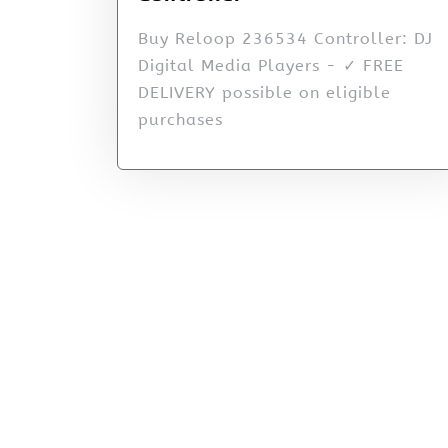
Buy Reloop 236534 Controller: DJ
Digital Media Players - ✓ FREE
DELIVERY possible on eligible
purchases