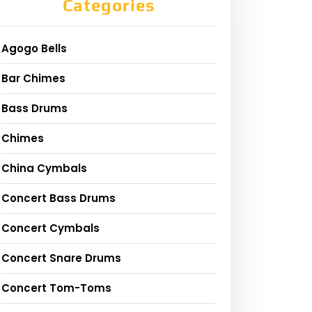
Categories
Agogo Bells
Bar Chimes
Bass Drums
Chimes
China Cymbals
Concert Bass Drums
Concert Cymbals
Concert Snare Drums
Concert Tom-Toms