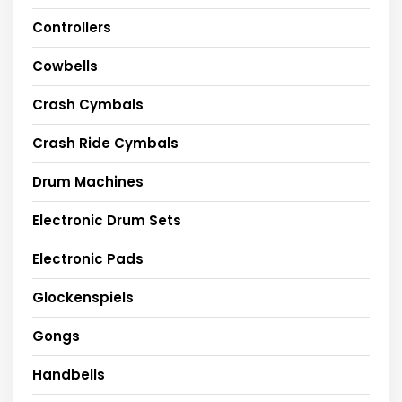
Controllers
Cowbells
Crash Cymbals
Crash Ride Cymbals
Drum Machines
Electronic Drum Sets
Electronic Pads
Glockenspiels
Gongs
Handbells