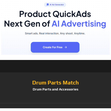
Drum Parts Match
Drum Parts and Accessories