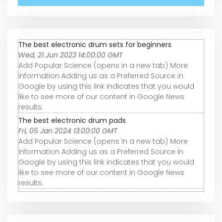
The best electronic drum sets for beginners
Wed, 21 Jun 2023 14:00:00 GMT
Add Popular Science (opens in a new tab) More
information Adding us as a Preferred Source in
Google by using this link indicates that you would
like to see more of our content in Google News
results.
The best electronic drum pads
Fri, 05 Jan 2024 13:00:00 GMT
Add Popular Science (opens in a new tab) More
information Adding us as a Preferred Source in
Google by using this link indicates that you would
like to see more of our content in Google News
results.