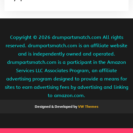
Copyright ©
2026 drumpartsmatch.com All rights
reserved. drumpartsmatch.com is an affiliate website
and is independently owned and operated.
drumpartsmatch.com is a participant in the Amazon
Services LLC Associates Program, an affiliate
advertising program designed to provide a means for
sites to earn advertising fees by advertising and linking
to amazon.com.
Designed & Developed by
VW Themes