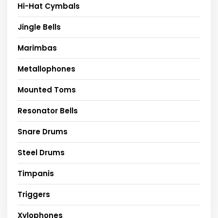
Hi-Hat Cymbals
Jingle Bells
Marimbas
Metallophones
Mounted Toms
Resonator Bells
Snare Drums
Steel Drums
Timpanis
Triggers
Xylophones