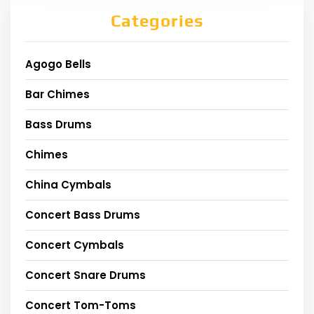
Categories
Agogo Bells
Bar Chimes
Bass Drums
Chimes
China Cymbals
Concert Bass Drums
Concert Cymbals
Concert Snare Drums
Concert Tom-Toms