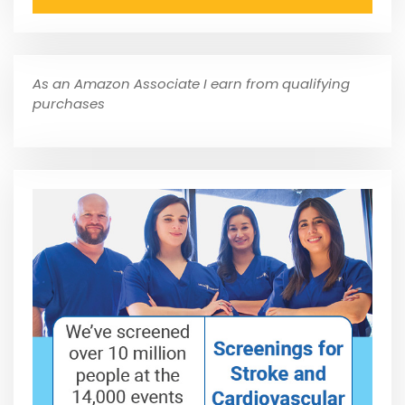
As an Amazon Associate I earn from qualifying
purchases