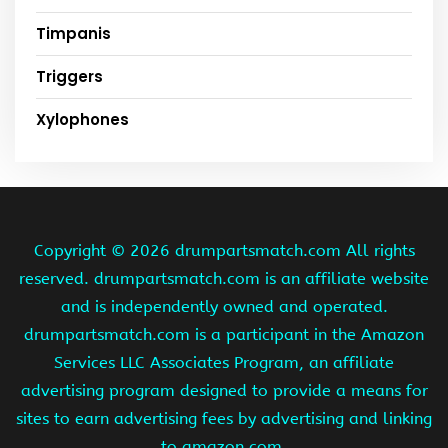
Timpanis
Triggers
Xylophones
Copyright ©
2026 drumpartsmatch.com All rights
reserved. drumpartsmatch.com is an affiliate website
and is independently owned and operated.
drumpartsmatch.com is a participant in the Amazon
Services LLC Associates Program, an affiliate
advertising program designed to provide a means for
sites to earn advertising fees by advertising and linking
to amazon.com.