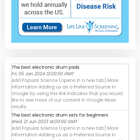
The best electronic drum pads
Fri, 05 Jan 2024 13:00:00 GMT
Add Popular Science (opens in a new tab) More
information Adding us as a Preferred Source in
Google by using this link indicates that you would
like to see more of our content in Google News
results.
The best electronic drum sets for beginners
Wed, 21 Jun 2023 14:00:00 GMT
Add Popular Science (opens in a new tab) More
information Adding us as a Preferred Source in