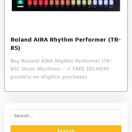
Roland AIRA Rhythm Performer (TR-
8S)
Buy Roland AIRA Rhythm Performer (TR-
8S): Drum Machines - ✓ FREE DELIVERY
possible on eligible purchases