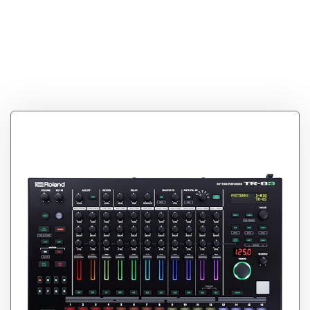
Tag:
Roland AIRA
Rhythm Performer
(TR-8S)