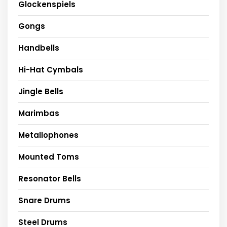
Glockenspiels
Gongs
Handbells
Hi-Hat Cymbals
Jingle Bells
Marimbas
Metallophones
Mounted Toms
Resonator Bells
Snare Drums
Steel Drums