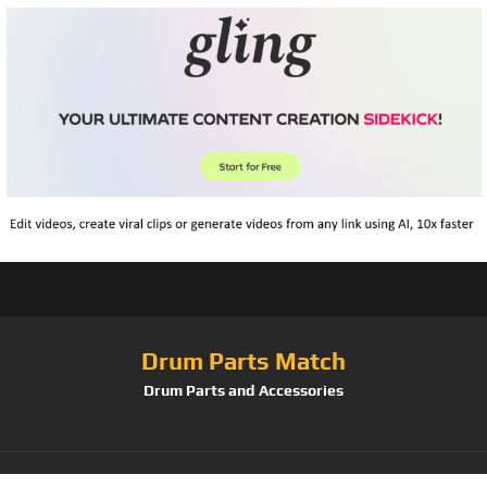
Drum Parts Match
Drum Parts and Accessories