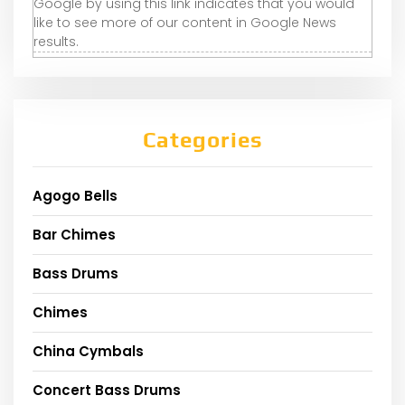
Google by using this link indicates that you would
like to see more of our content in Google News
results.
Categories
Agogo Bells
Bar Chimes
Bass Drums
Chimes
China Cymbals
Concert Bass Drums