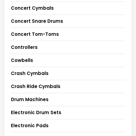
Concert Cymbals
Concert Snare Drums
Concert Tom-Toms
Controllers
Cowbells
Crash Cymbals
Crash Ride Cymbals
Drum Machines
Electronic Drum Sets
Electronic Pads