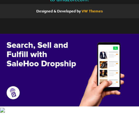
Designed & Developed by
VW Themes