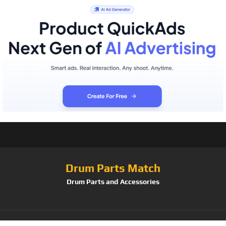
Drum Parts Match
Drum Parts and Accessories