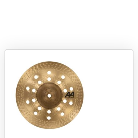
Tag:
Sabian AA 10″
Mini Holy China
Cymbal (21016CS)