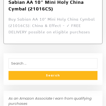
Sabian AA 10″ Mini Holy China
Cymbal (21016CS)
Buy Sabian AA 10" Mini Holy China Cymbal
(21016CS): China & Effect - ✓ FREE
DELIVERY possible on eligible purchases
As an Amazon Associate I earn from qualifying
purchases