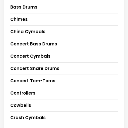
Bass Drums
Chimes
China Cymbals
Concert Bass Drums
Concert Cymbals
Concert Snare Drums
Concert Tom-Toms
Controllers
Cowbells
Crash Cymbals