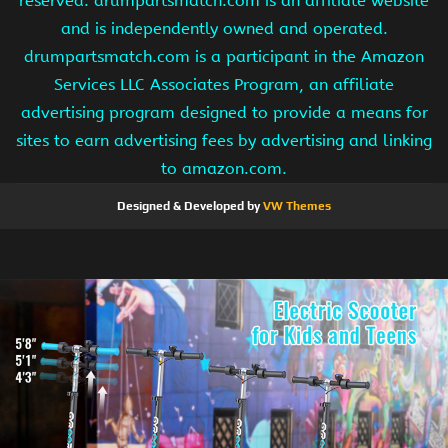
reserved. drumpartsmatch.com is an affiliate website
and is independently owned and operated.
drumpartsmatch.com is a participant in the Amazon
Services LLC Associates Program, an affiliate
advertising program designed to provide a means for
sites to earn advertising fees by advertising and linking
to amazon.com.
Designed & Developed by
VW Themes