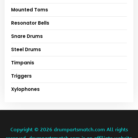
Mounted Toms
Resonator Bells
Snare Drums
Steel Drums
Timpanis
Triggers
Xylophones
Copyright ©
2026 drumpartsmatch.com All rights