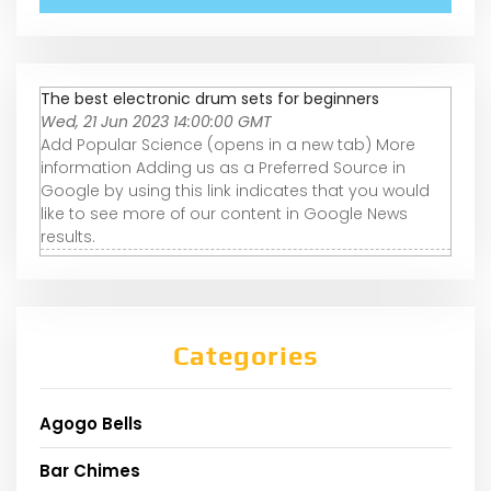
The best electronic drum sets for beginners
Wed, 21 Jun 2023 14:00:00 GMT
Add Popular Science (opens in a new tab) More
information Adding us as a Preferred Source in
Google by using this link indicates that you would
like to see more of our content in Google News
results.
Categories
Agogo Bells
Bar Chimes