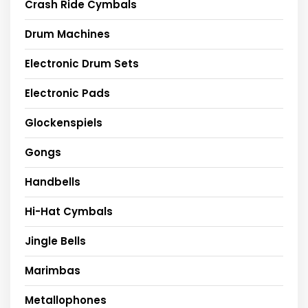
Crash Ride Cymbals
Drum Machines
Electronic Drum Sets
Electronic Pads
Glockenspiels
Gongs
Handbells
Hi-Hat Cymbals
Jingle Bells
Marimbas
Metallophones