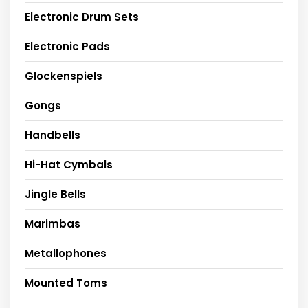
Electronic Drum Sets
Electronic Pads
Glockenspiels
Gongs
Handbells
Hi-Hat Cymbals
Jingle Bells
Marimbas
Metallophones
Mounted Toms