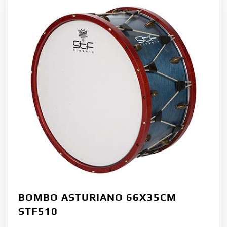
BOMBO ASTURIANO 66X35CM
STF510