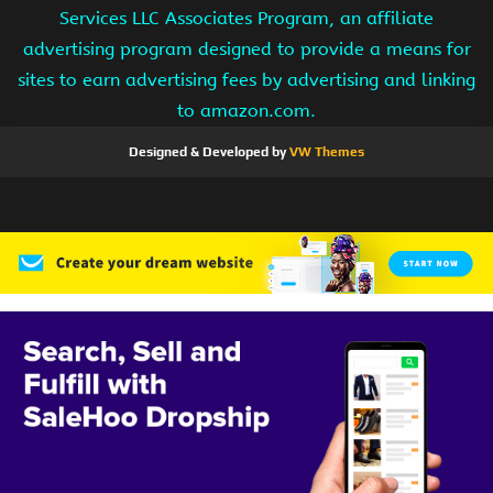
Services LLC Associates Program, an affiliate
advertising program designed to provide a means for
sites to earn advertising fees by advertising and linking
to amazon.com.
Designed & Developed by
VW Themes