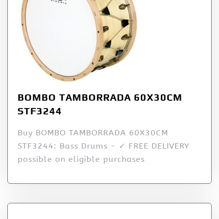
BOMBO TAMBORRADA 60X30CM
STF3244
Buy BOMBO TAMBORRADA 60X30CM
STF3244: Bass Drums - ✓ FREE DELIVERY
possible on eligible purchases