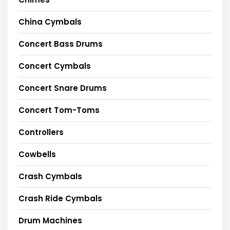
China Cymbals
Concert Bass Drums
Concert Cymbals
Concert Snare Drums
Concert Tom-Toms
Controllers
Cowbells
Crash Cymbals
Crash Ride Cymbals
Drum Machines