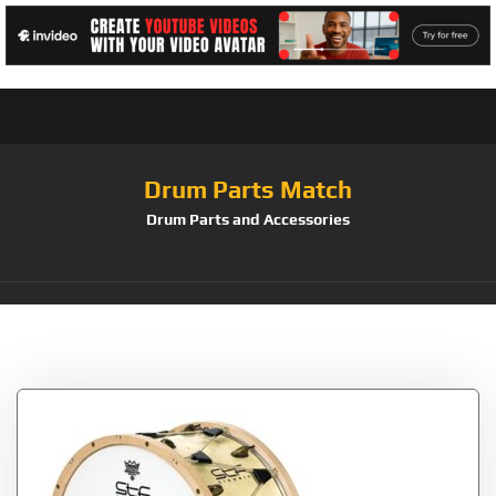
Drum Parts Match
Drum Parts and Accessories
Tag:
STF Classic