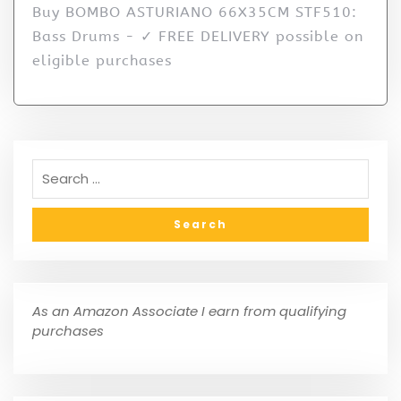
Buy BOMBO ASTURIANO 66X35CM STF510:
Bass Drums - ✓ FREE DELIVERY possible on
eligible purchases
As an Amazon Associate I earn from qualifying
purchases