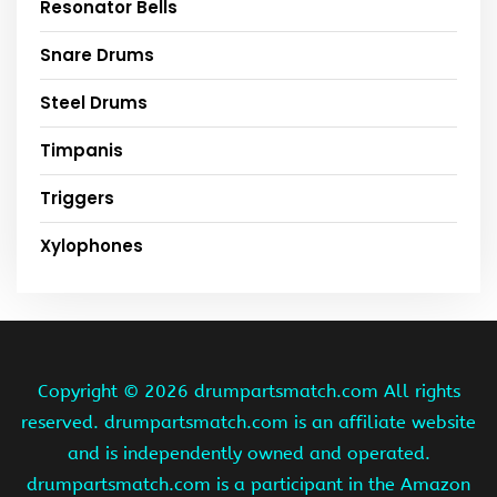
Resonator Bells
Snare Drums
Steel Drums
Timpanis
Triggers
Xylophones
Copyright ©
2026 drumpartsmatch.com All rights
reserved. drumpartsmatch.com is an affiliate website
and is independently owned and operated.
drumpartsmatch.com is a participant in the Amazon