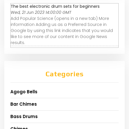
The best electronic drum sets for beginners
Wed, 21 Jun 2023 14:00:00 GMT
Add Popular Science (opens in a new tab) More
information Adding us as a Preferred Source in
Google by using this link indicates that you would
like to see more of our content in Google News
results.
Categories
Agogo Bells
Bar Chimes
Bass Drums
Chimes