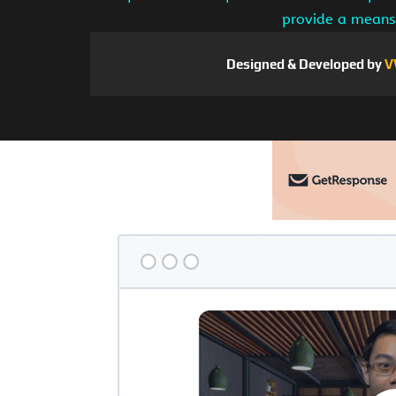
provide a means 
Designed & Developed by
V