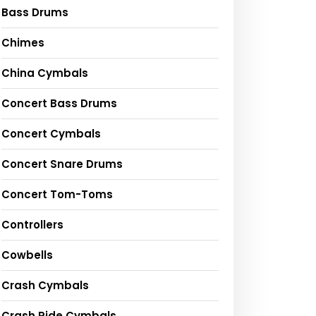
Bass Drums
Chimes
China Cymbals
Concert Bass Drums
Concert Cymbals
Concert Snare Drums
Concert Tom-Toms
Controllers
Cowbells
Crash Cymbals
Crash Ride Cymbals