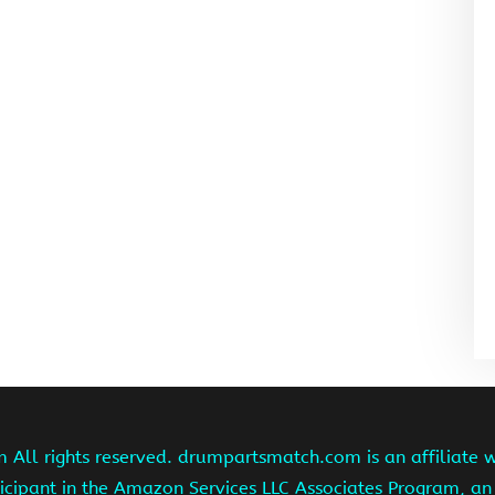
ll rights reserved. drumpartsmatch.com is an affiliate 
ipant in the Amazon Services LLC Associates Program, an 