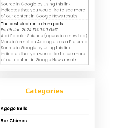
Source in Google by using this link
indicates that you would like to see more
of our content in Google News results.
The best electronic drum pads
Fri, 05 Jan 2024 13:00:00 GMT
Add Popular Science (opens in a new tab)
More information Adding us as a Preferred
Source in Google by using this link
indicates that you would like to see more
of our content in Google News results.
Categories
Agogo Bells
Bar Chimes