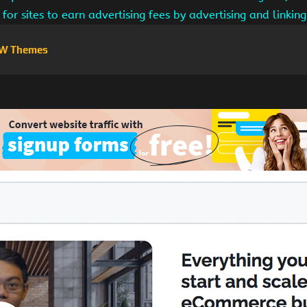
for sites to earn advertising fees by advertising and linki
W Themes