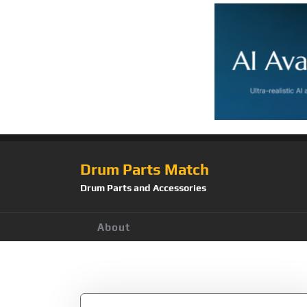
Drum Parts Match
Drum Parts and Accessories
About
Tag:
STF510