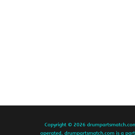
Copyright ©
2026 drumpartsmatch.com A
operated. drumpartsmatch.com is a partic