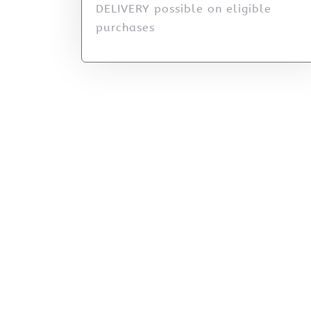
DELIVERY possible on eligible
purchases