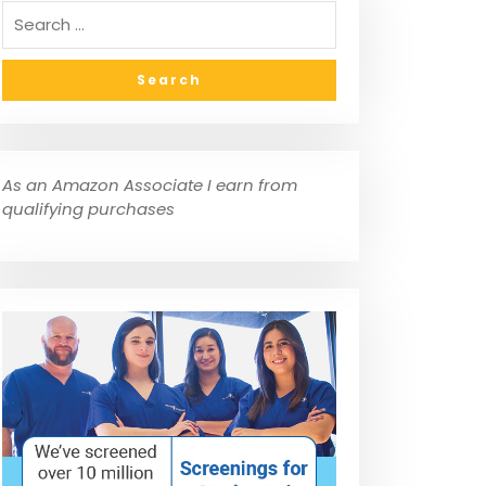
As an Amazon Associate I earn from
qualifying purchases