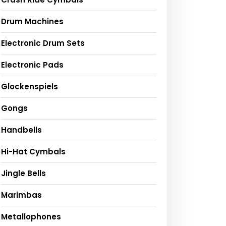
Drum Machines
Electronic Drum Sets
Electronic Pads
Glockenspiels
Gongs
Handbells
Hi-Hat Cymbals
Jingle Bells
Marimbas
Metallophones