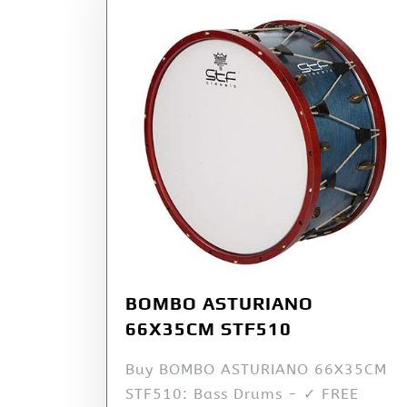
BOMBO ASTURIANO
66X35CM STF510
Buy BOMBO ASTURIANO 66X35CM
STF510: Bass Drums - ✓ FREE