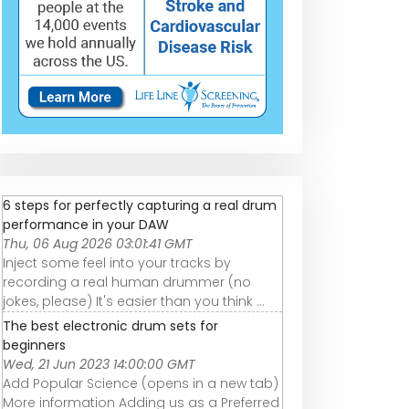
6 steps for perfectly capturing a real drum
performance in your DAW
Thu, 06 Aug 2026 03:01:41 GMT
Inject some feel into your tracks by
recording a real human drummer (no
jokes, please) It's easier than you think ...
The best electronic drum sets for
beginners
Wed, 21 Jun 2023 14:00:00 GMT
Add Popular Science (opens in a new tab)
More information Adding us as a Preferred