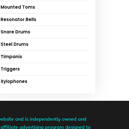
Mounted Toms
Resonator Bells
Snare Drums
Steel Drums
Timpanis
Triggers
Xylophones
website and is independently owned and
affiliate advertising program designed to