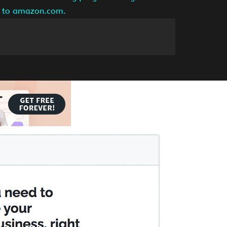
ng to amazon.com.