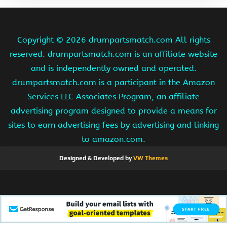
Copyright ©
2026 drumpartsmatch.com All rights
reserved. drumpartsmatch.com is an affiliate website
and is independently owned and operated.
drumpartsmatch.com is a participant in the Amazon
Services LLC Associates Program, an affiliate
advertising program designed to provide a means for
sites to earn advertising fees by advertising and linking
to amazon.com.
Designed & Developed by
VW Themes