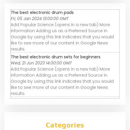
The best electronic drum pads
Fri, 05 Jan 2024 13:00:00 GMT
Add Popular Science (opens in a new tab) More
information Adding us as a Preferred Source in
Google by using this link indicates that you would
like to see more of our content in Google News
results.
The best electronic drum sets for beginners
Wed, 21 Jun 2023 14:00:00 GMT
Add Popular Science (opens in a new tab) More
information Adding us as a Preferred Source in
Google by using this link indicates that you would
like to see more of our content in Google News
results.
Categories