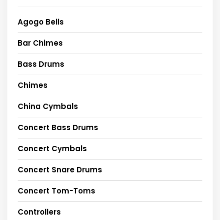
Agogo Bells
Bar Chimes
Bass Drums
Chimes
China Cymbals
Concert Bass Drums
Concert Cymbals
Concert Snare Drums
Concert Tom-Toms
Controllers