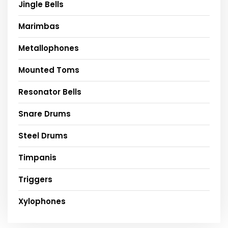
Jingle Bells
Marimbas
Metallophones
Mounted Toms
Resonator Bells
Snare Drums
Steel Drums
Timpanis
Triggers
Xylophones