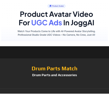
Drum Parts Match
Drum Parts and Accessories
Tag:
Suzuki Musical