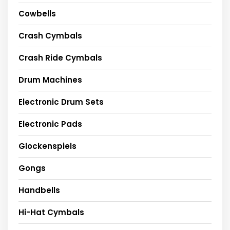
Cowbells
Crash Cymbals
Crash Ride Cymbals
Drum Machines
Electronic Drum Sets
Electronic Pads
Glockenspiels
Gongs
Handbells
Hi-Hat Cymbals