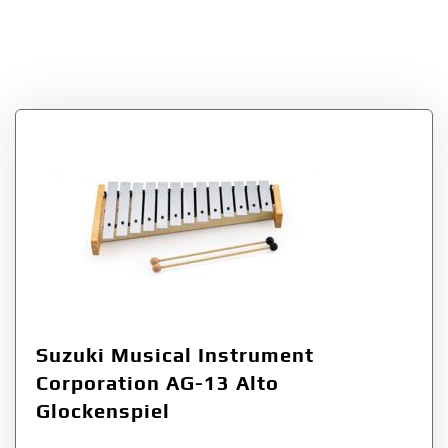
Instrument
Corporation
Suzuki Musical Instrument
Corporation AG-13 Alto
Glockenspiel