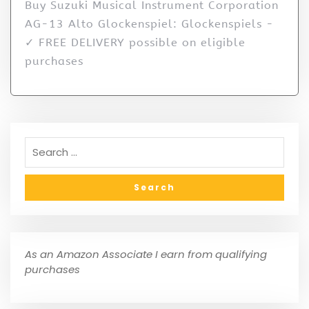
Buy Suzuki Musical Instrument Corporation
AG-13 Alto Glockenspiel: Glockenspiels -
✓ FREE DELIVERY possible on eligible
purchases
As an Amazon Associate I earn from qualifying
purchases