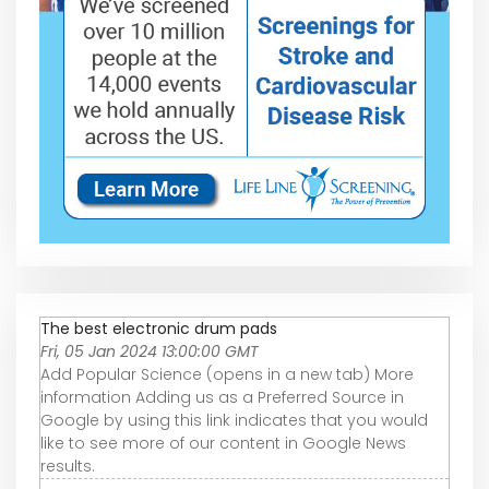
The best electronic drum pads
Fri, 05 Jan 2024 13:00:00 GMT
Add Popular Science (opens in a new tab) More
information Adding us as a Preferred Source in
Google by using this link indicates that you would
like to see more of our content in Google News
results.