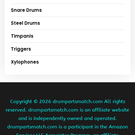
Snare Drums
Steel Drums
Timpanis
Triggers
Xylophones
Copyright ©
2026 drumpartsmatch.com All rights
reserved. drumpartsmatch.com is an affiliate website
and is independently owned and operated.
drumpartsmatch.com is a participant in the Amazon