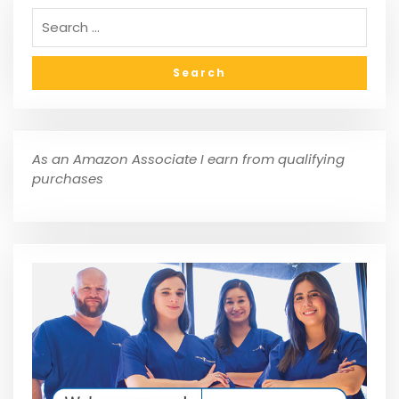
As an Amazon Associate I earn from qualifying
purchases