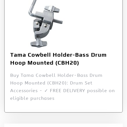
Tama Cowbell Holder-Bass Drum
Hoop Mounted (CBH20)
Buy Tama Cowbell Holder-Bass Drum
Hoop Mounted (CBH20): Drum Set
Accessories - ✓ FREE DELIVERY possible on
eligible purchases