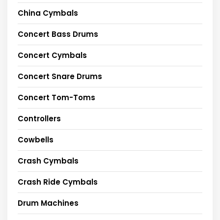
China Cymbals
Concert Bass Drums
Concert Cymbals
Concert Snare Drums
Concert Tom-Toms
Controllers
Cowbells
Crash Cymbals
Crash Ride Cymbals
Drum Machines