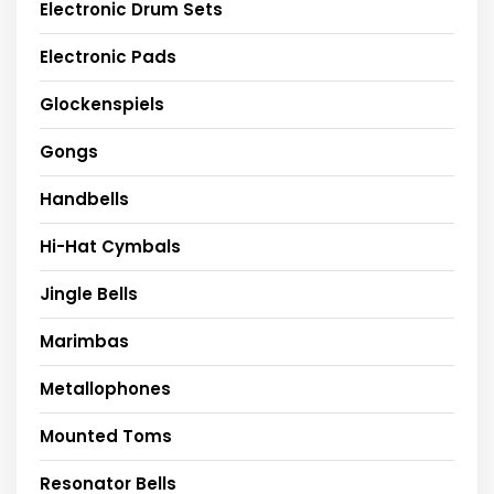
Electronic Drum Sets
Electronic Pads
Glockenspiels
Gongs
Handbells
Hi-Hat Cymbals
Jingle Bells
Marimbas
Metallophones
Mounted Toms
Resonator Bells