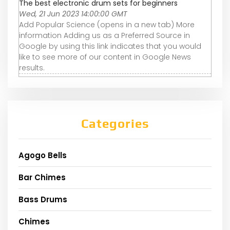
The best electronic drum sets for beginners
Wed, 21 Jun 2023 14:00:00 GMT
Add Popular Science (opens in a new tab) More
information Adding us as a Preferred Source in
Google by using this link indicates that you would
like to see more of our content in Google News
results.
Categories
Agogo Bells
Bar Chimes
Bass Drums
Chimes