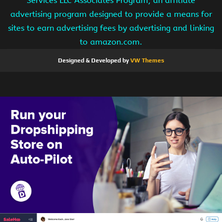
Services LLC Associates Program, an affiliate
advertising program designed to provide a means for
sites to earn advertising fees by advertising and linking
to amazon.com.
Designed & Developed by
VW Themes