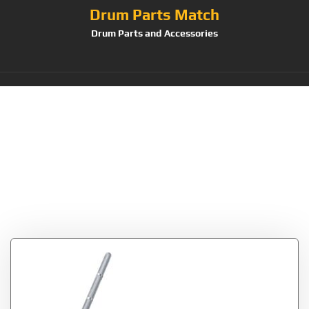
Drum Parts Match
Drum Parts and Accessories
Tag:
Tama Cowbell
Holder-Bass Drum
Hoop Mounted
(CBH20)