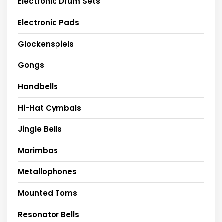
Electronic Drum Sets
Electronic Pads
Glockenspiels
Gongs
Handbells
Hi-Hat Cymbals
Jingle Bells
Marimbas
Metallophones
Mounted Toms
Resonator Bells