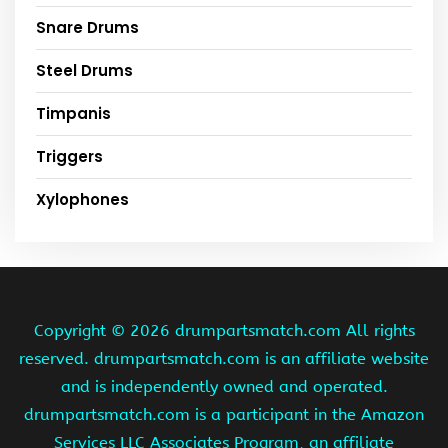
Snare Drums
Steel Drums
Timpanis
Triggers
Xylophones
Copyright ©
2026 drumpartsmatch.com All rights
reserved. drumpartsmatch.com is an affiliate website
and is independently owned and operated.
drumpartsmatch.com is a participant in the Amazon
Services LLC Associates Program, an affiliate