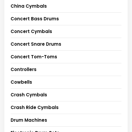
China Cymbals
Concert Bass Drums
Concert Cymbals
Concert Snare Drums
Concert Tom-Toms
Controllers
Cowbells
Crash Cymbals
Crash Ride Cymbals
Drum Machines