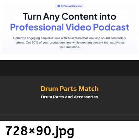
Drum Parts Match
Drum Parts and Accessories
728×90.jpg