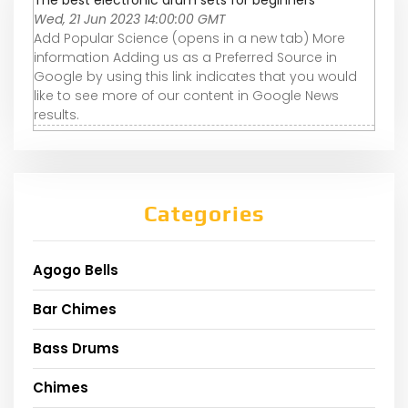
The best electronic drum sets for beginners
Wed, 21 Jun 2023 14:00:00 GMT
Add Popular Science (opens in a new tab) More
information Adding us as a Preferred Source in
Google by using this link indicates that you would
like to see more of our content in Google News
results.
Categories
Agogo Bells
Bar Chimes
Bass Drums
Chimes