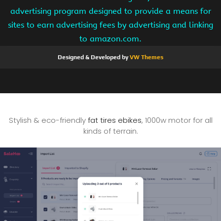
advertising program designed to provide a means for
sites to earn advertising fees by advertising and linking
to amazon.com.
Designed & Developed by
VW Themes
Stylish & eco-friendly
fat tires ebikes
, 1000w motor for all
kinds of terrain.