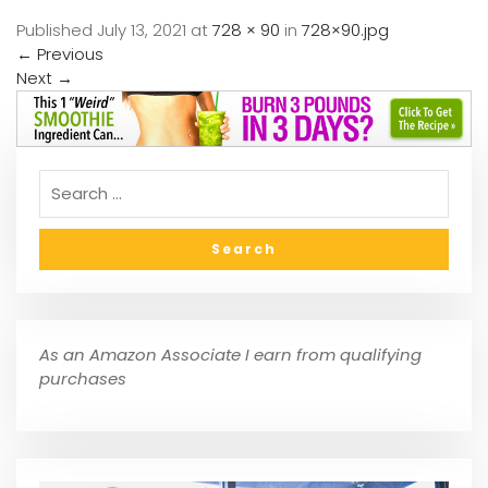
Published
July 13, 2021
at
728 × 90
in
728×90.jpg
←
Previous
Next
→
As an Amazon Associate I earn from qualifying
purchases