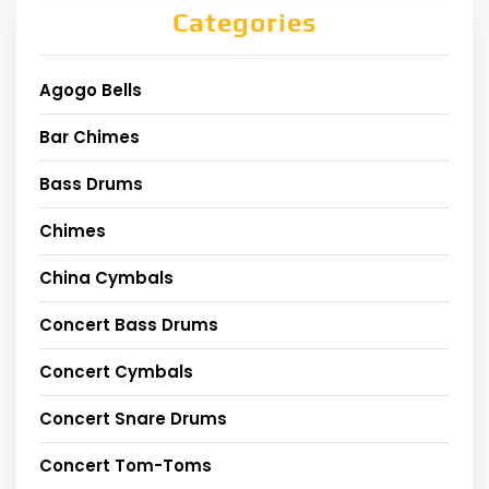
Categories
Agogo Bells
Bar Chimes
Bass Drums
Chimes
China Cymbals
Concert Bass Drums
Concert Cymbals
Concert Snare Drums
Concert Tom-Toms