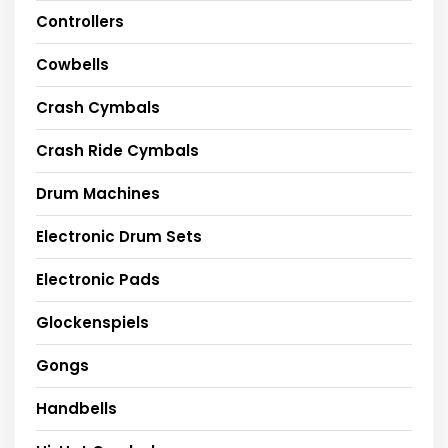
Controllers
Cowbells
Crash Cymbals
Crash Ride Cymbals
Drum Machines
Electronic Drum Sets
Electronic Pads
Glockenspiels
Gongs
Handbells