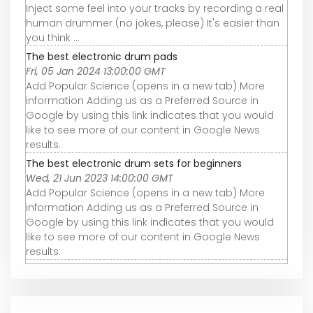
Inject some feel into your tracks by recording a real
human drummer (no jokes, please) It's easier than
you think ...
The best electronic drum pads
Fri, 05 Jan 2024 13:00:00 GMT
Add Popular Science (opens in a new tab) More
information Adding us as a Preferred Source in
Google by using this link indicates that you would
like to see more of our content in Google News
results.
The best electronic drum sets for beginners
Wed, 21 Jun 2023 14:00:00 GMT
Add Popular Science (opens in a new tab) More
information Adding us as a Preferred Source in
Google by using this link indicates that you would
like to see more of our content in Google News
results.