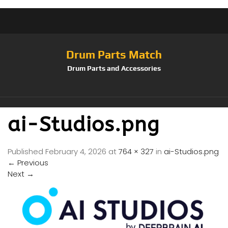
Drum Parts Match
Drum Parts and Accessories
ai-Studios.png
Published
February 4, 2026
at
764 × 327
in
ai-Studios.png
←
Previous
Next
→