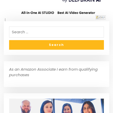
As an Amazon Associate I earn from qualifying
purchases