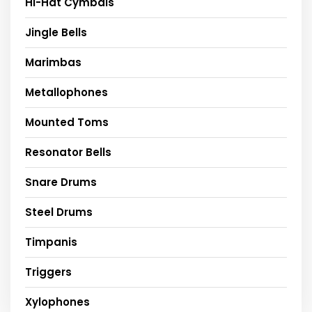
Hi-Hat Cymbals
Jingle Bells
Marimbas
Metallophones
Mounted Toms
Resonator Bells
Snare Drums
Steel Drums
Timpanis
Triggers
Xylophones