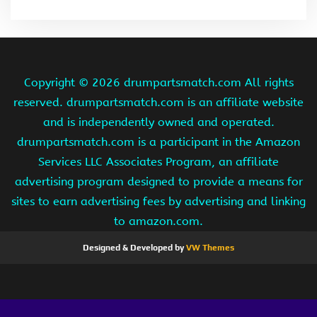
Copyright ©
2026 drumpartsmatch.com All rights
reserved. drumpartsmatch.com is an affiliate website
and is independently owned and operated.
drumpartsmatch.com is a participant in the Amazon
Services LLC Associates Program, an affiliate
advertising program designed to provide a means for
sites to earn advertising fees by advertising and linking
to amazon.com.
Designed & Developed by
VW Themes