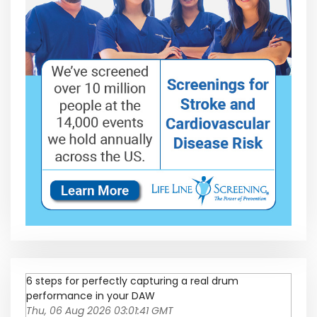
6 steps for perfectly capturing a real drum
performance in your DAW
Thu, 06 Aug 2026 03:01:41 GMT