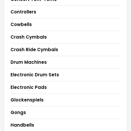
Controllers
Cowbells
Crash Cymbals
Crash Ride Cymbals
Drum Machines
Electronic Drum Sets
Electronic Pads
Glockenspiels
Gongs
Handbells