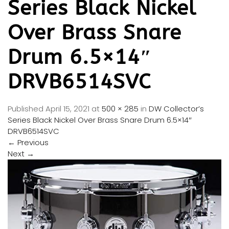
Series Black Nickel
Over Brass Snare
Drum 6.5×14″
DRVB6514SVC
Published
April 15, 2021
at
500 × 285
in
DW Collector’s
Series Black Nickel Over Brass Snare Drum 6.5×14″
DRVB6514SVC
←
Previous
Next
→