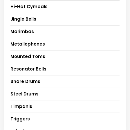
Hi-Hat Cymbals
Jingle Bells
Marimbas
Metallophones
Mounted Toms
Resonator Bells
Snare Drums
Steel Drums
Timpanis
Triggers