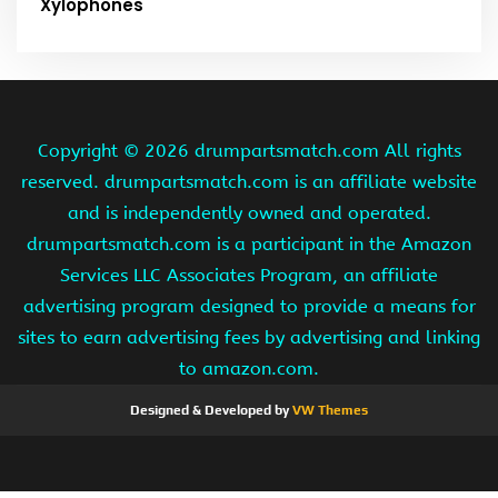
Xylophones
Copyright ©
2026 drumpartsmatch.com All rights
reserved. drumpartsmatch.com is an affiliate website
and is independently owned and operated.
drumpartsmatch.com is a participant in the Amazon
Services LLC Associates Program, an affiliate
advertising program designed to provide a means for
sites to earn advertising fees by advertising and linking
to amazon.com.
Designed & Developed by
VW Themes