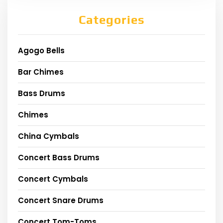
Categories
Agogo Bells
Bar Chimes
Bass Drums
Chimes
China Cymbals
Concert Bass Drums
Concert Cymbals
Concert Snare Drums
Concert Tom-Toms