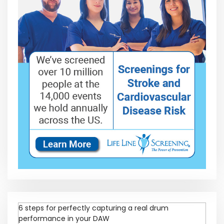
6 steps for perfectly capturing a real drum
performance in your DAW