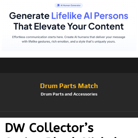
Drum Parts Match
Drum Parts and Accessories
DW Collector’s