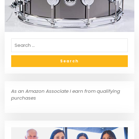
As an Amazon Associate I earn from qualifying
purchases