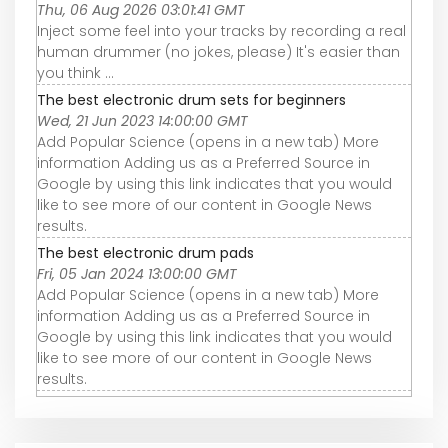
Thu, 06 Aug 2026 03:01:41 GMT
Inject some feel into your tracks by recording a real
human drummer (no jokes, please) It's easier than
you think ...
The best electronic drum sets for beginners
Wed, 21 Jun 2023 14:00:00 GMT
Add Popular Science (opens in a new tab) More
information Adding us as a Preferred Source in
Google by using this link indicates that you would
like to see more of our content in Google News
results.
The best electronic drum pads
Fri, 05 Jan 2024 13:00:00 GMT
Add Popular Science (opens in a new tab) More
information Adding us as a Preferred Source in
Google by using this link indicates that you would
like to see more of our content in Google News
results.