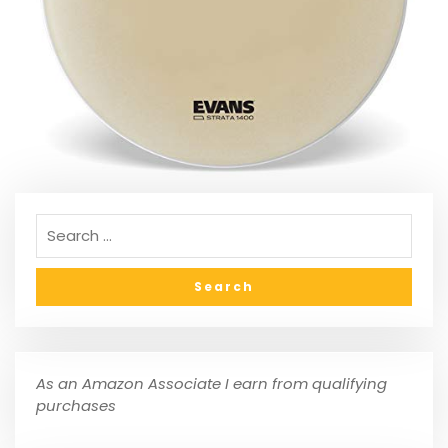
As an Amazon Associate I earn from qualifying
purchases