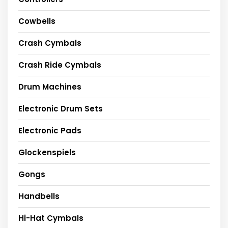
Cowbells
Crash Cymbals
Crash Ride Cymbals
Drum Machines
Electronic Drum Sets
Electronic Pads
Glockenspiels
Gongs
Handbells
Hi-Hat Cymbals