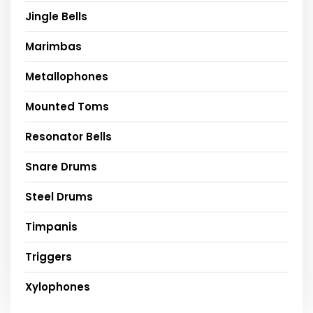
Jingle Bells
Marimbas
Metallophones
Mounted Toms
Resonator Bells
Snare Drums
Steel Drums
Timpanis
Triggers
Xylophones