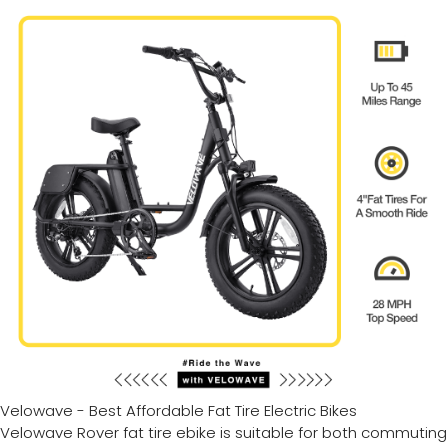
Velowave - Best Affordable Fat Tire Electric Bikes
Velowave Rover fat tire ebike is suitable for both commuting