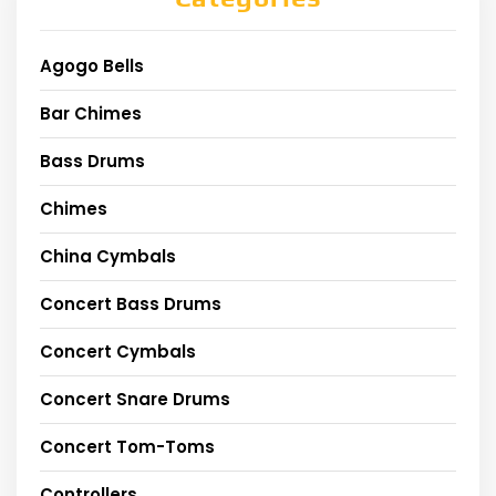
Agogo Bells
Bar Chimes
Bass Drums
Chimes
China Cymbals
Concert Bass Drums
Concert Cymbals
Concert Snare Drums
Concert Tom-Toms
Controllers