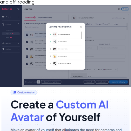
and off-roading