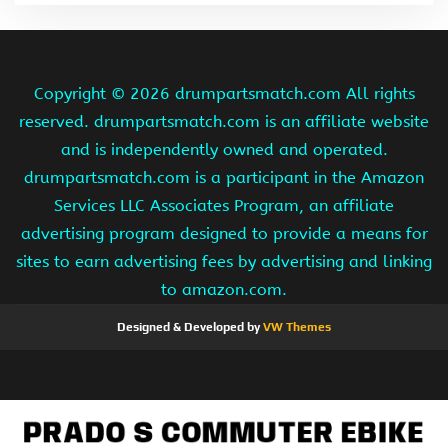
Copyright ©
2026 drumpartsmatch.com All rights
reserved. drumpartsmatch.com is an affiliate website
and is independently owned and operated.
drumpartsmatch.com is a participant in the Amazon
Services LLC Associates Program, an affiliate
advertising program designed to provide a means for
sites to earn advertising fees by advertising and linking
to amazon.com.
Designed & Developed by
VW Themes