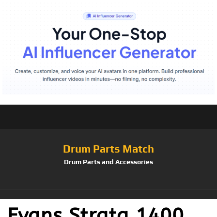
Drum Parts Match
Drum Parts and Accessories
Evans Strata 1400