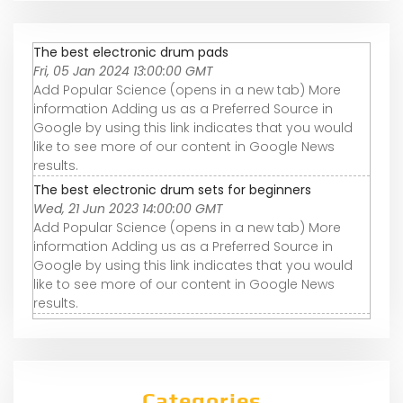
The best electronic drum pads
Fri, 05 Jan 2024 13:00:00 GMT
Add Popular Science (opens in a new tab) More
information Adding us as a Preferred Source in
Google by using this link indicates that you would
like to see more of our content in Google News
results.
The best electronic drum sets for beginners
Wed, 21 Jun 2023 14:00:00 GMT
Add Popular Science (opens in a new tab) More
information Adding us as a Preferred Source in
Google by using this link indicates that you would
like to see more of our content in Google News
results.
Categories