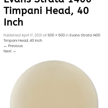
Timpani Head, 40
Inch
Published
April 17, 2021
at
500 × 500
in
Evans Strata 1400
Timpani Head, 40 Inch
←
Previous
Next
→