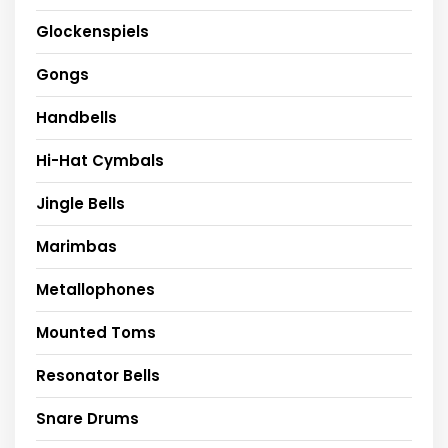
Glockenspiels
Gongs
Handbells
Hi-Hat Cymbals
Jingle Bells
Marimbas
Metallophones
Mounted Toms
Resonator Bells
Snare Drums