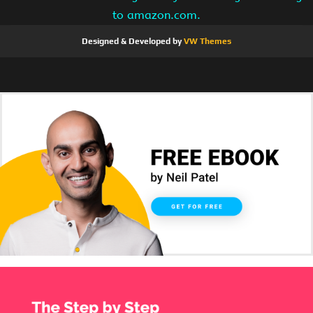
to amazon.com.
Designed & Developed by
VW Themes