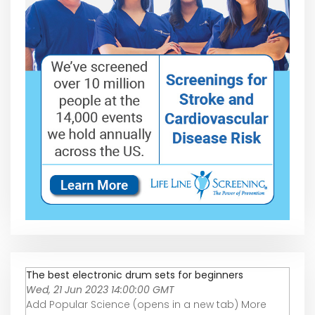
The best electronic drum sets for beginners
Wed, 21 Jun 2023 14:00:00 GMT
Add Popular Science (opens in a new tab) More