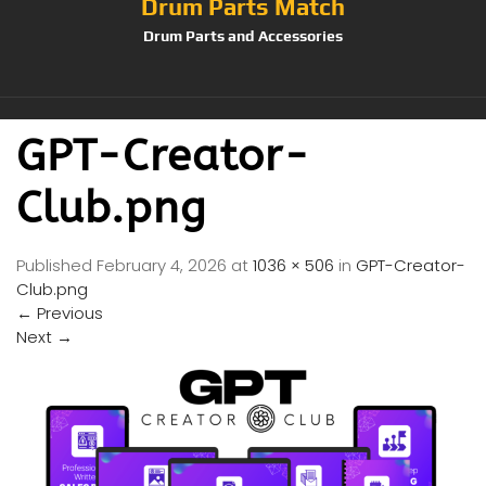
Drum Parts Match
Drum Parts and Accessories
GPT-Creator-
Club.png
Published
February 4, 2026
at
1036 × 506
in
GPT-Creator-
Club.png
←
Previous
Next
→