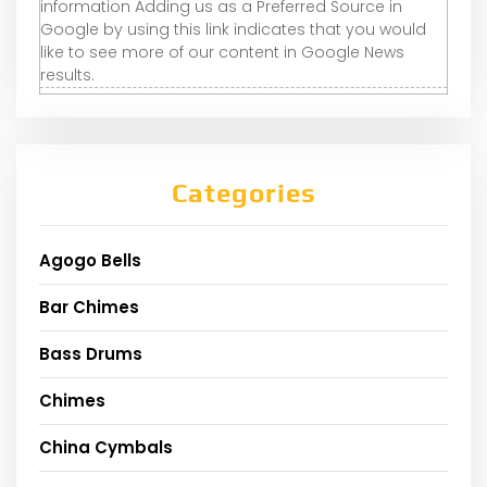
information Adding us as a Preferred Source in
Google by using this link indicates that you would
like to see more of our content in Google News
results.
Categories
Agogo Bells
Bar Chimes
Bass Drums
Chimes
China Cymbals