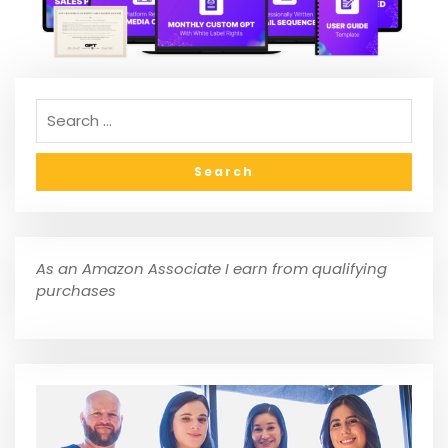
As an Amazon Associate I earn from qualifying
purchases