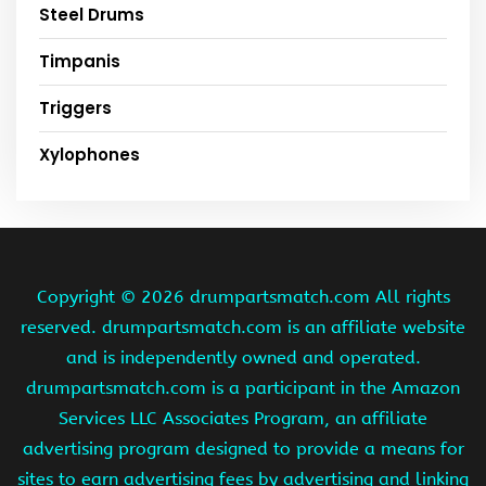
Steel Drums
Timpanis
Triggers
Xylophones
Copyright ©
2026 drumpartsmatch.com All rights
reserved. drumpartsmatch.com is an affiliate website
and is independently owned and operated.
drumpartsmatch.com is a participant in the Amazon
Services LLC Associates Program, an affiliate
advertising program designed to provide a means for
sites to earn advertising fees by advertising and linking