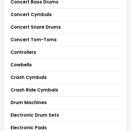
Concert Bass Drums
Concert Cymbals
Concert Snare Drums
Concert Tom-Toms
Controllers
Cowbells
Crash Cymbals
Crash Ride Cymbals
Drum Machines
Electronic Drum Sets
Electronic Pads