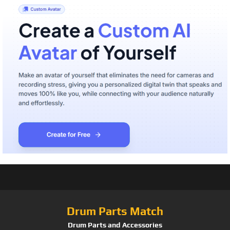
Drum Parts Match
Drum Parts and Accessories