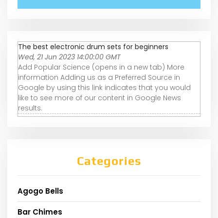
The best electronic drum sets for beginners
Wed, 21 Jun 2023 14:00:00 GMT
Add Popular Science (opens in a new tab) More
information Adding us as a Preferred Source in
Google by using this link indicates that you would
like to see more of our content in Google News
results.
Categories
Agogo Bells
Bar Chimes