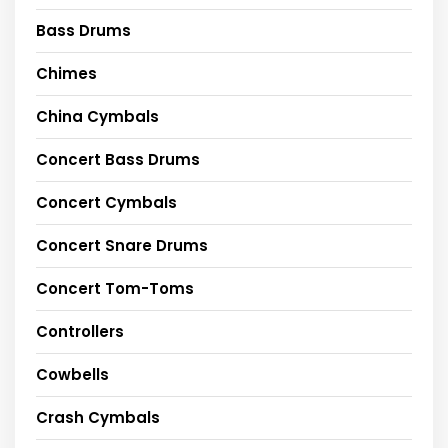
Bass Drums
Chimes
China Cymbals
Concert Bass Drums
Concert Cymbals
Concert Snare Drums
Concert Tom-Toms
Controllers
Cowbells
Crash Cymbals