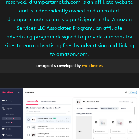
reserved. drumpartsmatch.com is an affiliate website
and is independently owned and operated.
drumpartsmatch.com is a participant in the Amazon
Services LLC Associates Program, an affiliate
advertising program designed to provide a means for
sites to earn advertising fees by advertising and linking
to amazon.com.
Designed & Developed by
VW Themes