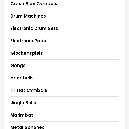
Crash Ride Cymbals
Drum Machines
Electronic Drum Sets
Electronic Pads
Glockenspiels
Gongs
Handbells
Hi-Hat Cymbals
Jingle Bells
Marimbas
Metallophones