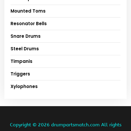
Mounted Toms
Resonator Bells
Snare Drums
Steel Drums
Timpanis
Triggers
Xylophones
Copyright ©
2026 drumpartsmatch.com All rights