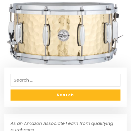
As an Amazon Associate I earn from qualifying
purchases