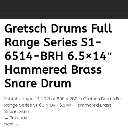
Gretsch Drums Full
Range Series S1-
6514-BRH 6.5×14″
Hammered Brass
Snare Drum
Published
April 13, 2021
at
500 × 280
in
Gretsch Drums Full
Range Series S1-6514-BRH 6.5×14″ Hammered Brass
Snare Drum
←
Previous
Next
→