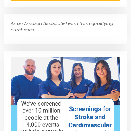
As an Amazon Associate I earn from qualifying
purchases