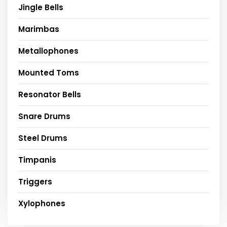
Jingle Bells
Marimbas
Metallophones
Mounted Toms
Resonator Bells
Snare Drums
Steel Drums
Timpanis
Triggers
Xylophones