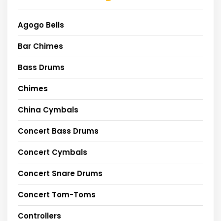
Agogo Bells
Bar Chimes
Bass Drums
Chimes
China Cymbals
Concert Bass Drums
Concert Cymbals
Concert Snare Drums
Concert Tom-Toms
Controllers