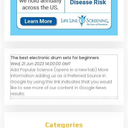
The best electronic drum sets for beginners
Wed, 21 Jun 2023 14:00:00 GMT
Add Popular Science (opens in a new tab) More
information Adding us as a Preferred Source in
Google by using this link indicates that you would
like to see more of our content in Google News
results.
Categories