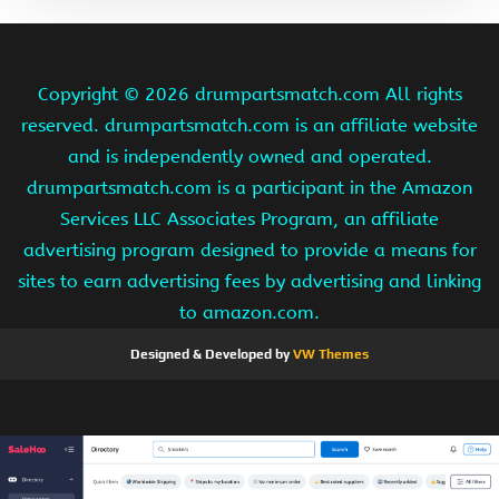
Copyright ©
2026 drumpartsmatch.com All rights
reserved. drumpartsmatch.com is an affiliate website
and is independently owned and operated.
drumpartsmatch.com is a participant in the Amazon
Services LLC Associates Program, an affiliate
advertising program designed to provide a means for
sites to earn advertising fees by advertising and linking
to amazon.com.
Designed & Developed by
VW Themes