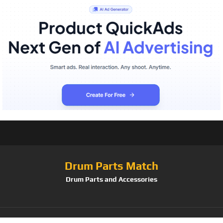
Drum Parts Match
Drum Parts and Accessories