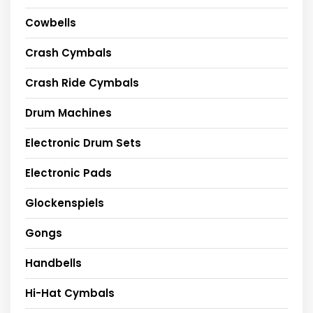
Cowbells
Crash Cymbals
Crash Ride Cymbals
Drum Machines
Electronic Drum Sets
Electronic Pads
Glockenspiels
Gongs
Handbells
Hi-Hat Cymbals