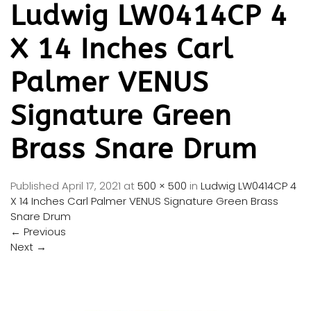
Ludwig LW0414CP 4
X 14 Inches Carl
Palmer VENUS
Signature Green
Brass Snare Drum
Published
April 17, 2021
at
500 × 500
in
Ludwig LW0414CP 4
X 14 Inches Carl Palmer VENUS Signature Green Brass
Snare Drum
←
Previous
Next
→