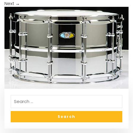
Next
→