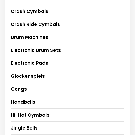
Crash Cymbals
Crash Ride Cymbals
Drum Machines
Electronic Drum Sets
Electronic Pads
Glockenspiels
Gongs
Handbells
Hi-Hat Cymbals
Jingle Bells