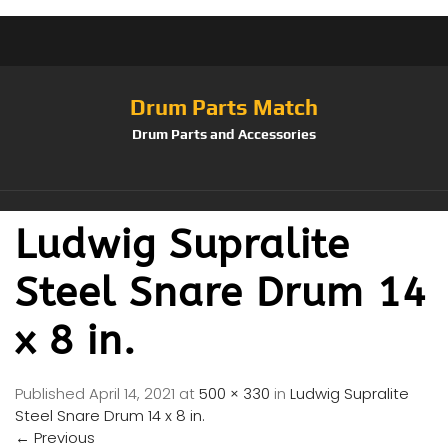
Drum Parts Match
Drum Parts and Accessories
Ludwig Supralite
Steel Snare Drum 14
x 8 in.
Published
April 14, 2021
at
500 × 330
in
Ludwig Supralite
Steel Snare Drum 14 x 8 in.
←
Previous