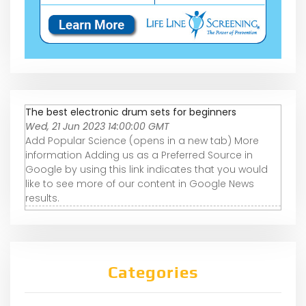
The best electronic drum sets for beginners
Wed, 21 Jun 2023 14:00:00 GMT
Add Popular Science (opens in a new tab) More
information Adding us as a Preferred Source in
Google by using this link indicates that you would
like to see more of our content in Google News
results.
Categories