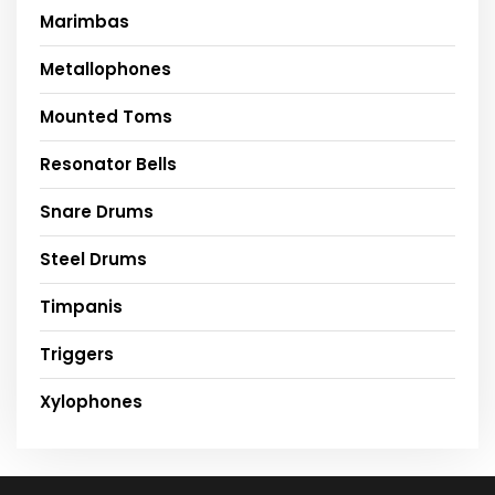
Marimbas
Metallophones
Mounted Toms
Resonator Bells
Snare Drums
Steel Drums
Timpanis
Triggers
Xylophones