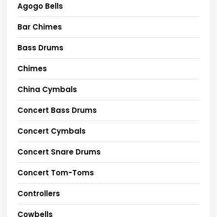
Agogo Bells
Bar Chimes
Bass Drums
Chimes
China Cymbals
Concert Bass Drums
Concert Cymbals
Concert Snare Drums
Concert Tom-Toms
Controllers
Cowbells