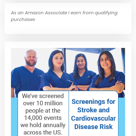
As an Amazon Associate I earn from qualifying
purchases