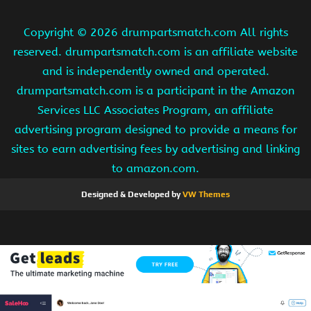
Copyright ©
2026 drumpartsmatch.com All rights
reserved. drumpartsmatch.com is an affiliate website
and is independently owned and operated.
drumpartsmatch.com is a participant in the Amazon
Services LLC Associates Program, an affiliate
advertising program designed to provide a means for
sites to earn advertising fees by advertising and linking
to amazon.com.
Designed & Developed by
VW Themes