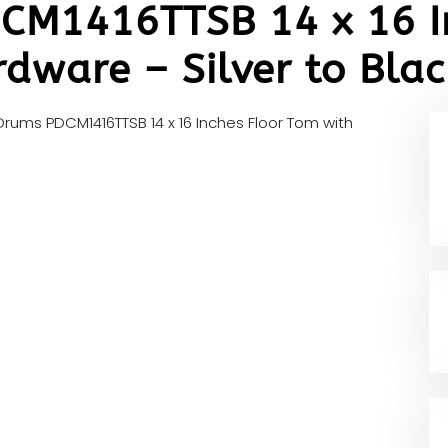
DCM1416TTSB 14 x 16 I
dware – Silver to Blac
 Drums PDCM1416TTSB 14 x 16 Inches Floor Tom with