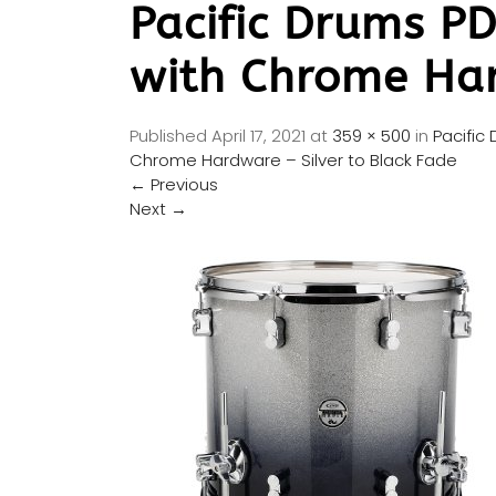
Pacific Drums P
with Chrome Har
Published
April 17, 2021
at
359 × 500
in
Pacific
Chrome Hardware – Silver to Black Fade
←
Previous
Next
→