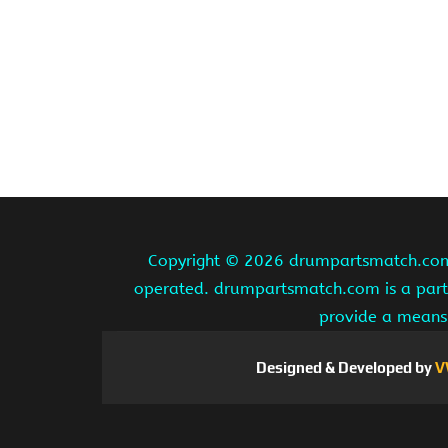
Copyright ©
2026 drumpartsmatch.com A
operated. drumpartsmatch.com is a partic
provide a means 
Designed & Developed by
V