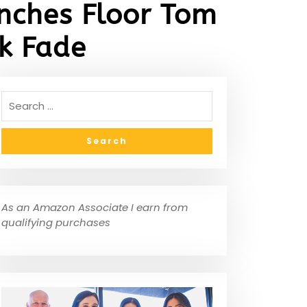
nches Floor Tom
k Fade
As an Amazon Associate I earn from
qualifying purchases