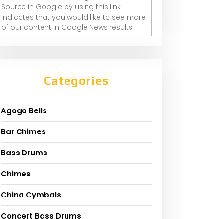
Source in Google by using this link
indicates that you would like to see more
of our content in Google News results.
Categories
Agogo Bells
Bar Chimes
Bass Drums
Chimes
China Cymbals
Concert Bass Drums