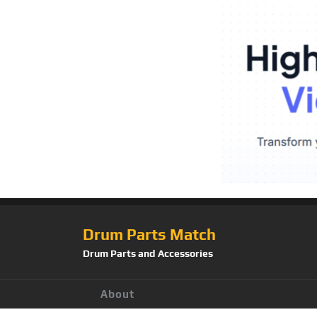
Drum Parts Match
Drum Parts and Accessories
About