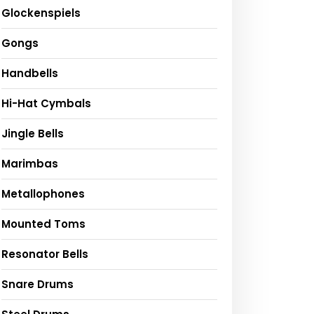
Glockenspiels
Gongs
Handbells
Hi-Hat Cymbals
Jingle Bells
Marimbas
Metallophones
Mounted Toms
Resonator Bells
Snare Drums