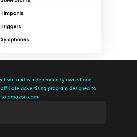
Steel Drums
Timpanis
Triggers
Xylophones
website and is independently owned and
affiliate advertising program designed to
ng to amazon.com.