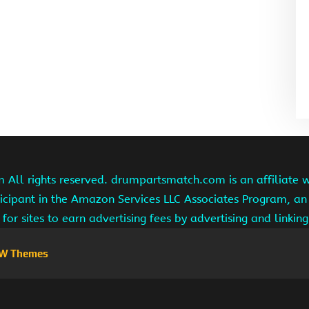
ll rights reserved. drumpartsmatch.com is an affiliate 
ipant in the Amazon Services LLC Associates Program, an 
for sites to earn advertising fees by advertising and linki
W Themes