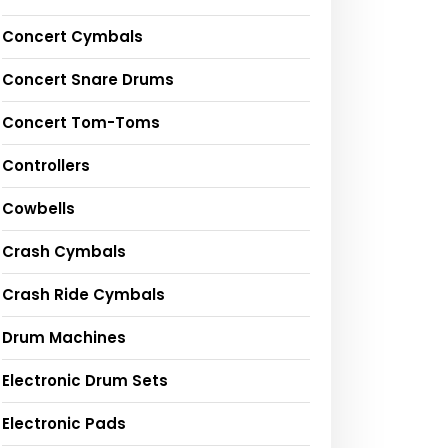
Concert Cymbals
Concert Snare Drums
Concert Tom-Toms
Controllers
Cowbells
Crash Cymbals
Crash Ride Cymbals
Drum Machines
Electronic Drum Sets
Electronic Pads