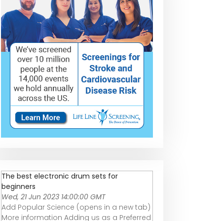
The best electronic drum sets for
beginners
Wed, 21 Jun 2023 14:00:00 GMT
Add Popular Science (opens in a new tab)
More information Adding us as a Preferred