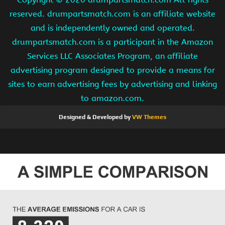
reserved. drumpartsmatch.com is an affiliate website
and is independently owned and operated.
drumpartsmatch.com is a participant in the Amazon
Services LLC Associates Program, an affiliate
advertising program designed to provide a means for
sites to earn advertising fees by advertising and linking
to amazon.com.
Designed & Developed by
VW Themes