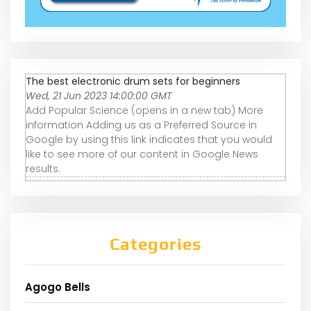
The best electronic drum sets for beginners
Wed, 21 Jun 2023 14:00:00 GMT
Add Popular Science (opens in a new tab) More
information Adding us as a Preferred Source in
Google by using this link indicates that you would
like to see more of our content in Google News
results.
Categories
Agogo Bells