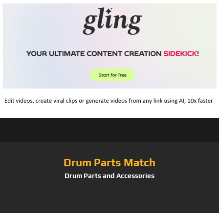
Drum Parts Match
Drum Parts and Accessories