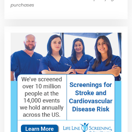
purchases