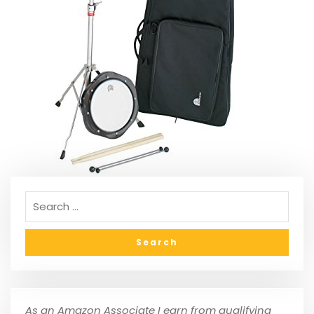
As an Amazon Associate I earn from qualifying