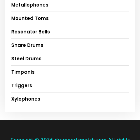
Metallophones
Mounted Toms
Resonator Bells
Snare Drums
Steel Drums
Timpanis
Triggers
Xylophones
Copyright ©
2026 drumpartsmatch.com All rights