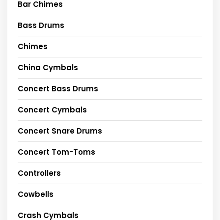
Bar Chimes
Bass Drums
Chimes
China Cymbals
Concert Bass Drums
Concert Cymbals
Concert Snare Drums
Concert Tom-Toms
Controllers
Cowbells
Crash Cymbals