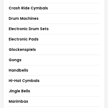
Crash Ride Cymbals
Drum Machines
Electronic Drum Sets
Electronic Pads
Glockenspiels
Gongs
Handbells
Hi-Hat Cymbals
Jingle Bells
Marimbas