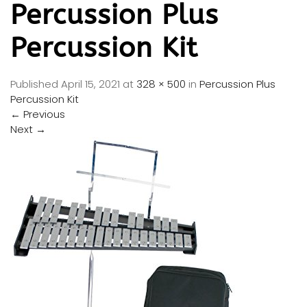
Percussion Plus
Percussion Kit
Published
April 15, 2021
at
328 × 500
in
Percussion Plus
Percussion Kit
←
Previous
Next
→