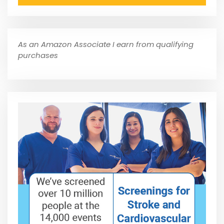
As an Amazon Associate I earn from qualifying
purchases