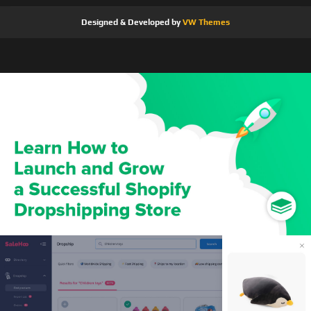
Designed & Developed by
VW Themes