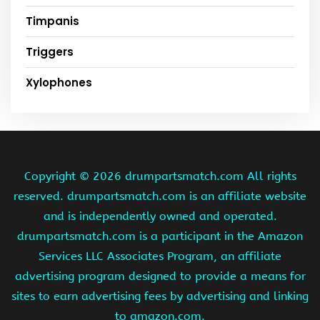
Timpanis
Triggers
Xylophones
Copyright ©
2026 drumpartsmatch.com All rights
reserved. drumpartsmatch.com is an affiliate website
and is independently owned and operated.
drumpartsmatch.com is a participant in the Amazon
Services LLC Associates Program, an affiliate
advertising program designed to provide a means for
sites to earn advertising fees by advertising and linking
to amazon.com.