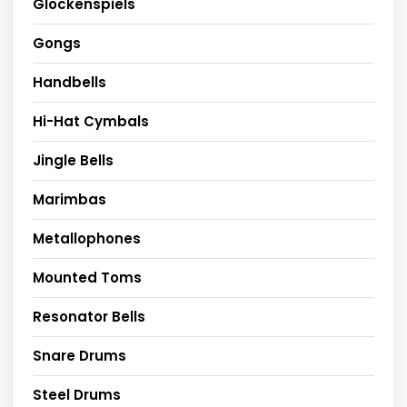
Glockenspiels
Gongs
Handbells
Hi-Hat Cymbals
Jingle Bells
Marimbas
Metallophones
Mounted Toms
Resonator Bells
Snare Drums
Steel Drums