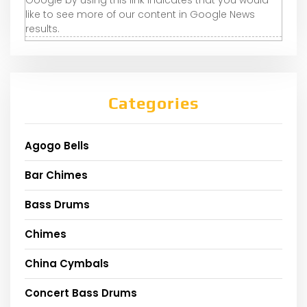
like to see more of our content in Google News
results.
Categories
Agogo Bells
Bar Chimes
Bass Drums
Chimes
China Cymbals
Concert Bass Drums