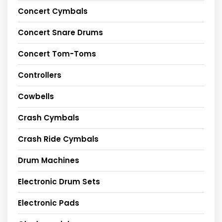
Concert Cymbals
Concert Snare Drums
Concert Tom-Toms
Controllers
Cowbells
Crash Cymbals
Crash Ride Cymbals
Drum Machines
Electronic Drum Sets
Electronic Pads