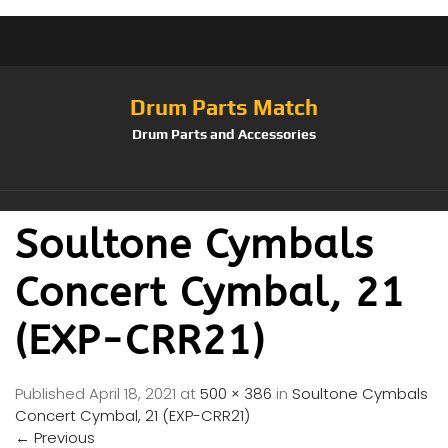
Drum Parts Match
Drum Parts and Accessories
Soultone Cymbals
Concert Cymbal, 21
(EXP-CRR21)
Published
April 18, 2021
at
500 × 386
in
Soultone Cymbals
Concert Cymbal, 21 (EXP-CRR21)
←
Previous