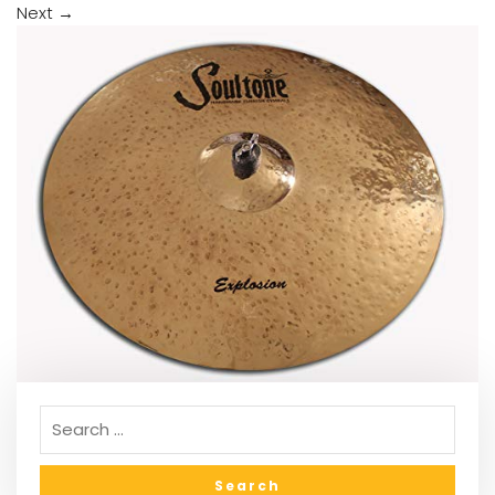
Next
→