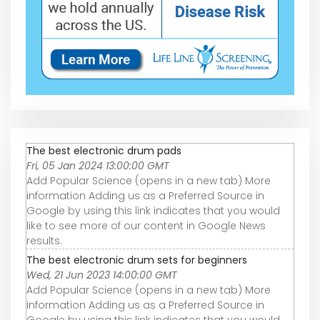
The best electronic drum pads
Fri, 05 Jan 2024 13:00:00 GMT
Add Popular Science (opens in a new tab) More
information Adding us as a Preferred Source in
Google by using this link indicates that you would
like to see more of our content in Google News
results.
The best electronic drum sets for beginners
Wed, 21 Jun 2023 14:00:00 GMT
Add Popular Science (opens in a new tab) More
information Adding us as a Preferred Source in
Google by using this link indicates that you would