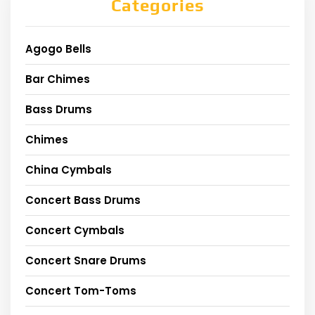
Categories
Agogo Bells
Bar Chimes
Bass Drums
Chimes
China Cymbals
Concert Bass Drums
Concert Cymbals
Concert Snare Drums
Concert Tom-Toms