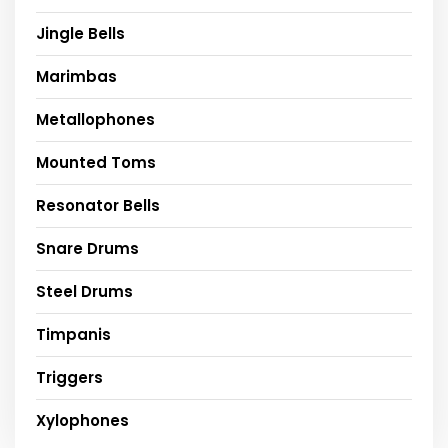
Jingle Bells
Marimbas
Metallophones
Mounted Toms
Resonator Bells
Snare Drums
Steel Drums
Timpanis
Triggers
Xylophones