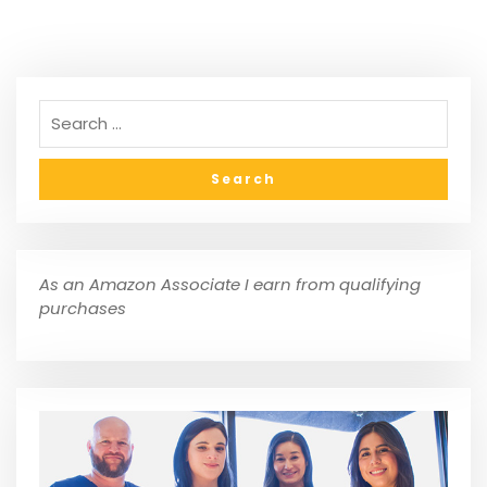
As an Amazon Associate I earn from qualifying
purchases