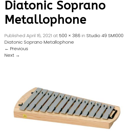
Diatonic Soprano
Metallophone
Published
April 16, 2021
at
500 × 386
in
Studio 49 SM1000
Diatonic Soprano Metallophone
←
Previous
Next
→