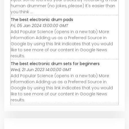
human drummer (no jokes, please) It's easier than
you think ...
The best electronic drum pads
Fri, 05 Jan 2024 13:00:00 GMT
Add Popular Science (opens in a new tab) More
information Adding us as a Preferred Source in
Google by using this link indicates that you would
like to see more of our content in Google News
results.
The best electronic drum sets for beginners
Wed, 21 Jun 2023 14:00:00 GMT
Add Popular Science (opens in a new tab) More
information Adding us as a Preferred Source in
Google by using this link indicates that you would
like to see more of our content in Google News
results.