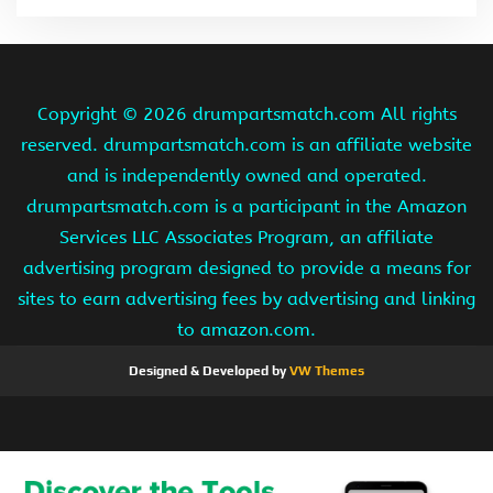
Copyright ©
2026 drumpartsmatch.com All rights
reserved. drumpartsmatch.com is an affiliate website
and is independently owned and operated.
drumpartsmatch.com is a participant in the Amazon
Services LLC Associates Program, an affiliate
advertising program designed to provide a means for
sites to earn advertising fees by advertising and linking
to amazon.com.
Designed & Developed by
VW Themes