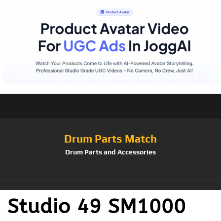
Drum Parts Match
Drum Parts and Accessories
Studio 49 SM1000