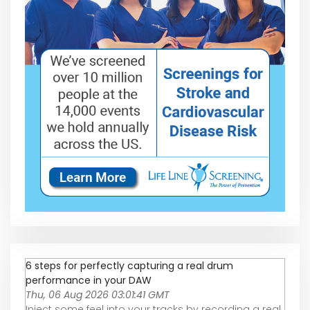
6 steps for perfectly capturing a real drum
performance in your DAW
Thu, 06 Aug 2026 03:01:41 GMT
Inject some feel into your tracks by recording a real