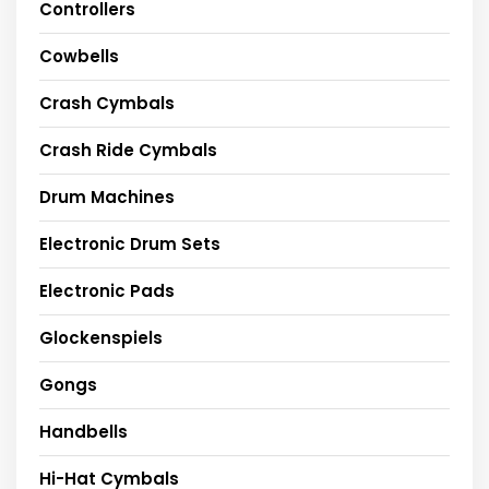
Controllers
Cowbells
Crash Cymbals
Crash Ride Cymbals
Drum Machines
Electronic Drum Sets
Electronic Pads
Glockenspiels
Gongs
Handbells
Hi-Hat Cymbals