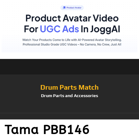
Drum Parts Match
Drum Parts and Accessories
Tama PBB146