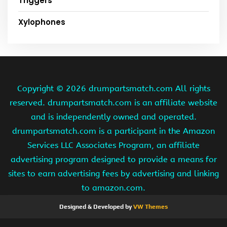
Triggers
Xylophones
Copyright ©
2026 drumpartsmatch.com All rights
reserved. drumpartsmatch.com is an affiliate website
and is independently owned and operated.
drumpartsmatch.com is a participant in the Amazon
Services LLC Associates Program, an affiliate
advertising program designed to provide a means for
sites to earn advertising fees by advertising and linking
to amazon.com.
Designed & Developed by
VW Themes