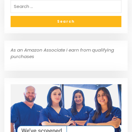
As an Amazon Associate I earn from qualifying
purchases