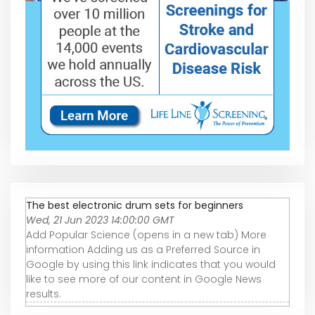
The best electronic drum sets for beginners
Wed, 21 Jun 2023 14:00:00 GMT
Add Popular Science (opens in a new tab) More
information Adding us as a Preferred Source in
Google by using this link indicates that you would
like to see more of our content in Google News
results.