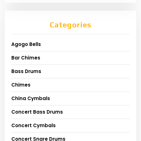
Categories
Agogo Bells
Bar Chimes
Bass Drums
Chimes
China Cymbals
Concert Bass Drums
Concert Cymbals
Concert Snare Drums