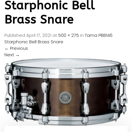
Starphonic Bell
Brass Snare
Published
April 17, 2021
at
500 × 275
in
Tama PBB146
Starphonic Bell Brass Snare
←
Previous
Next
→