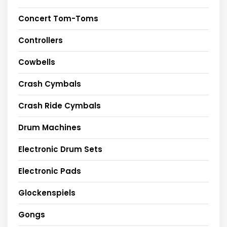
Concert Tom-Toms
Controllers
Cowbells
Crash Cymbals
Crash Ride Cymbals
Drum Machines
Electronic Drum Sets
Electronic Pads
Glockenspiels
Gongs