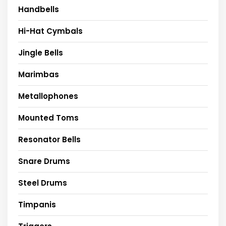
Handbells
Hi-Hat Cymbals
Jingle Bells
Marimbas
Metallophones
Mounted Toms
Resonator Bells
Snare Drums
Steel Drums
Timpanis