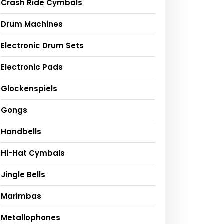
Crash Ride Cymbals
Drum Machines
Electronic Drum Sets
Electronic Pads
Glockenspiels
Gongs
Handbells
Hi-Hat Cymbals
Jingle Bells
Marimbas
Metallophones