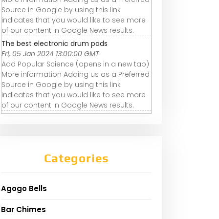
Source in Google by using this link
indicates that you would like to see more
of our content in Google News results.
The best electronic drum pads
Fri, 05 Jan 2024 13:00:00 GMT
Add Popular Science (opens in a new tab)
More information Adding us as a Preferred
Source in Google by using this link
indicates that you would like to see more
of our content in Google News results.
Categories
Agogo Bells
Bar Chimes