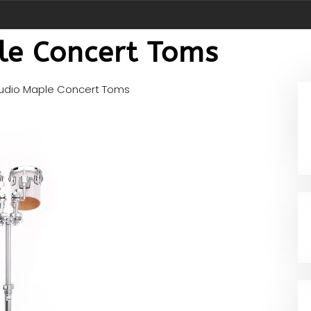
le Concert Toms
udio Maple Concert Toms