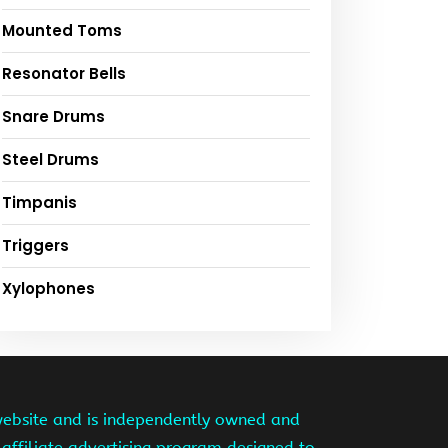
Mounted Toms
Resonator Bells
Snare Drums
Steel Drums
Timpanis
Triggers
Xylophones
website and is independently owned and
affiliate advertising program designed to