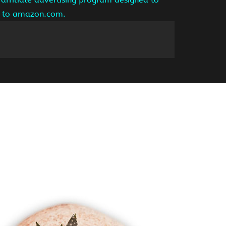
ng to amazon.com.