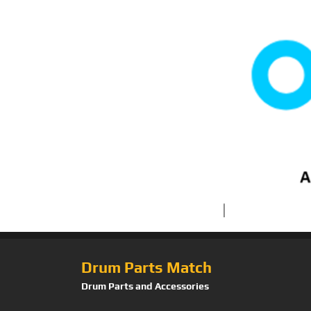
Drum Parts Match
Drum Parts and Accessories