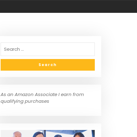
As an Amazon Associate I earn from
qualifying purchases