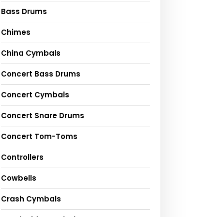
Bass Drums
Chimes
China Cymbals
Concert Bass Drums
Concert Cymbals
Concert Snare Drums
Concert Tom-Toms
Controllers
Cowbells
Crash Cymbals