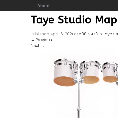
About
Taye Studio Map
Published
April 16, 2021
at
500 × 473
in
Taye St
←
Previous
Next
→