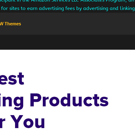
for sites to earn advertising fees by advertising and linki
W Themes