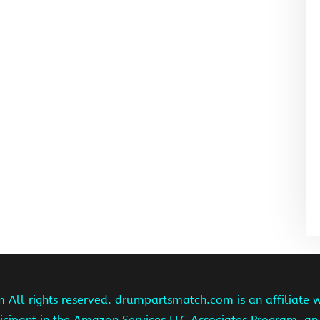
ll rights reserved. drumpartsmatch.com is an affiliate 
ipant in the Amazon Services LLC Associates Program, an 