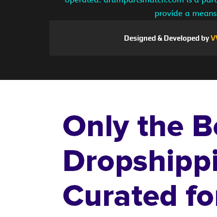
provide a means 
Designed & Developed by
V