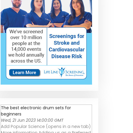
The best electronic drum sets for
beginners
Wed, 21 Jun 2023 14:00:00 GMT
Add Popular Science (opens in a new tab)
More information Adding us as a Preferred