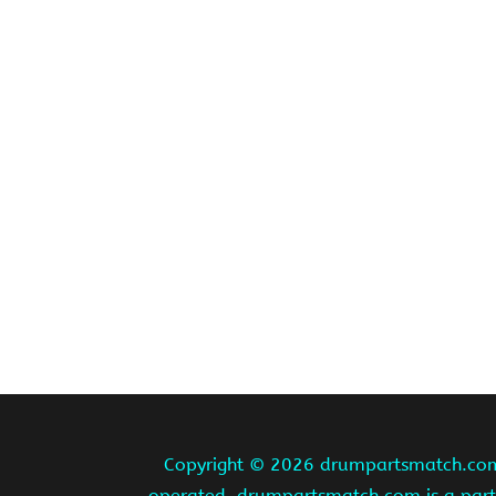
Copyright ©
2026 drumpartsmatch.com A
operated. drumpartsmatch.com is a partic