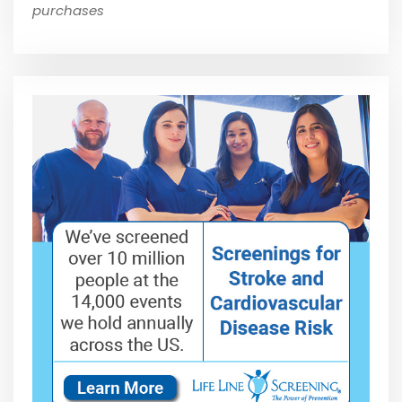
purchases