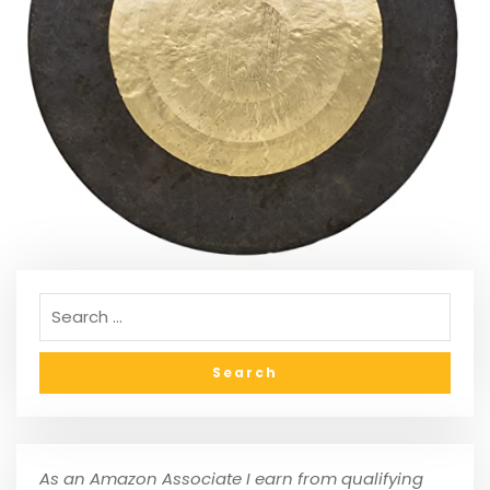
As an Amazon Associate I earn from qualifying