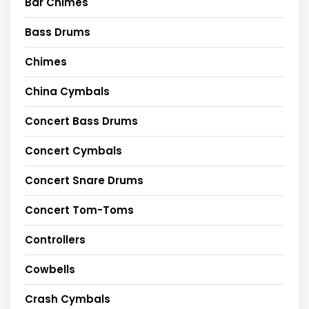
Bar Chimes
Bass Drums
Chimes
China Cymbals
Concert Bass Drums
Concert Cymbals
Concert Snare Drums
Concert Tom-Toms
Controllers
Cowbells
Crash Cymbals