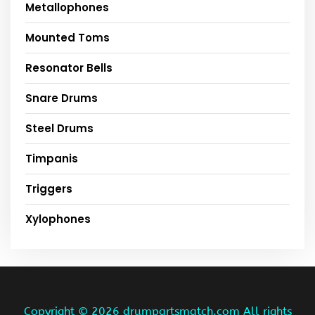
Metallophones
Mounted Toms
Resonator Bells
Snare Drums
Steel Drums
Timpanis
Triggers
Xylophones
Copyright ©
2026 drumpartsmatch.com All rights