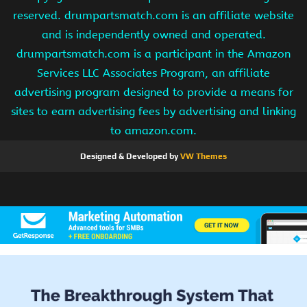
reserved. drumpartsmatch.com is an affiliate website
and is independently owned and operated.
drumpartsmatch.com is a participant in the Amazon
Services LLC Associates Program, an affiliate
advertising program designed to provide a means for
sites to earn advertising fees by advertising and linking
to amazon.com.
Designed & Developed by
VW Themes