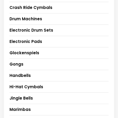
Crash Ride Cymbals
Drum Machines
Electronic Drum Sets
Electronic Pads
Glockenspiels
Gongs
Handbells
Hi-Hat Cymbals
Jingle Bells
Marimbas