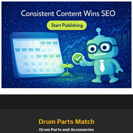
Drum Parts Match
Drum Parts and Accessories