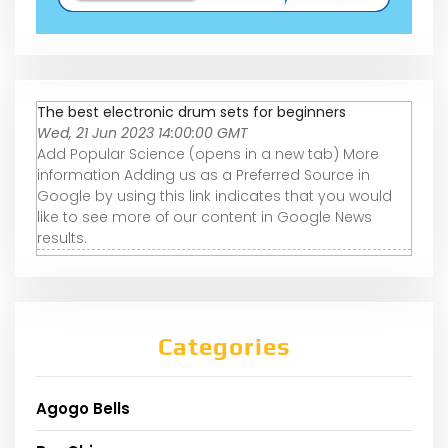
The best electronic drum sets for beginners
Wed, 21 Jun 2023 14:00:00 GMT
Add Popular Science (opens in a new tab) More
information Adding us as a Preferred Source in
Google by using this link indicates that you would
like to see more of our content in Google News
results.
Categories
Agogo Bells