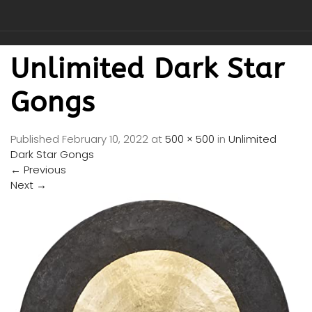
Unlimited Dark Star
Gongs
Published
February 10, 2022
at
500 × 500
in
Unlimited
Dark Star Gongs
←
Previous
Next
→