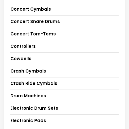
Concert Cymbals
Concert Snare Drums
Concert Tom-Toms
Controllers
Cowbells
Crash Cymbals
Crash Ride Cymbals
Drum Machines
Electronic Drum Sets
Electronic Pads