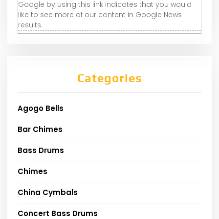
Google by using this link indicates that you would
like to see more of our content in Google News
results.
Categories
Agogo Bells
Bar Chimes
Bass Drums
Chimes
China Cymbals
Concert Bass Drums