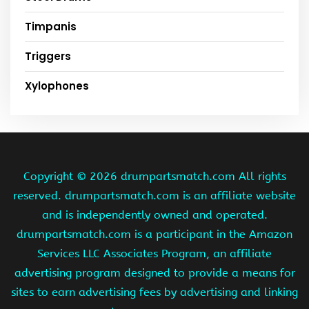
Timpanis
Triggers
Xylophones
Copyright ©
2026 drumpartsmatch.com All rights
reserved. drumpartsmatch.com is an affiliate website
and is independently owned and operated.
drumpartsmatch.com is a participant in the Amazon
Services LLC Associates Program, an affiliate
advertising program designed to provide a means for
sites to earn advertising fees by advertising and linking