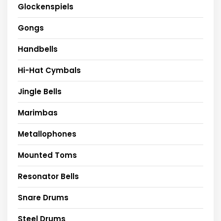
Glockenspiels
Gongs
Handbells
Hi-Hat Cymbals
Jingle Bells
Marimbas
Metallophones
Mounted Toms
Resonator Bells
Snare Drums
Steel Drums