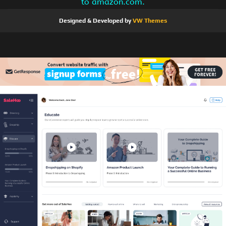
to amazon.com.
Designed & Developed by
VW Themes