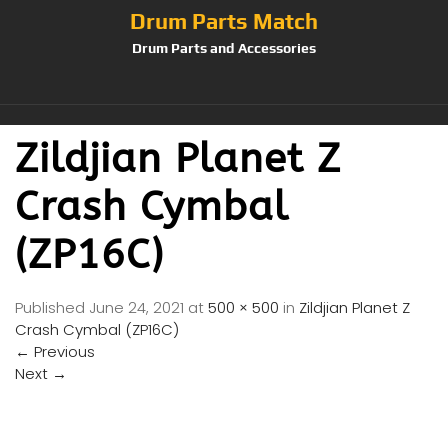
Drum Parts Match
Drum Parts and Accessories
Zildjian Planet Z
Crash Cymbal
(ZP16C)
Published
June 24, 2021
at
500 × 500
in
Zildjian Planet Z
Crash Cymbal (ZP16C)
←
Previous
Next
→