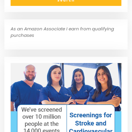
As an Amazon Associate I earn from qualifying
purchases