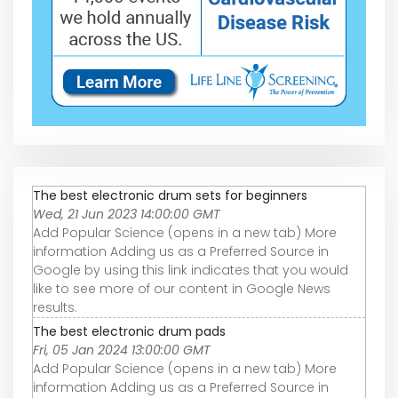
The best electronic drum sets for beginners
Wed, 21 Jun 2023 14:00:00 GMT
Add Popular Science (opens in a new tab) More
information Adding us as a Preferred Source in
Google by using this link indicates that you would
like to see more of our content in Google News
results.
The best electronic drum pads
Fri, 05 Jan 2024 13:00:00 GMT
Add Popular Science (opens in a new tab) More
information Adding us as a Preferred Source in