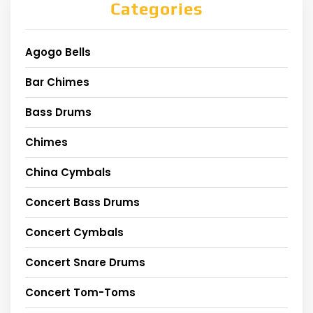
Categories
Agogo Bells
Bar Chimes
Bass Drums
Chimes
China Cymbals
Concert Bass Drums
Concert Cymbals
Concert Snare Drums
Concert Tom-Toms