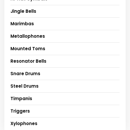
Jingle Bells
Marimbas
Metallophones
Mounted Toms
Resonator Bells
Snare Drums
Steel Drums
Timpanis
Triggers
Xylophones