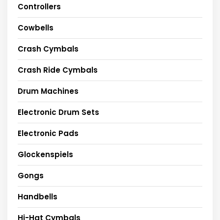
Controllers
Cowbells
Crash Cymbals
Crash Ride Cymbals
Drum Machines
Electronic Drum Sets
Electronic Pads
Glockenspiels
Gongs
Handbells
Hi-Hat Cymbals