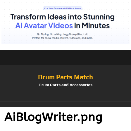
Drum Parts Match
Drum Parts and Accessories
AiBlogWriter.png