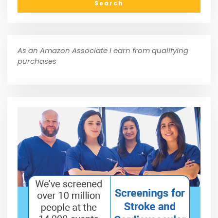
As an Amazon Associate I earn from qualifying
purchases