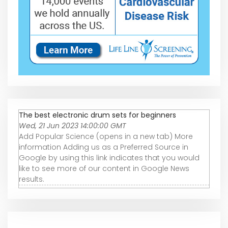
The best electronic drum sets for beginners
Wed, 21 Jun 2023 14:00:00 GMT
Add Popular Science (opens in a new tab) More
information Adding us as a Preferred Source in
Google by using this link indicates that you would
like to see more of our content in Google News
results.