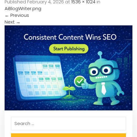
Published
February 4, 2026
at
1536 × 1024
in
AiBlogWriter.png
←
Previous
Next
→