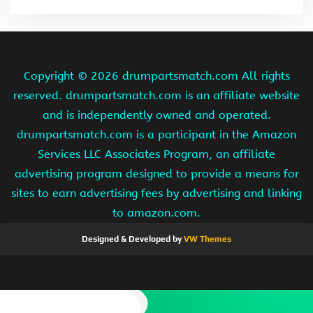
Copyright ©
2026 drumpartsmatch.com All rights
reserved. drumpartsmatch.com is an affiliate website
and is independently owned and operated.
drumpartsmatch.com is a participant in the Amazon
Services LLC Associates Program, an affiliate
advertising program designed to provide a means for
sites to earn advertising fees by advertising and linking
to amazon.com.
Designed & Developed by
VW Themes