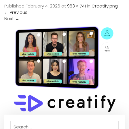
Published
February 4, 2026
at
963 × 741
in
Creatify.png
←
Previous
Next
→