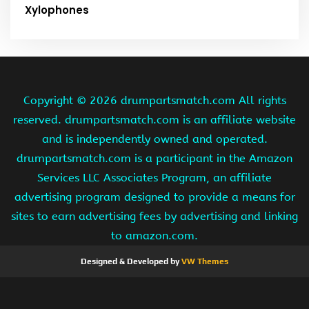
Xylophones
Copyright ©
2026 drumpartsmatch.com All rights
reserved. drumpartsmatch.com is an affiliate website
and is independently owned and operated.
drumpartsmatch.com is a participant in the Amazon
Services LLC Associates Program, an affiliate
advertising program designed to provide a means for
sites to earn advertising fees by advertising and linking
to amazon.com.
Designed & Developed by
VW Themes