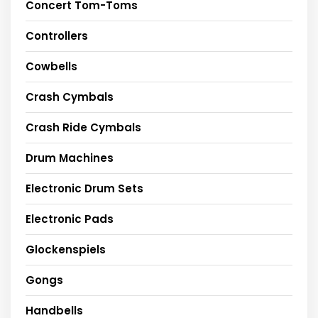
Concert Tom-Toms
Controllers
Cowbells
Crash Cymbals
Crash Ride Cymbals
Drum Machines
Electronic Drum Sets
Electronic Pads
Glockenspiels
Gongs
Handbells