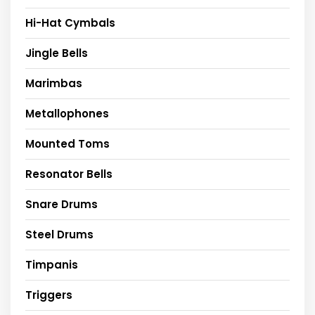
Hi-Hat Cymbals
Jingle Bells
Marimbas
Metallophones
Mounted Toms
Resonator Bells
Snare Drums
Steel Drums
Timpanis
Triggers