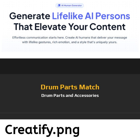
Drum Parts Match
Drum Parts and Accessories
Creatify.png