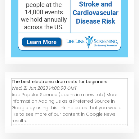
The best electronic drum sets for beginners
Wed, 21 Jun 2023 14:00:00 GMT
Add Popular Science (opens in a new tab) More
information Adding us as a Preferred Source in
Google by using this link indicates that you would
like to see more of our content in Google News
results.