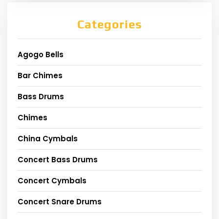
Categories
Agogo Bells
Bar Chimes
Bass Drums
Chimes
China Cymbals
Concert Bass Drums
Concert Cymbals
Concert Snare Drums