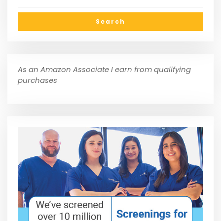
As an Amazon Associate I earn from qualifying
purchases