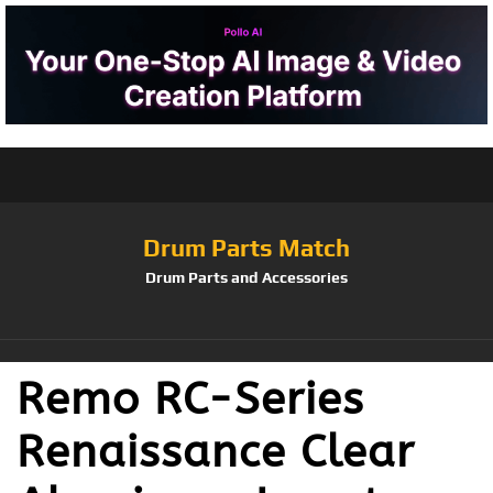
Drum Parts Match
Drum Parts and Accessories
Remo RC-Series
Renaissance Clear