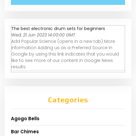
The best electronic drum sets for beginners
Wed, 21 Jun 2023 14:00:00 GMT
Add Popular Science (opens in a new tab) More
information Adding us as a Preferred Source in
Google by using this link indicates that you would
like to see more of our content in Google News
results.
Categories
Agogo Bells
Bar Chimes