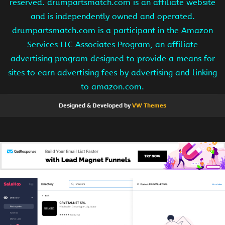
reserved. drumpartsmatch.com is an affiliate website
and is independently owned and operated.
drumpartsmatch.com is a participant in the Amazon
Services LLC Associates Program, an affiliate
advertising program designed to provide a means for
sites to earn advertising fees by advertising and linking
to amazon.com.
Designed & Developed by
VW Themes