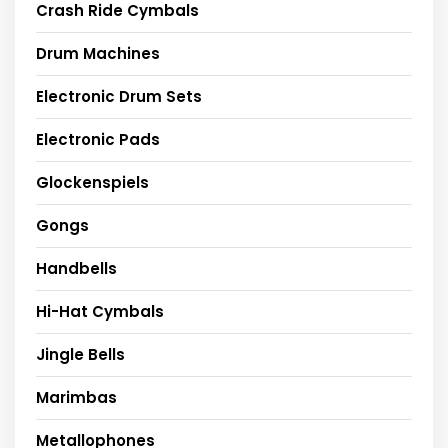
Crash Ride Cymbals
Drum Machines
Electronic Drum Sets
Electronic Pads
Glockenspiels
Gongs
Handbells
Hi-Hat Cymbals
Jingle Bells
Marimbas
Metallophones