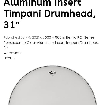
Aluminum Insert
Timpani Drumhead,
31″
Published
July 4, 2021
at
500 × 500
in
Remo RC-Series
Renaissance Clear Aluminum Insert Timpani Drumhead,
31″
←
Previous
Next
→