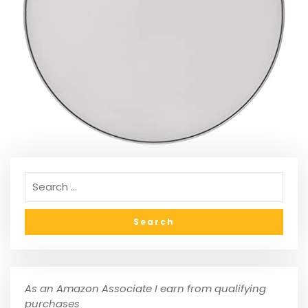
As an Amazon Associate I earn from qualifying
purchases