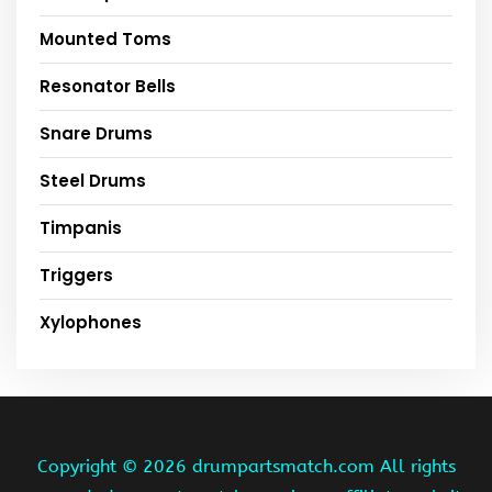
Mounted Toms
Resonator Bells
Snare Drums
Steel Drums
Timpanis
Triggers
Xylophones
Copyright ©
2026 drumpartsmatch.com All rights