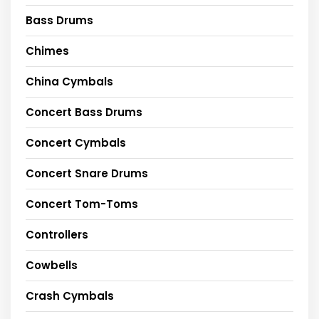
Bass Drums
Chimes
China Cymbals
Concert Bass Drums
Concert Cymbals
Concert Snare Drums
Concert Tom-Toms
Controllers
Cowbells
Crash Cymbals